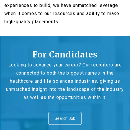
experiences to build, we have unmatched leverage
when it comes to our resources and ability to make
high-quality placements.
For Candidates
Looking to advance your career? Our recruiters are
connected to both the biggest names in the
healthcare and life sciences industries, giving us
unmatched insight into the landscape of the industry
as well as the opportunities within it.
Search Job