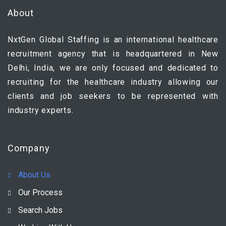
About
NxtGen Global Staffing is an international healthcare
recruitment agency that is headquartered in New
Delhi, India, we are only focused and dedicated to
recruiting for the healthcare industry allowing our
clients and job seekers to be represented with
industry experts.
Company
About Us
Our Process
Search Jobs