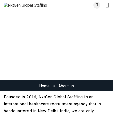
About us
Home
About us
Founded in 2016, NxtGen Global Staffing is an
international healthcare recruitment agency that is
headquartered in New Delhi, India, we are only