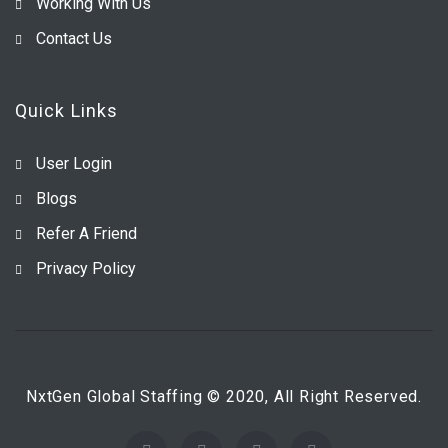
Working With Us
Contact Us
Quick Links
User Login
Blogs
Refer A Friend
Privacy Policy
NxtGen Global Staffing © 2020, All Right Reserved.