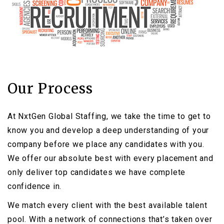
Our Process
At NxtGen Global Staffing, we take the time to get to
know you and develop a deep understanding of your
company before we place any candidates with you.
We offer our absolute best with every placement and
only deliver top candidates we have complete
confidence in.
We match every client with the best available talent
pool. With a network of connections that’s taken over