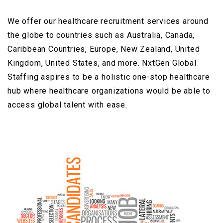
We offer our healthcare recruitment services around
the globe to countries such as Australia, Canada,
Caribbean Countries, Europe, New Zealand, United
Kingdom, United States, and more. NxtGen Global
Staffing aspires to be a holistic one-stop healthcare
hub where healthcare organizations would be able to
access global talent with ease.