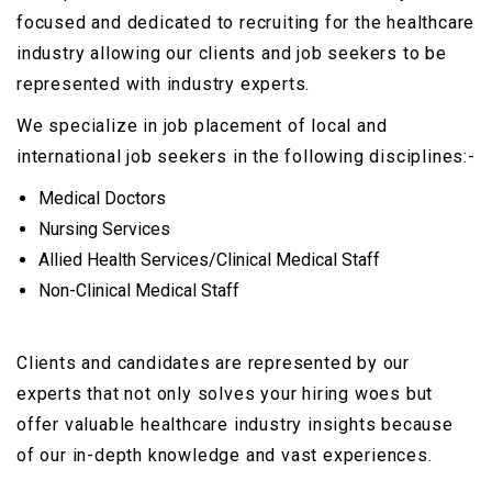
focused and dedicated to recruiting for the healthcare
industry allowing our clients and job seekers to be
represented with industry experts.
We specialize in job placement of local and
international job seekers in the following disciplines:-
Medical Doctors
Nursing Services
Allied Health Services/Clinical Medical Staff
Non-Clinical Medical Staff
Clients and candidates are represented by our
experts that not only solves your hiring woes but
offer valuable healthcare industry insights because
of our in-depth knowledge and vast experiences.