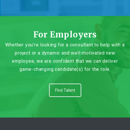
For Employers
Whether you’re looking for a consultant to help with a
project or a dynamic and well-motivated new
employee, we are confident that we can deliver
game-changing candidate(s) for the role.
Find Talent