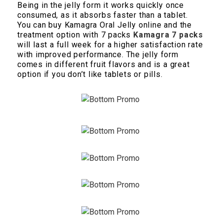
Being in the jelly form it works quickly once
consumed, as it absorbs faster than a tablet.
You can buy Kamagra Oral Jelly online and the
treatment option with 7 packs
Kamagra 7 packs
will last a full week for a higher satisfaction rate
with improved performance. The jelly form
comes in different fruit flavors and is a great
option if you don’t like tablets or pills.