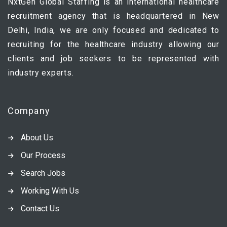
NxtGen Global Staffing is an international healthcare
recruitment agency that is headquartered in New
Delhi, India, we are only focused and dedicated to
recruiting for the healthcare industry allowing our
clients and job seekers to be represented with
industry experts.
Company
About Us
Our Process
Search Jobs
Working With Us
Contact Us