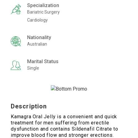
Specialization
Bariatric Surgery
Cardiology
Nationality
Australian
Marital Status
Single
Description
Kamagra Oral Jelly is a convenient and quick
treatment for men suffering from erectile
dysfunction and contains Sildenafil Citrate to
improve blood flow and stronger erections.