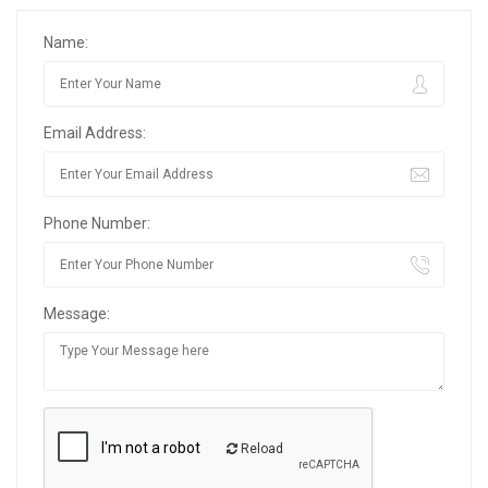
Name:
Email Address:
Phone Number:
Message:
Reload