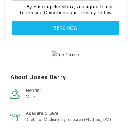
By clicking checkbox, you agree to our
Terms and Conditions
and
Privacy Policy
About Jones Barry
Gender
Male
Academic Level
Doctor of Medicine by research (MD(Res), DM)