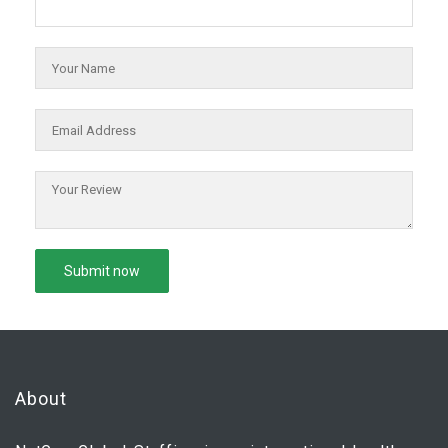
About