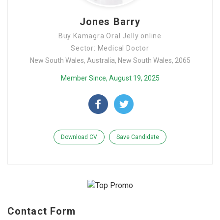
Jones Barry
Buy Kamagra Oral Jelly online
Sector: Medical Doctor
New South Wales, Australia, New South Wales, 2065
Member Since, August 19, 2025
Download CV
Save Candidate
Contact Form