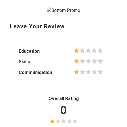
Leave Your Review
Education
Skills
Communication
Overall Rating
0