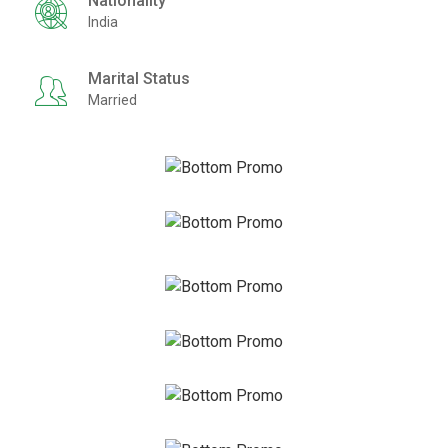
Nationality
India
Marital Status
Married