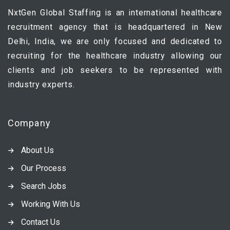
NxtGen Global Staffing is an international healthcare
recruitment agency that is headquartered in New
Delhi, India, we are only focused and dedicated to
recruiting for the healthcare industry allowing our
clients and job seekers to be represented with
industry experts.
Company
About Us
Our Process
Search Jobs
Working With Us
Contact Us