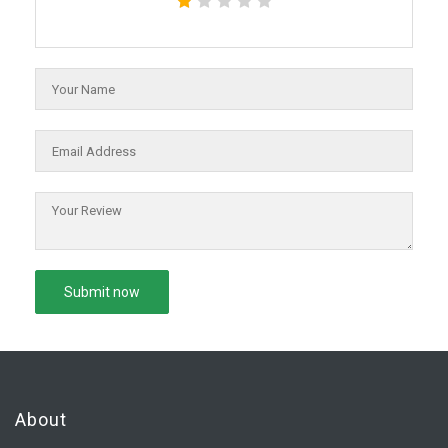
About