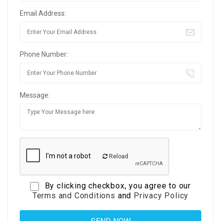
Email Address:
Phone Number:
Message:
Reload
By clicking checkbox, you agree to our
Terms and Conditions
and
Privacy Policy