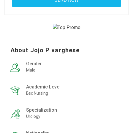
About Jojo P varghese
Gender
Male
Academic Level
Bsc Nursing
Specialization
Urology