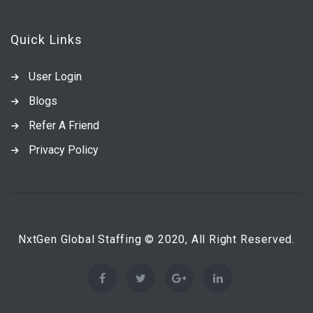
Quick Links
User Login
Blogs
Refer A Friend
Privacy Policy
NxtGen Global Staffing © 2020, All Right Reserved.