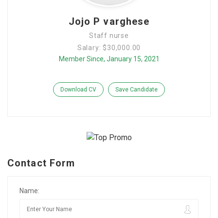
Jojo P varghese
Staff nurse
Salary: $30,000.00
Member Since, January 15, 2021
Download CV
Save Candidate
Contact Form
Name: