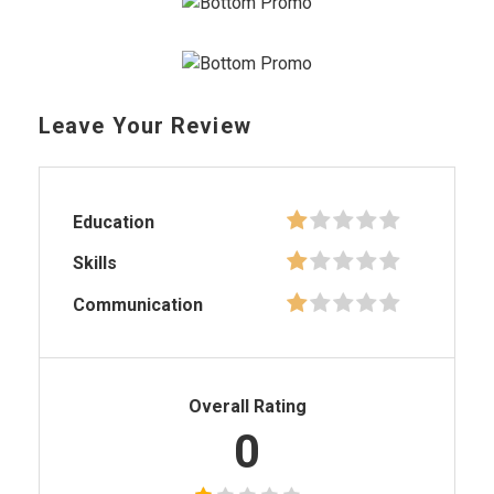
Leave Your Review
Education
Skills
Communication
Overall Rating
0