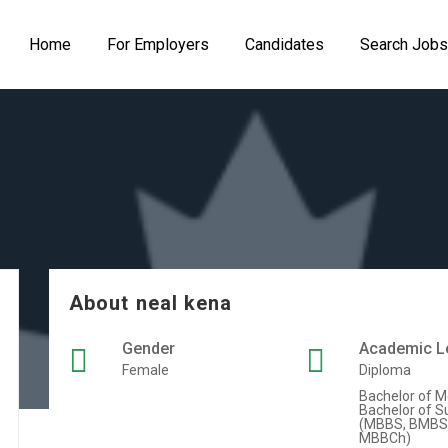
Home
For Employers
Candidates
Search Jobs
About neal kena
Gender
Academic L
Female
Diploma
Bachelor of M
Bachelor of S
(MBBS, BMBS
MBBCh)