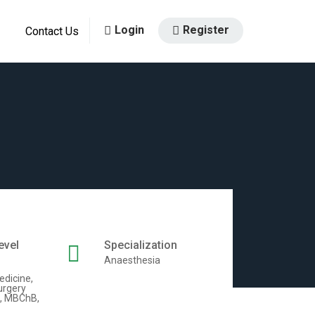
Login
Register
Contact Us
evel
Specialization
Anaesthesia
edicine,
urgery
, MBChB,