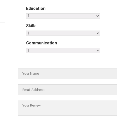
Education
Skills
Communication