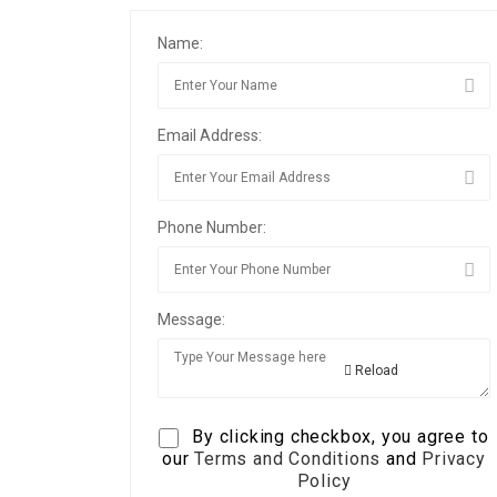
Name:
Email Address:
Phone Number:
Message:
Reload
By clicking checkbox, you agree to
our
Terms and Conditions
and
Privacy
Policy