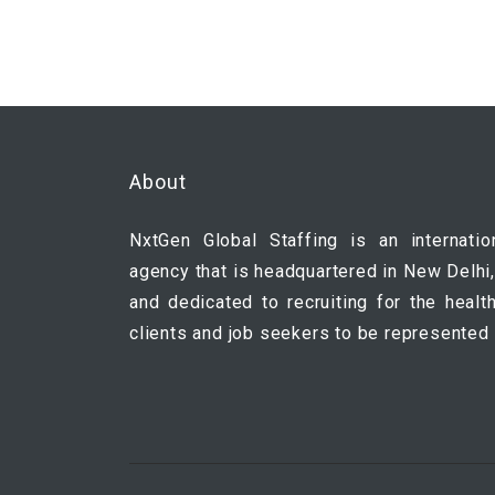
About
NxtGen Global Staffing is an internatio
agency that is headquartered in New Delhi,
and dedicated to recruiting for the healt
clients and job seekers to be represented 