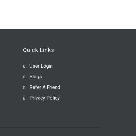
Quick Links
User Login
Blogs
Refer A Friend
Privacy Policy