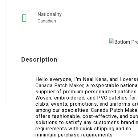
Nationality
Canadian
Description
Hello everyone, I’m Neal Kena, and I overs
Canada Patch Maker
, a respectable nationa
supplier of premium personalized patches.
Woven, embroidered, and PVC patches for
clubs, events, promotions, and uniforms ar
among our specialties. Canada Patch Make
offers fashionable, cost-effective, and dur
solutions to satisfy any customer’s brandi
requirements with quick shipping and no
minimum purchase requirements.