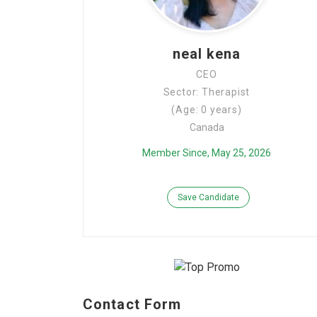
neal kena
CEO
Sector: Therapist
(Age: 0 years)
Canada
Member Since, May 25, 2026
Save Candidate
Contact Form