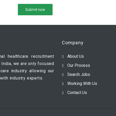
Company
nal healthcare recruitment
About Us
 India, we are only focused
Our Process
hcare industry allowing our
Search Jobs
with industry experts.
Working With Us
Contact Us