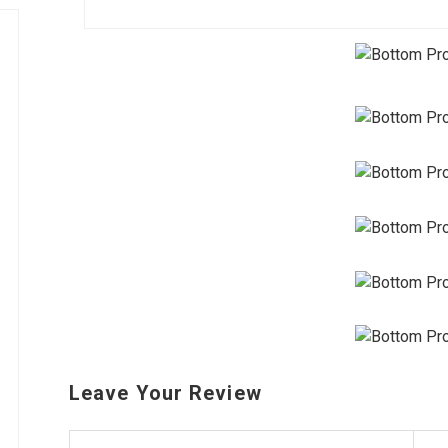
Leave Your Review