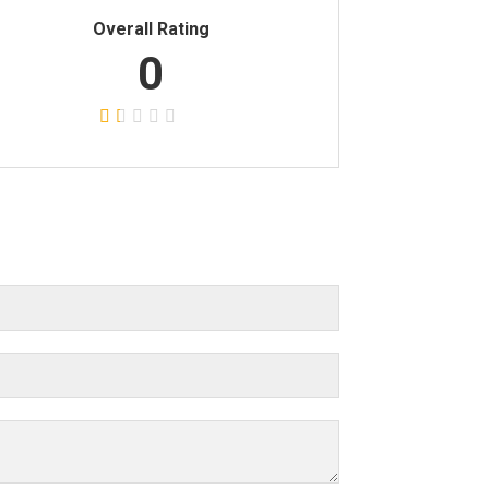
Overall Rating
0