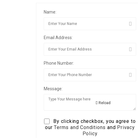
Name:
Email Address:
Phone Number:
Message:
Reload
By clicking checkbox, you agree to
our
Terms and Conditions
and
Privacy
Policy