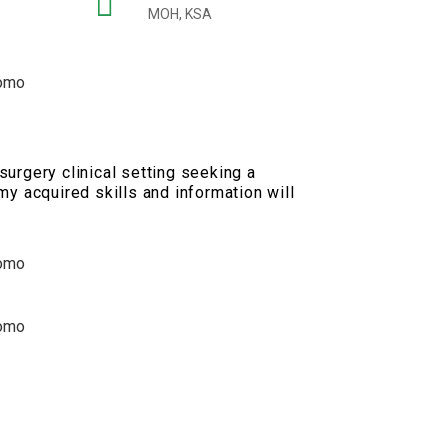
MOH, KSA
urgery clinical setting seeking a
my acquired skills and information will