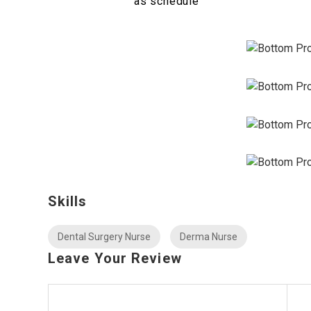
as schedule
Skills
Dental Surgery Nurse
Derma Nurse
Leave Your Review