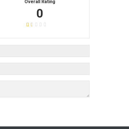
Overall Rating
0