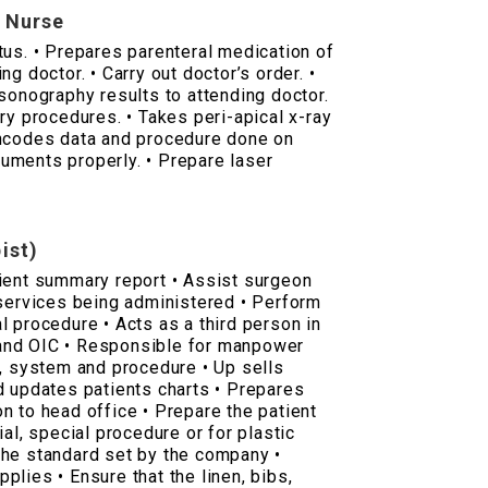
y Nurse
tus. • Prepares parenteral medication of
g doctor. • Carry out doctor’s order. •
 sonography results to attending doctor.
ry procedures. • Takes peri-apical x-ray
Encodes data and procedure done on
truments properly. • Prepare laser
ist)
ient summary report • Assist surgeon
 services being administered • Perform
l procedure • Acts as a third person in
and OIC • Responsible for manpower
p, system and procedure • Up sells
d updates patients charts • Prepares
n to head office • Prepare the patient
ial, special procedure or for plastic
the standard set by the company •
upplies • Ensure that the linen, bibs,