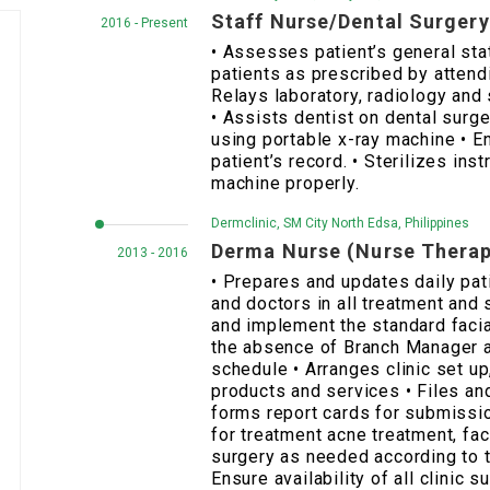
Staff Nurse/Dental Surger
2016 - Present
• Assesses patient’s general sta
patients as prescribed by attendin
Relays laboratory, radiology and
• Assists dentist on dental surge
using portable x-ray machine • 
patient’s record. • Sterilizes ins
machine properly.
Dermclinic, SM City North Edsa, Philippines
Derma Nurse (Nurse Therap
2013 - 2016
• Prepares and updates daily pat
and doctors in all treatment and
and implement the standard facia
the absence of Branch Manager 
schedule • Arranges clinic set u
products and services • Files an
forms report cards for submissio
for treatment acne treatment, fac
surgery as needed according to 
Ensure availability of all clinic s