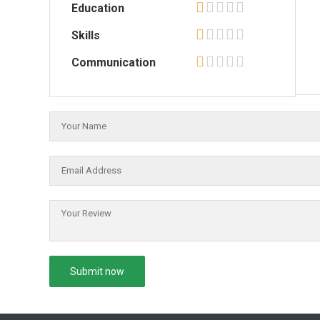
Education
Skills
Communication