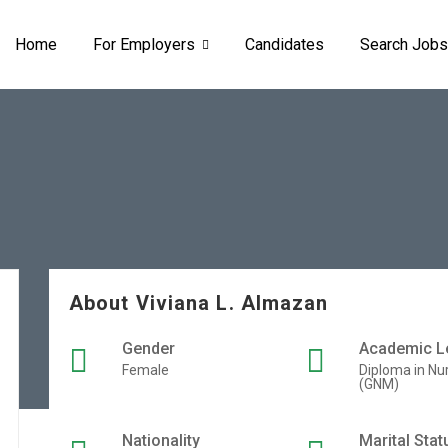
Home
For Employers
Candidates
Search Jobs
About Viviana L. Almazan
Gender
Academic L
Female
Diploma in Nu
(GNM)
Nationality
Marital Stat