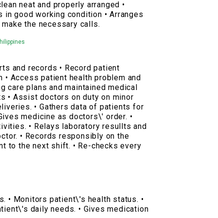
clean neat and properly arranged •
is in good working condition • Arranges
 make the necessary calls.
hilippines
rts and records • Record patient
gn • Access patient health problem and
g care plans and maintained medical
s • Assist doctors on duty on minor
liveries. • Gathers data of patients for
Gives medicine as doctors\' order. •
tivities. • Relays laboratory resullts and
octor. • Records responsibly on the
nt to the next shift. • Re-checks every
. • Monitors patient\'s health status. •
tient\'s daily needs. • Gives medication