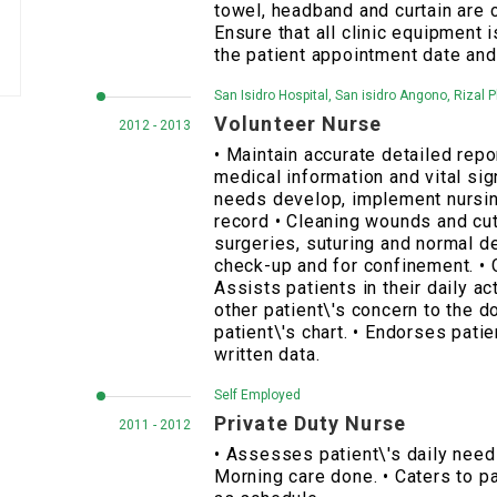
towel, headband and curtain are 
Ensure that all clinic equipment 
the patient appointment date and
San Isidro Hospital, San isidro Angono, Rizal P
Volunteer Nurse
2012 - 2013
• Maintain accurate detailed repo
medical information and vital si
needs develop, implement nursin
record • Cleaning wounds and cut
surgeries, suturing and normal de
check-up and for confinement. • 
Assists patients in their daily ac
other patient\'s concern to the d
patient\'s chart. • Endorses patie
written data.
Self Employed
Private Duty Nurse
2011 - 2012
• Assesses patient\'s daily needs
Morning care done. • Caters to pa