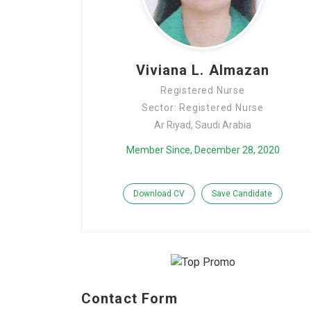
Viviana L. Almazan
Registered Nurse
Sector: Registered Nurse
Ar Riyad, Saudi Arabia
Member Since, December 28, 2020
Download CV
Save Candidate
Contact Form