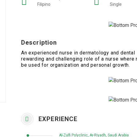
Filipino
Single
Description
An experienced nurse in dermatology and dental s
rewarding and challenging role of a nurse where 
be used for organization and personal growth.
EXPERIENCE
Al-Zulfi Polyclinic, Ar-Riyadh, Saudi Arabia