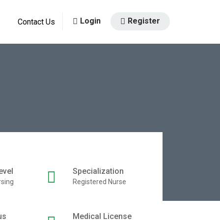
Login
Register
Contact Us
evel
Specialization
rsing
Registered Nurse
us
Medical License