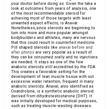
your doctor before doing so. Given the take a
look at outcomes from years of analysis, one
of the most recommendable steroid for
achieving most of those targets with least
unwanted aspect effects, is Anavar.
Nonetheless,since steroids are beginning to
turn into more and more popular amongst
bodybuilders and athletes, many are nervous
that this could result in counterfeit medicine.
Pill shaped steroids like
anavar before and
after photos
are very popular as a result of
they can be consumed orally and no injections
are needed. It stays as one of the few
anabolic steroids still accredited by the FDA.
This creates a favorable setting for the
development of lean muscle tissue with out
excessive water retention, frequent in many
anabolic steroids. Anavar, also identified as
Oxandrolone, is a synthetic anabolic steroid
derived from dihydrotestosterone (DHT). It
was initially developed for medical purposes,
such as treating muscle-wasting diseases.