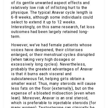
of its gentle unwanted aspect effects and
relatively low risk of inflicting hurt to the
physique. The typical Anavar cycle length is
6-8 weeks, although some individuals could
select to extend it up to 12 weeks.
Interestingly, on this same research, fat loss
outcomes had been largely retained long-
term.
However, we’ve had female patients whose
voices have deepened, their clitorises
enlarged, or their menstrual cycles disrupted
(when taking very high dosages or
excessively long cycles). Nevertheless,
probably the greatest advantages of Anavar
is that it burns each visceral and
subcutaneous fat, helping girls obtain a
smaller waist. Thus, many steroids will cause
less fats on the floor (externally), but on the
expense of a bloated midsection (even when
lean). Moreover, Anavar is an oral steroid,
which is preferable to injectable steroids (for
many women). Testosterone can clinically be