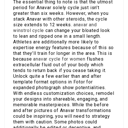
The essential thing to note is that the utmost
period for Anavar solely cycle just isn’t
greater than six weeks. However, when you
stack Anavar with other steroids, the cycle
size extends to 12 weeks.
anavar and
winstrol cycle
can change your bloated look
to lean and ripped one in a small length.
Athletes are additionally more likely to
expertise energy features because of this so
that they’ll train for longer in the area. This is
because
anavar cycle for women
flushes
extracellular fluid out of your body which
tends to return back if you cease taking it.
Unlock quite a few earlier than and after
template format options in Fotor for
expanded photograph show potentialities.
With endless customization choices, remodel
your designs into shareable, engaging, and
memorable masterpieces. While the before
and after pictures of Anavar transformations
could be inspiring, you will need to strategy
them with caution. Some photos could
additionally be edited or deceptive, and