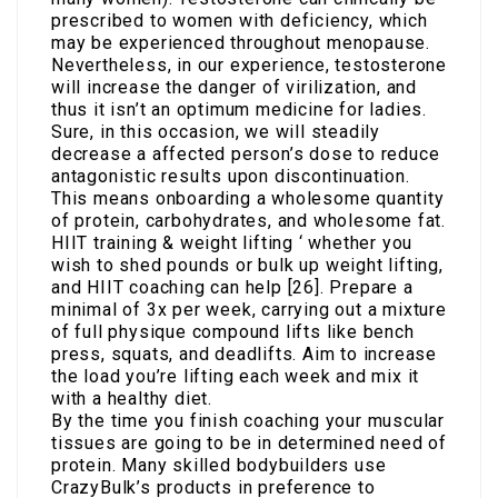
prescribed to women with deficiency, which
may be experienced throughout menopause.
Nevertheless, in our experience, testosterone
will increase the danger of virilization, and
thus it isn’t an optimum medicine for ladies.
Sure, in this occasion, we will steadily
decrease a affected person’s dose to reduce
antagonistic results upon discontinuation.
This means onboarding a wholesome quantity
of protein, carbohydrates, and wholesome fat.
HIIT training & weight lifting ‘ whether you
wish to shed pounds or bulk up weight lifting,
and HIIT coaching can help [26]. Prepare a
minimal of 3x per week, carrying out a mixture
of full physique compound lifts like bench
press, squats, and deadlifts. Aim to increase
the load you’re lifting each week and mix it
with a healthy diet.
By the time you finish coaching your muscular
tissues are going to be in determined need of
protein. Many skilled bodybuilders use
CrazyBulk’s products in preference to