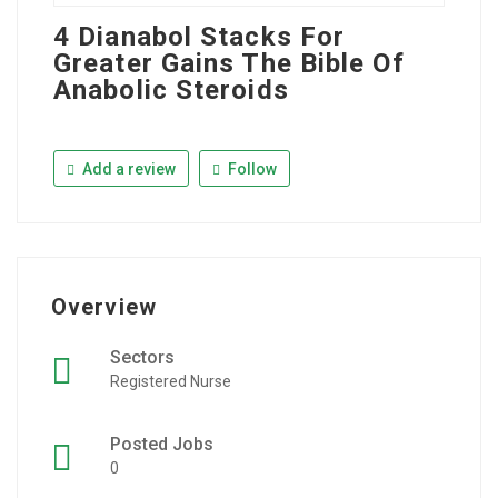
4 Dianabol Stacks For
Greater Gains The Bible Of
Anabolic Steroids
Add a review
Follow
Overview
Sectors
Registered Nurse
Posted Jobs
0