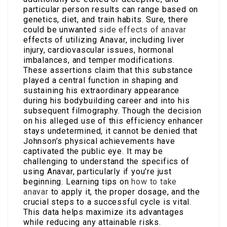
particular person results can range based on
genetics, diet, and train habits. Sure, there
could be unwanted
side effects of anavar
effects of utilizing Anavar, including liver
injury, cardiovascular issues, hormonal
imbalances, and temper modifications.
These assertions claim that this substance
played a central function in shaping and
sustaining his extraordinary appearance
during his bodybuilding career and into his
subsequent filmography. Though the decision
on his alleged use of this efficiency enhancer
stays undetermined, it cannot be denied that
Johnson’s physical achievements have
captivated the public eye. It may be
challenging to understand the specifics of
using Anavar, particularly if you’re just
beginning. Learning tips on
how to take
anavar
to apply it, the proper dosage, and the
crucial steps to a successful cycle is vital.
This data helps maximize its advantages
while reducing any attainable risks.