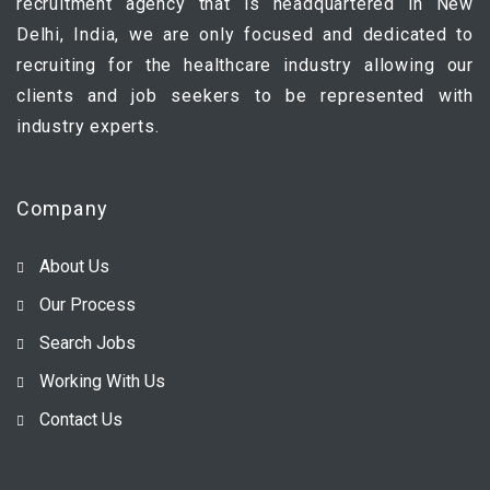
recruitment agency that is headquartered in New
Delhi, India, we are only focused and dedicated to
recruiting for the healthcare industry allowing our
clients and job seekers to be represented with
industry experts.
Company
About Us
Our Process
Search Jobs
Working With Us
Contact Us