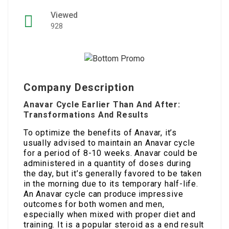
Viewed
928
Company Description
Anavar Cycle Earlier Than And After:
Transformations And Results
To optimize the benefits of Anavar, it’s
usually advised to maintain an Anavar cycle
for a period of 8-10 weeks. Anavar could be
administered in a quantity of doses during
the day, but it’s generally favored to be taken
in the morning due to its temporary half-life.
An Anavar cycle can produce impressive
outcomes for both women and men,
especially when mixed with proper diet and
training. It is a popular steroid as a end result