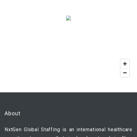
About
NxtGen Global Staffing is an international healthcare