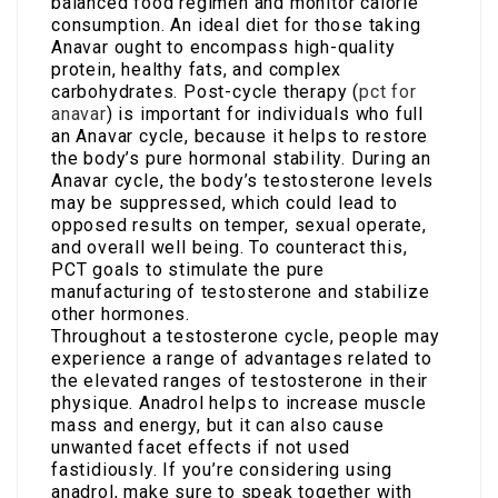
balanced food regimen and monitor calorie
consumption. An ideal diet for those taking
Anavar ought to encompass high-quality
protein, healthy fats, and complex
carbohydrates. Post-cycle therapy (
pct for
anavar
) is important for individuals who full
an Anavar cycle, because it helps to restore
the body’s pure hormonal stability. During an
Anavar cycle, the body’s testosterone levels
may be suppressed, which could lead to
opposed results on temper, sexual operate,
and overall well being. To counteract this,
PCT goals to stimulate the pure
manufacturing of testosterone and stabilize
other hormones.
Throughout a testosterone cycle, people may
experience a range of advantages related to
the elevated ranges of testosterone in their
physique. Anadrol helps to increase muscle
mass and energy, but it can also cause
unwanted facet effects if not used
fastidiously. If you’re considering using
anadrol, make sure to speak together with