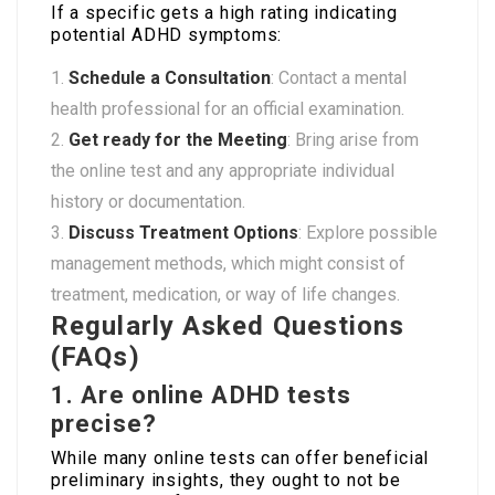
If a specific gets a high rating indicating
potential ADHD symptoms:
Schedule a Consultation
: Contact a mental
health professional for an official examination.
Get ready for the Meeting
: Bring arise from
the online test and any appropriate individual
history or documentation.
Discuss Treatment Options
: Explore possible
management methods, which might consist of
treatment, medication, or way of life changes.
Regularly Asked Questions
(FAQs)
1. Are online ADHD tests
precise?
While many online tests can offer beneficial
preliminary insights, they ought to not be