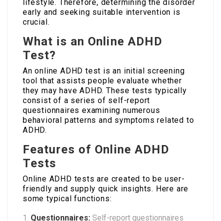
lifestyle. Therefore, determining the disorder
early and seeking suitable intervention is
crucial.
What is an Online ADHD
Test?
An online ADHD test is an initial screening
tool that assists people evaluate whether
they may have ADHD. These tests typically
consist of a series of self-report
questionnaires examining numerous
behavioral patterns and symptoms related to
ADHD.
Features of Online ADHD
Tests
Online ADHD tests are created to be user-
friendly and supply quick insights. Here are
some typical functions:
Questionnaires:
Self-report questionnaires