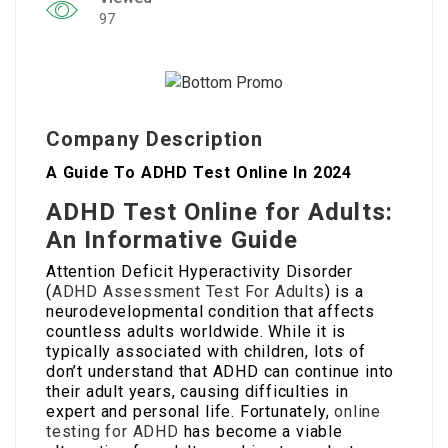
97
Company Description
A Guide To ADHD Test Online In 2024
ADHD Test Online for Adults:
An Informative Guide
Attention Deficit Hyperactivity Disorder
(
ADHD Assessment Test For Adults
) is a
neurodevelopmental condition that affects
countless adults worldwide. While it is
typically associated with children, lots of
don’t understand that ADHD can continue into
their adult years, causing difficulties in
expert and personal life. Fortunately,
online
testing for ADHD
has become a viable