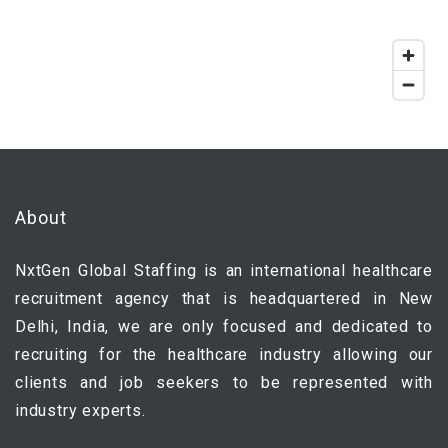
About
NxtGen Global Staffing is an international healthcare
recruitment agency that is headquartered in New
Delhi, India, we are only focused and dedicated to
recruiting for the healthcare industry allowing our
clients and job seekers to be represented with
industry experts.