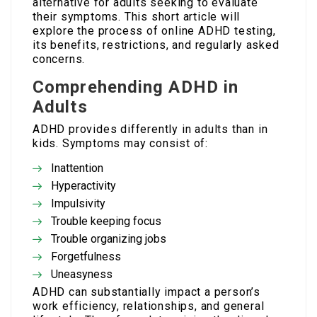
alternative for adults seeking to evaluate
their symptoms. This short article will
explore the process of online ADHD testing,
its benefits, restrictions, and regularly asked
concerns.
Comprehending ADHD in
Adults
ADHD provides differently in adults than in
kids. Symptoms may consist of:
Inattention
Hyperactivity
Impulsivity
Trouble keeping focus
Trouble organizing jobs
Forgetfulness
Uneasyness
ADHD can substantially impact a person’s
work efficiency, relationships, and general