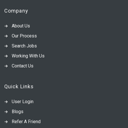
Company
About Us
Our Process
Search Jobs
Working With Us
Contact Us
Quick Links
User Login
Blogs
Refer A Friend