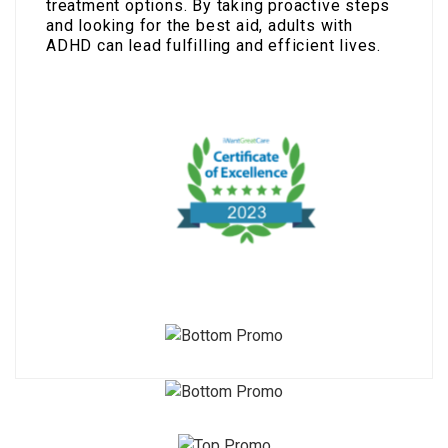
treatment options. By taking proactive steps
and looking for the best aid, adults with
ADHD can lead fulfilling and efficient lives.