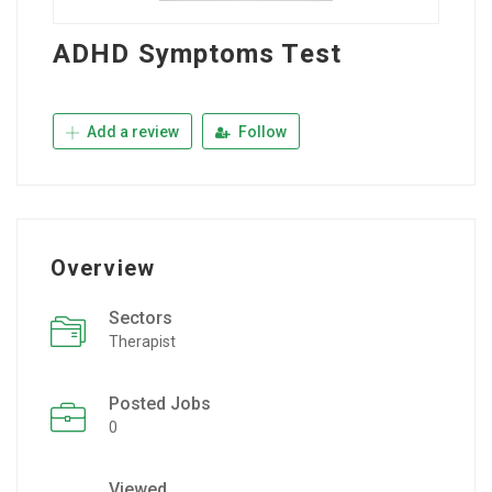
ADHD Symptoms Test
Add a review
Follow
Overview
Sectors
Therapist
Posted Jobs
0
Viewed