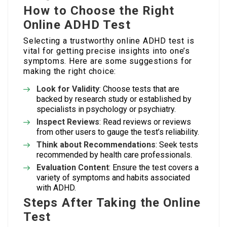
How to Choose the Right
Online ADHD Test
Selecting a trustworthy online ADHD test is
vital for getting precise insights into one’s
symptoms. Here are some suggestions for
making the right choice:
Look for Validity
: Choose tests that are
backed by research study or established by
specialists in psychology or psychiatry.
Inspect Reviews
: Read reviews or reviews
from other users to gauge the test’s reliability.
Think about Recommendations
: Seek tests
recommended by health care professionals.
Evaluation Content
: Ensure the test covers a
variety of symptoms and habits associated
with ADHD.
Steps After Taking the Online
Test