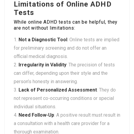
Limitations of Online ADHD
Tests
While online ADHD tests can be helpful, they
are not without limitations:
Not a Diagnostic Tool
: Online tests are implied
for preliminary screening and do not offer an
official medical diagnosis.
Irregularity in Validity
: The precision of tests
can differ, depending upon their style and the
person’s honesty in answering.
Lack of Personalized Assessment
: They do
not represent co-occurring conditions or special
individual situations.
Need Follow-Up
: A positive result must result in
a consultation with a health care provider for a
thorough examination.