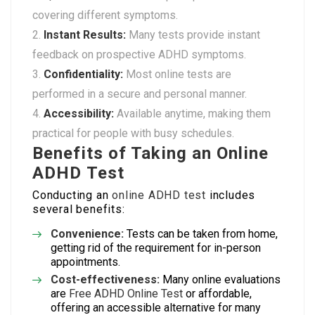
covering different symptoms.
Instant Results:
Many tests provide instant
feedback on prospective ADHD symptoms.
Confidentiality:
Most online tests are
performed in a secure and personal manner.
Accessibility:
Available anytime, making them
practical for people with busy schedules.
Benefits of Taking an Online
ADHD Test
Conducting an
online ADHD test
includes
several benefits:
Convenience:
Tests can be taken from home,
getting rid of the requirement for in-person
appointments.
Cost-effectiveness:
Many online evaluations
are
Free ADHD Online Test
or affordable,
offering an accessible alternative for many