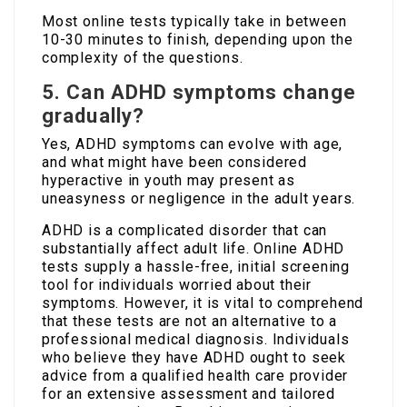
Most online tests typically take in between
10-30 minutes to finish, depending upon the
complexity of the questions.
5. Can ADHD symptoms change
gradually?
Yes, ADHD symptoms can evolve with age,
and what might have been considered
hyperactive in youth may present as
uneasyness or negligence in the adult years.
ADHD is a complicated disorder that can
substantially affect adult life. Online ADHD
tests supply a hassle-free, initial screening
tool for individuals worried about their
symptoms. However, it is vital to comprehend
that these tests are not an alternative to a
professional medical diagnosis. Individuals
who believe they have ADHD ought to seek
advice from a qualified health care provider
for an extensive assessment and tailored