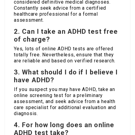
considered definitive medical diagnoses.
Constantly seek advice from a certified
healthcare professional for a formal
assessment.
2. Can I take an ADHD test free
of charge?
Yes, lots of online ADHD tests are offered
totally free. Nevertheless, ensure that they
are reliable and based on verified research.
3. What should I do if I believe I
have ADHD?
If you suspect you may have ADHD, take an
online screening test for a preliminary
assessment, and seek advice from a health
care specialist for additional evaluation and
diagnosis.
4. For how long does an online
ADHD test take?