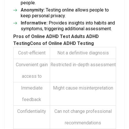
people.
Anonymity:
Testing online allows people to
keep personal privacy.
Informative:
Provides insights into habits and
symptoms, triggering additional assessment.
Pros of
Online ADHD Test Adults
ADHD
Testing
Cons of Online ADHD Testing
Cost-efficient
Not a definitive diagnosis
Convenient gain
Restricted in-depth assessment
access to
Immediate
Might cause misinterpretation
feedback
Confidentiality
Can not change professional
recommendations