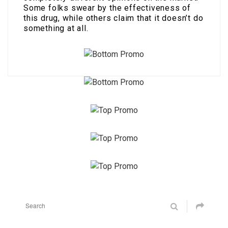
Some folks swear by the effectiveness of
this drug, while others claim that it doesn’t do
something at all.