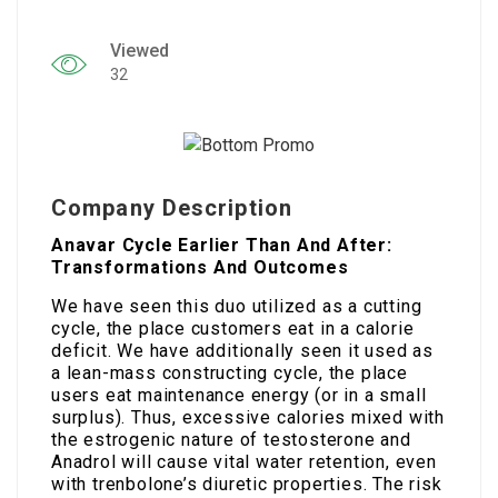
Viewed
32
Company Description
Anavar Cycle Earlier Than And After:
Transformations And Outcomes
We have seen this duo utilized as a cutting
cycle, the place customers eat in a calorie
deficit. We have additionally seen it used as
a lean-mass constructing cycle, the place
users eat maintenance energy (or in a small
surplus). Thus, excessive calories mixed with
the estrogenic nature of testosterone and
Anadrol will cause vital water retention, even
with trenbolone’s diuretic properties. The risk