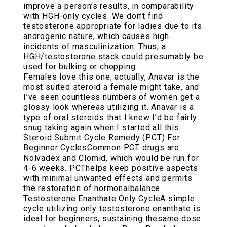
improve a person’s results, in comparability
with HGH-only cycles. We don’t find
testosterone appropriate for ladies due to its
androgenic nature, which causes high
incidents of masculinization. Thus, a
HGH/testosterone stack could presumably be
used for bulking or chopping.
Females love this one; actually, Anavar is the
most suited steroid a female might take, and
I’ve seen countless numbers of women get a
glossy look whereas utilizing it. Anavar is a
type of oral steroids that I knew I’d be fairly
snug taking again when I started all this.
Steroid Submit Cycle Remedy (PCT) For
Beginner CyclesCommon PCT drugs are
Nolvadex and Clomid, which would be run for
4-6 weeks. PCThelps keep positive aspects
with minimal unwanted effects and permits
the restoration of hormonalbalance.
Testosterone Enanthate Only CycleA simple
cycle utilizing only testosterone enanthate is
ideal for beginners, sustaining thesame dose