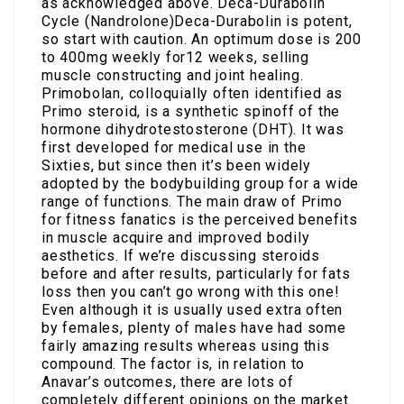
as acknowledged above. Deca-Durabolin
Cycle (Nandrolone)Deca-Durabolin is potent,
so start with caution. An optimum dose is 200
to 400mg weekly for12 weeks, selling
muscle constructing and joint healing.
Primobolan, colloquially often identified as
Primo steroid, is a synthetic spinoff of the
hormone dihydrotestosterone (DHT). It was
first developed for medical use in the
Sixties, but since then it’s been widely
adopted by the bodybuilding group for a wide
range of functions. The main draw of Primo
for fitness fanatics is the perceived benefits
in muscle acquire and improved bodily
aesthetics. If we’re discussing steroids
before and after results, particularly for fats
loss then you can’t go wrong with this one!
Even although it is usually used extra often
by females, plenty of males have had some
fairly amazing results whereas using this
compound. The factor is, in relation to
Anavar’s outcomes, there are lots of
completely different opinions on the market.