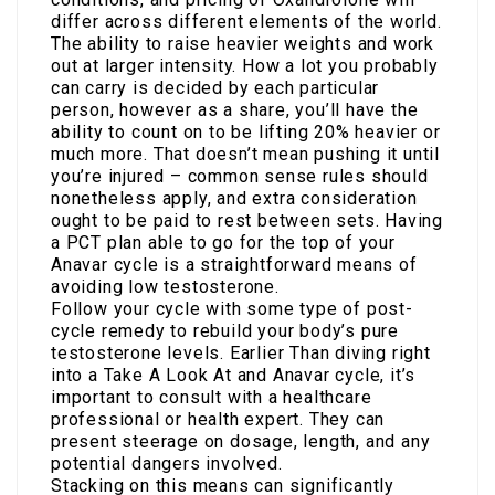
differ across different elements of the world.
The ability to raise heavier weights and work
out at larger intensity. How a lot you probably
can carry is decided by each particular
person, however as a share, you’ll have the
ability to count on to be lifting 20% heavier or
much more. That doesn’t mean pushing it until
you’re injured – common sense rules should
nonetheless apply, and extra consideration
ought to be paid to rest between sets. Having
a PCT plan able to go for the top of your
Anavar cycle is a straightforward means of
avoiding low testosterone.
Follow your cycle with some type of post-
cycle remedy to rebuild your body’s pure
testosterone levels. Earlier Than diving right
into a Take A Look At and Anavar cycle, it’s
important to consult with a healthcare
professional or health expert. They can
present steerage on dosage, length, and any
potential dangers involved.
Stacking on this means can significantly