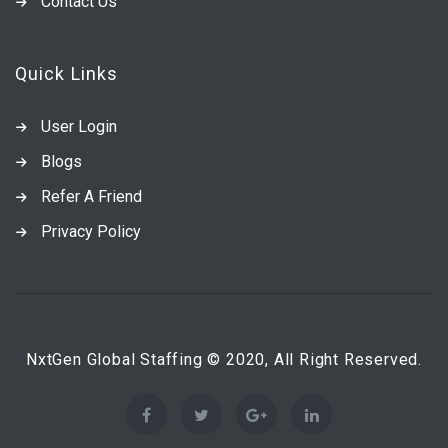
Contact Us
Quick Links
User Login
Blogs
Refer A Friend
Privacy Policy
NxtGen Global Staffing © 2020, All Right Reserved.