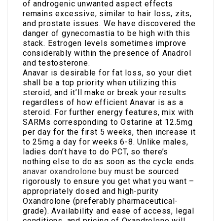
of androgenic unwanted aspect effects
remains excessive, similar to hair loss, zits,
and prostate issues. We have discovered the
danger of gynecomastia to be high with this
stack. Estrogen levels sometimes improve
considerably within the presence of Anadrol
and testosterone.
Anavar is desirable for fat loss, so your diet
shall be a top priority when utilizing this
steroid, and it’ll make or break your results
regardless of how efficient Anavar is as a
steroid. For further energy features, mix with
SARMs corresponding to Ostarine at 12.5mg
per day for the first 5 weeks, then increase it
to 25mg a day for weeks 6-8. Unlike males,
ladies don’t have to do PCT, so there’s
nothing else to do as soon as the cycle ends.
anavar oxandrolone buy
must be sourced
rigorously to ensure you get what you want –
appropriately dosed and high-purity
Oxandrolone (preferably pharmaceutical-
grade). Availability and ease of access, legal
conditions, and pricing of Oxandrolone will