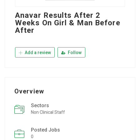
Anavar Results After 2
Weeks On Girl & Man Before
After
Add a review
Follow
Overview
Sectors
Non Clinical Staff
Posted Jobs
0