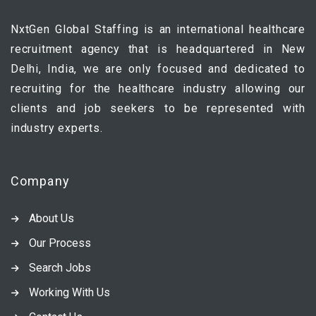
NxtGen Global Staffing is an international healthcare
recruitment agency that is headquartered in New
Delhi, India, we are only focused and dedicated to
recruiting for the healthcare industry allowing our
clients and job seekers to be represented with
industry experts.
Company
About Us
Our Process
Search Jobs
Working With Us