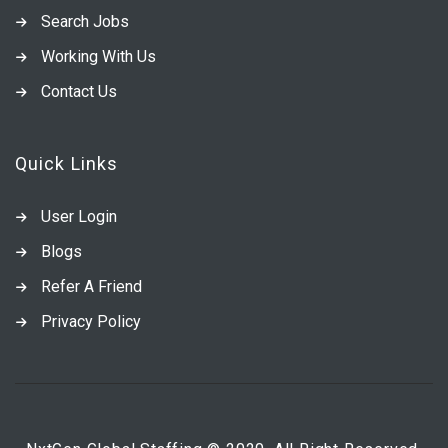
Search Jobs
Working With Us
Contact Us
Quick Links
User Login
Blogs
Refer A Friend
Privacy Policy