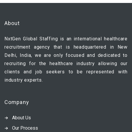
About
NxtGen Global Staffing is an international healthcare
recruitment agency that is headquartered in New
Delhi, India, we are only focused and dedicated to
recruiting for the healthcare industry allowing our
clients and job seekers to be represented with
industry experts.
Company
About Us
Our Process