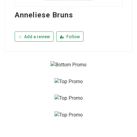
Anneliese Bruns
Add a review
Follow