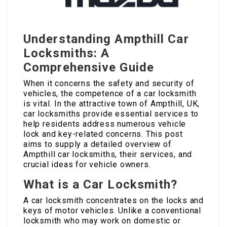
Understanding Ampthill Car
Locksmiths: A
Comprehensive Guide
When it concerns the safety and security of
vehicles, the competence of a car locksmith
is vital. In the attractive town of Ampthill, UK,
car locksmiths provide essential services to
help residents address numerous vehicle
lock and key-related concerns. This post
aims to supply a detailed overview of
Ampthill car locksmiths, their services, and
crucial ideas for vehicle owners.
What is a Car Locksmith?
A car locksmith concentrates on the locks and
keys of motor vehicles. Unlike a conventional
locksmith who may work on domestic or