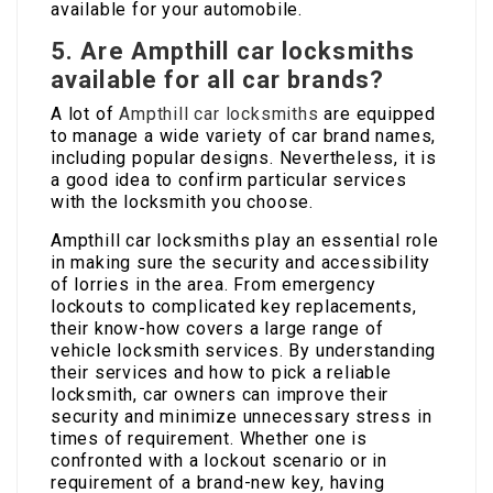
available for your automobile.
5. Are Ampthill car locksmiths
available for all car brands?
A lot of
Ampthill car locksmiths
are equipped
to manage a wide variety of car brand names,
including popular designs. Nevertheless, it is
a good idea to confirm particular services
with the locksmith you choose.
Ampthill car locksmiths play an essential role
in making sure the security and accessibility
of lorries in the area. From emergency
lockouts to complicated key replacements,
their know-how covers a large range of
vehicle locksmith services. By understanding
their services and how to pick a reliable
locksmith, car owners can improve their
security and minimize unnecessary stress in
times of requirement. Whether one is
confronted with a lockout scenario or in
requirement of a brand-new key, having