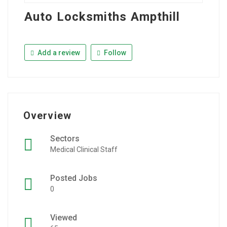
Auto Locksmiths Ampthill
Add a review
Follow
Overview
Sectors
Medical Clinical Staff
Posted Jobs
0
Viewed