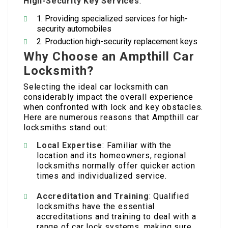
High-Security Key Services
:
Providing specialized services for high-
security automobiles
Production high-security replacement keys
Why Choose an Ampthill Car
Locksmith?
Selecting the ideal car locksmith can
considerably impact the overall experience
when confronted with lock and key obstacles.
Here are numerous reasons that Ampthill car
locksmiths stand out:
Local Expertise
: Familiar with the
location and its homeowners, regional
locksmiths normally offer quicker action
times and individualized service.
Accreditation and Training
: Qualified
locksmiths have the essential
accreditations and training to deal with a
range of car lock systems, making sure