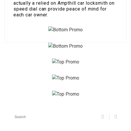
actually a relied on Ampthill car locksmith on
speed dial can provide peace of mind for
each car owner.