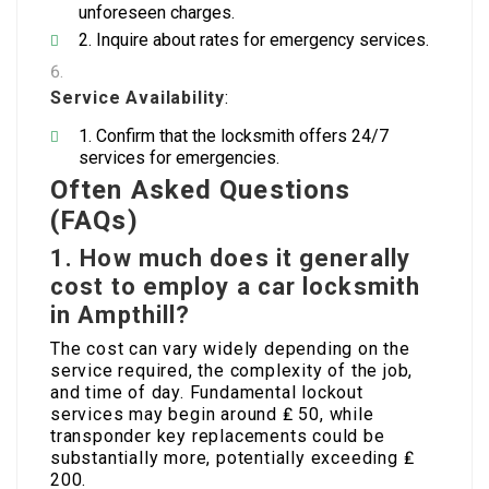
unforeseen charges.
Inquire about rates for emergency services.
Service Availability
:
Confirm that the locksmith offers 24/7
services for emergencies.
Often Asked Questions
(FAQs)
1. How much does it generally
cost to employ a car locksmith
in Ampthill?
The cost can vary widely depending on the
service required, the complexity of the job,
and time of day. Fundamental lockout
services may begin around ₤ 50, while
transponder key replacements could be
substantially more, potentially exceeding ₤
200.