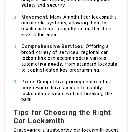
safety and security.
Movement
: Many Ampthill car locksmiths
run mobile systems, allowing them to
reach customers rapidly, no matter their
area in the area.
Comprehensive Services
: Offering a
broad variety of services, regional car
locksmiths can accommodate various
automotive needs, from standard lockouts
to sophisticated key programming.
Price
: Competitive pricing ensures that
lorry owners have access to quality
locksmith services without breaking the
bank.
Tips for Choosing the Right
Car Locksmith
Discovering a trustworthy car locksmith ought