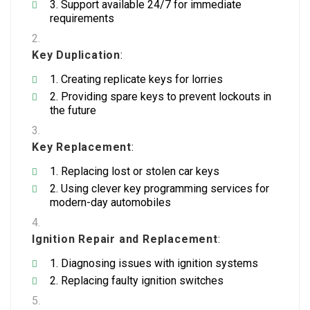
Support available 24/7 for immediate
requirements
Key Duplication
:
Creating replicate keys for lorries
Providing spare keys to prevent lockouts in
the future
Key Replacement
:
Replacing lost or stolen car keys
Using clever key programming services for
modern-day automobiles
Ignition Repair and Replacement
:
Diagnosing issues with ignition systems
Replacing faulty ignition switches