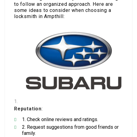
to follow an organized approach. Here are
some ideas to consider when choosing a
locksmith in Ampthill:
Reputation
:
Check online reviews and ratings.
Request suggestions from good friends or
family.