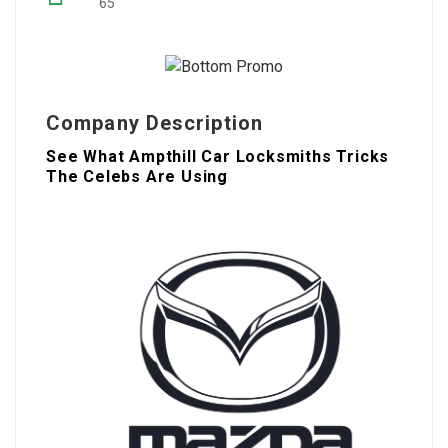
65
Company Description
See What Ampthill Car Locksmiths Tricks
The Celebs Are Using