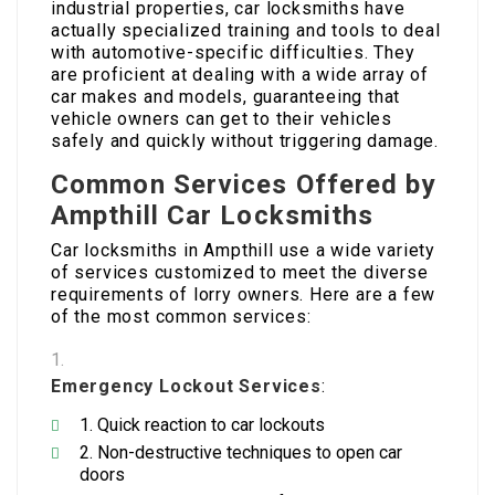
industrial properties, car locksmiths have
actually specialized training and tools to deal
with automotive-specific difficulties. They
are proficient at dealing with a wide array of
car makes and models, guaranteeing that
vehicle owners can get to their vehicles
safely and quickly without triggering damage.
Common Services Offered by
Ampthill Car Locksmiths
Car locksmiths in Ampthill use a wide variety
of services customized to meet the diverse
requirements of lorry owners. Here are a few
of the most common services:
Emergency Lockout Services
:
Quick reaction to car lockouts
Non-destructive techniques to open car
doors