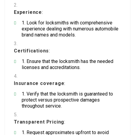
Experience
:
Look for locksmiths with comprehensive
experience dealing with numerous automobile
brand names and models.
Certifications
:
Ensure that the locksmith has the needed
licenses and accreditations.
Insurance coverage
:
Verify that the locksmith is guaranteed to
protect versus prospective damages
throughout service.
Transparent Pricing
:
Request approximates upfront to avoid