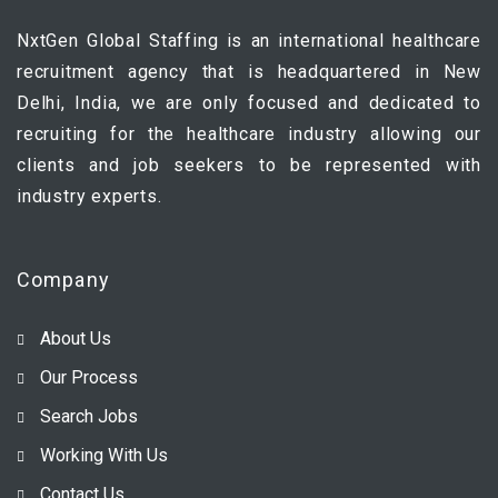
NxtGen Global Staffing is an international healthcare
recruitment agency that is headquartered in New
Delhi, India, we are only focused and dedicated to
recruiting for the healthcare industry allowing our
clients and job seekers to be represented with
industry experts.
Company
About Us
Our Process
Search Jobs
Working With Us
Contact Us