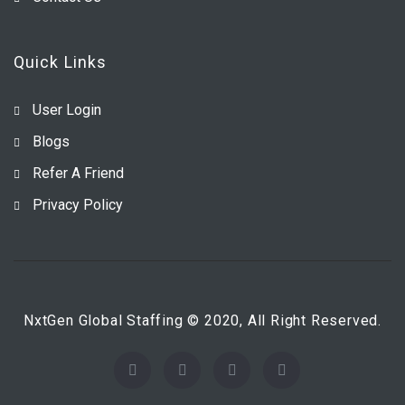
Quick Links
User Login
Blogs
Refer A Friend
Privacy Policy
NxtGen Global Staffing © 2020, All Right Reserved.