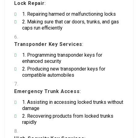
Lock Repair
:
Repairing harmed or malfunctioning locks
Making sure that car doors, trunks, and gas
caps run efficiently
Transponder Key Services
:
Programming transponder keys for
enhanced security
Producing new transponder keys for
compatible automobiles
Emergency Trunk Access
:
Assisting in accessing locked trunks without
damage
Recovering products from locked trunks
rapidly