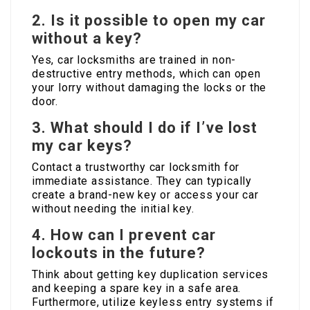
2. Is it possible to open my car
without a key?
Yes, car locksmiths are trained in non-
destructive entry methods, which can open
your lorry without damaging the locks or the
door.
3. What should I do if I’ve lost
my car keys?
Contact a trustworthy car locksmith for
immediate assistance. They can typically
create a brand-new key or access your car
without needing the initial key.
4. How can I prevent car
lockouts in the future?
Think about getting key duplication services
and keeping a spare key in a safe area.
Furthermore, utilize keyless entry systems if