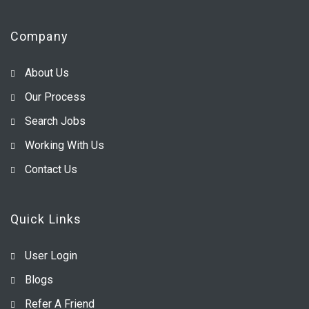
Company
About Us
Our Process
Search Jobs
Working With Us
Contact Us
Quick Links
User Login
Blogs
Refer A Friend