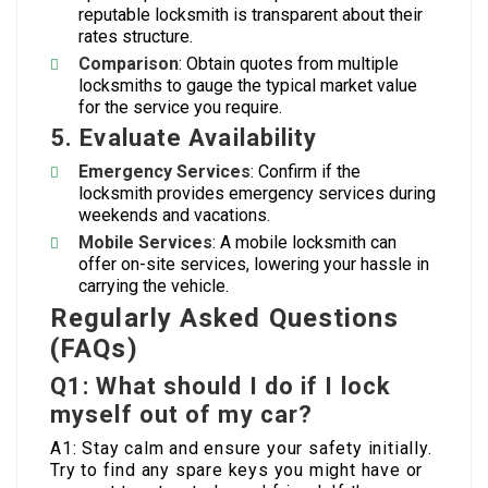
reputable locksmith is transparent about their
rates structure.
Comparison
: Obtain quotes from multiple
locksmiths to gauge the typical market value
for the service you require.
5. Evaluate Availability
Emergency Services
: Confirm if the
locksmith provides emergency services during
weekends and vacations.
Mobile Services
: A mobile locksmith can
offer on-site services, lowering your hassle in
carrying the vehicle.
Regularly Asked Questions
(FAQs)
Q1: What should I do if I lock
myself out of my car?
A1: Stay calm and ensure your safety initially.
Try to find any spare keys you might have or