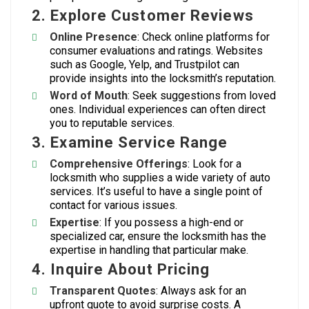
2. Explore Customer Reviews
Online Presence
: Check online platforms for
consumer evaluations and ratings. Websites
such as Google, Yelp, and Trustpilot can
provide insights into the locksmith’s reputation.
Word of Mouth
: Seek suggestions from loved
ones. Individual experiences can often direct
you to reputable services.
3. Examine Service Range
Comprehensive Offerings
: Look for a
locksmith who supplies a wide variety of auto
services. It’s useful to have a single point of
contact for various issues.
Expertise
: If you possess a high-end or
specialized car, ensure the locksmith has the
expertise in handling that particular make.
4. Inquire About Pricing
Transparent Quotes
: Always ask for an
upfront quote to avoid surprise costs. A