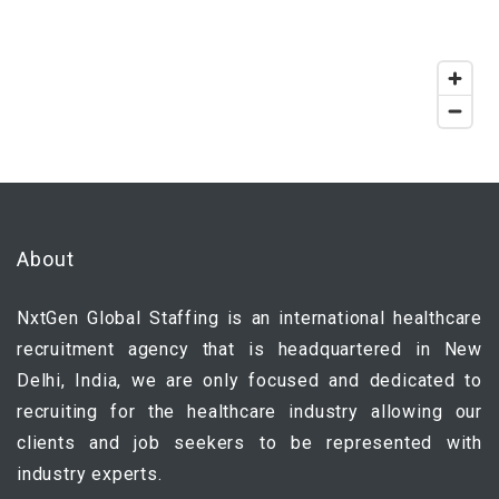
About
NxtGen Global Staffing is an international healthcare
recruitment agency that is headquartered in New
Delhi, India, we are only focused and dedicated to
recruiting for the healthcare industry allowing our
clients and job seekers to be represented with
industry experts.