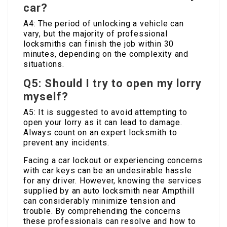
car?
A4: The period of unlocking a vehicle can
vary, but the majority of professional
locksmiths can finish the job within 30
minutes, depending on the complexity and
situations.
Q5: Should I try to open my lorry
myself?
A5: It is suggested to avoid attempting to
open your lorry as it can lead to damage.
Always count on an expert locksmith to
prevent any incidents.
Facing a car lockout or experiencing concerns
with car keys can be an undesirable hassle
for any driver. However, knowing the services
supplied by an auto locksmith near Ampthill
can considerably minimize tension and
trouble. By comprehending the concerns
these professionals can resolve and how to