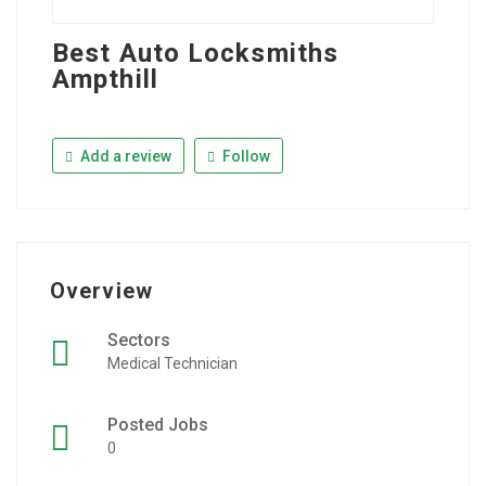
Best Auto Locksmiths
Ampthill
Add a review
Follow
Overview
Sectors
Medical Technician
Posted Jobs
0