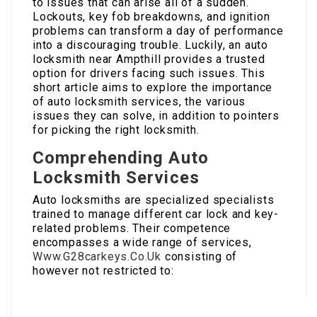
to issues that can arise all of a sudden.
Lockouts, key fob breakdowns, and ignition
problems can transform a day of performance
into a discouraging trouble. Luckily, an auto
locksmith near Ampthill provides a trusted
option for drivers facing such issues. This
short article aims to explore the importance
of auto locksmith services, the various
issues they can solve, in addition to pointers
for picking the right locksmith.
Comprehending Auto
Locksmith Services
Auto locksmiths are specialized specialists
trained to manage different car lock and key-
related problems. Their competence
encompasses a wide range of services,
Www.G28carkeys.Co.Uk
consisting of
however not restricted to: