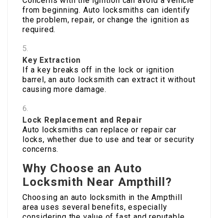
Concerns with the ignition can avoid a vehicle
from beginning. Auto locksmiths can identify
the problem, repair, or change the ignition as
required.
Key Extraction
If a key breaks off in the lock or ignition
barrel, an auto locksmith can extract it without
causing more damage.
Lock Replacement and Repair
Auto locksmiths can replace or repair car
locks, whether due to use and tear or security
concerns.
Why Choose an Auto
Locksmith Near Ampthill?
Choosing an auto locksmith in the Ampthill
area uses several benefits, especially
considering the value of fast and reputable