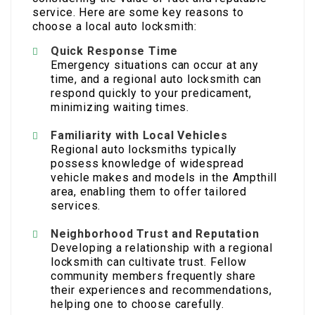
service. Here are some key reasons to
choose a local auto locksmith:
Quick Response Time
Emergency situations can occur at any
time, and a regional auto locksmith can
respond quickly to your predicament,
minimizing waiting times.
Familiarity with Local Vehicles
Regional auto locksmiths typically
possess knowledge of widespread
vehicle makes and models in the Ampthill
area, enabling them to offer tailored
services.
Neighborhood Trust and Reputation
Developing a relationship with a regional
locksmith can cultivate trust. Fellow
community members frequently share
their experiences and recommendations,
helping one to choose carefully.