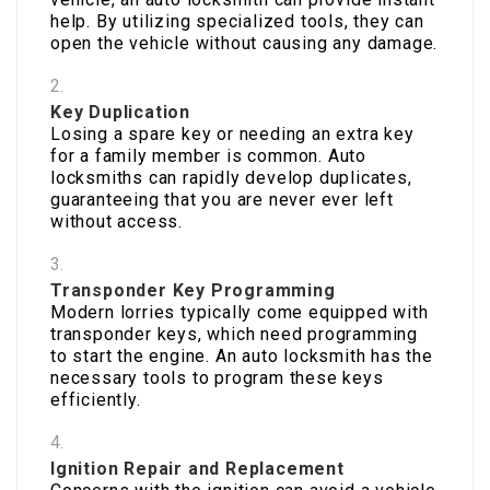
help. By utilizing specialized tools, they can
open the vehicle without causing any damage.
Key Duplication
Losing a spare key or needing an extra key
for a family member is common. Auto
locksmiths can rapidly develop duplicates,
guaranteeing that you are never ever left
without access.
Transponder Key Programming
Modern lorries typically come equipped with
transponder keys, which need programming
to start the engine. An auto locksmith has the
necessary tools to program these keys
efficiently.
Ignition Repair and Replacement