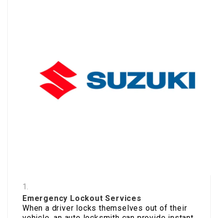
Emergency Lockout Services
When a driver locks themselves out of their
vehicle, an auto locksmith can provide instant