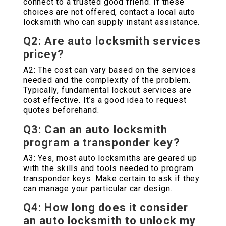
connect to a trusted good friend. If these
choices are not offered, contact a local auto
locksmith who can supply instant assistance.
Q2: Are auto locksmith services
pricey?
A2: The cost can vary based on the services
needed and the complexity of the problem.
Typically, fundamental lockout services are
cost effective. It’s a good idea to request
quotes beforehand.
Q3: Can an auto locksmith
program a transponder key?
A3: Yes, most auto locksmiths are geared up
with the skills and tools needed to program
transponder keys. Make certain to ask if they
can manage your particular car design.
Q4: How long does it consider
an auto locksmith to unlock my