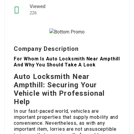
Viewed
226
Company Description
For Whom Is Auto Locksmith Near Ampthill
And Why You Should Take A Look
Auto Locksmith Near
Ampthill: Securing Your
Vehicle with Professional
Help
In our fast-paced world, vehicles are
important properties that supply mobility and
convenience. Nevertheless, as with any
important item, lorries are not unsusceptible