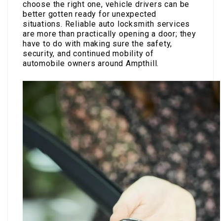
choose the right one, vehicle drivers can be
better gotten ready for unexpected
situations. Reliable auto locksmith services
are more than practically opening a door; they
have to do with making sure the safety,
security, and continued mobility of
automobile owners around Ampthill.