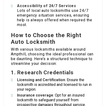
Accessibility of 24/7 Services
Lots of local auto locksmiths use 24/7
emergency situation services, ensuring
help is always offered when required the
most.
How to Choose the Right
Auto Locksmith
With various locksmiths available around
Ampthill, choosing the ideal professional can
be daunting. Here’s a structured technique to
streamline your decision:
1. Research Credentials
Licensing and Certification
: Ensure the
locksmith is accredited and licensed to run in
your region.
Insurance coverage
: Opt for an insured
locksmith to safeguard yourself from
prospective damages throughout service.