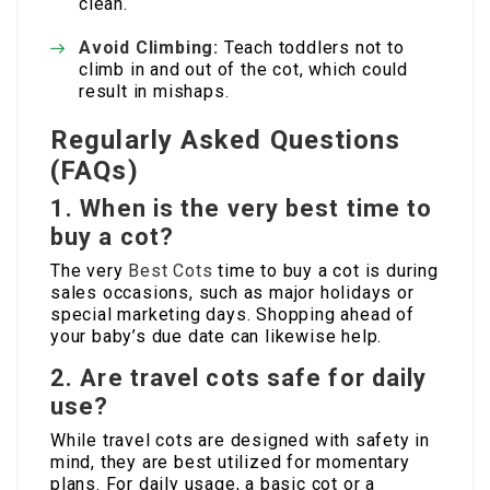
clean.
Avoid Climbing:
Teach toddlers not to
climb in and out of the cot, which could
result in mishaps.
Regularly Asked Questions
(FAQs)
1. When is the very best time to
buy a cot?
The very
Best Cots
time to buy a cot is during
sales occasions, such as major holidays or
special marketing days. Shopping ahead of
your baby’s due date can likewise help.
2. Are travel cots safe for daily
use?
While travel cots are designed with safety in
mind, they are best utilized for momentary
plans. For daily usage, a basic cot or a