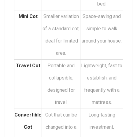
bed.
Mini Cot
Smaller variation
Space-saving and
of a standard cot,
simple to walk
ideal for limited
around your house.
area.
Travel Cot
Portable and
Lightweight, fast to
collapsible,
establish, and
designed for
frequently with a
travel.
mattress.
Convertible
Cot that can be
Long-lasting
Cot
changed into a
investment,