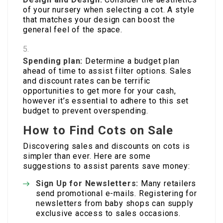
of your nursery when selecting a cot. A style
that matches your design can boost the
general feel of the space.
Spending plan:
Determine a budget plan
ahead of time to assist filter options. Sales
and discount rates can be terrific
opportunities to get more for your cash,
however it’s essential to adhere to this set
budget to prevent overspending.
How to Find Cots on Sale
Discovering sales and discounts on cots is
simpler than ever. Here are some
suggestions to assist parents save money:
Sign Up for Newsletters:
Many retailers
send promotional e-mails. Registering for
newsletters from baby shops can supply
exclusive access to sales occasions.