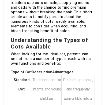
retailers use cots on sale, supplying moms
and dads with the chance to find premium
options without breaking the bank. This short
article aims to notify parents about the
numerous kinds of cots readily available,
elements to consider when acquiring, and
ideas for taking benefit of sales.
Understanding the Types of
Cots Available
When looking for the ideal cot, parents can
select from a number of types, each with its
own functions and benefits:
Type of Cot
Description
Advantages
Standard
Traditional cot for
Durable, spacious,
Cot
infants and young
and frequently
children.
convertible into a