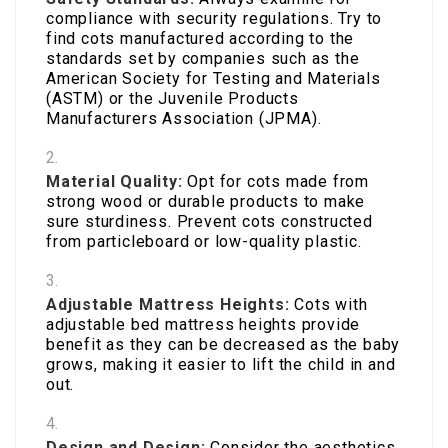
compliance with security regulations. Try to
find cots manufactured according to the
standards set by companies such as the
American Society for Testing and Materials
(ASTM) or the Juvenile Products
Manufacturers Association (JPMA).
Material Quality:
Opt for cots made from
strong wood or durable products to make
sure sturdiness. Prevent cots constructed
from particleboard or low-quality plastic.
Adjustable Mattress Heights:
Cots with
adjustable bed mattress heights provide
benefit as they can be decreased as the baby
grows, making it easier to lift the child in and
out.
Design and Design:
Consider the aesthetics