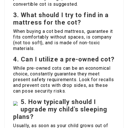
convertible cot is suggested.
3. What should I try to find in a
mattress for the cot?
When buying a cot bed mattress, guarantee it
fits comfortably without spaces, is company
(not too soft), and is made of non-toxic
materials.
4. Can I utilize a pre-owned cot?
While pre-owned cots can be an economical
choice, constantly guarantee they meet
present safety requirements. Look for recalls
and prevent cots with drop sides, as these
can pose security risks.
5. How typically should I
upgrade my child’s sleeping
plans?
Usually, as soon as your child grows out of