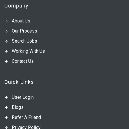
Company
About Us
Our Process
Search Jobs
Working With Us
Contact Us
Quick Links
User Login
Blogs
Refer A Friend
Privacy Policy