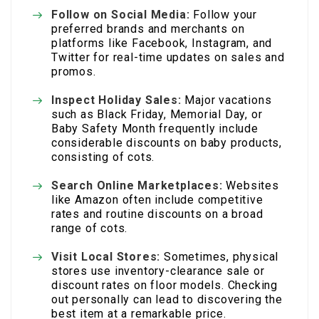
Follow on Social Media:
Follow your
preferred brands and merchants on
platforms like Facebook, Instagram, and
Twitter for real-time updates on sales and
promos.
Inspect Holiday Sales:
Major vacations
such as Black Friday, Memorial Day, or
Baby Safety Month frequently include
considerable discounts on baby products,
consisting of cots.
Search Online Marketplaces:
Websites
like Amazon often include competitive
rates and routine discounts on a broad
range of cots.
Visit Local Stores:
Sometimes, physical
stores use inventory-clearance sale or
discount rates on floor models. Checking
out personally can lead to discovering the
best item at a remarkable price.