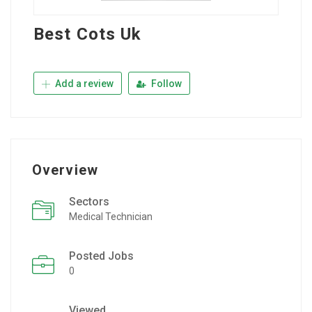
Best Cots Uk
Add a review
Follow
Overview
Sectors
Medical Technician
Posted Jobs
0
Viewed