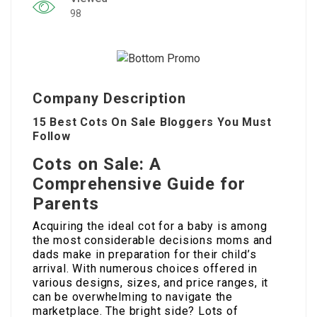
98
Company Description
15 Best Cots On Sale Bloggers You Must
Follow
Cots on Sale: A
Comprehensive Guide for
Parents
Acquiring the ideal cot for a baby is among
the most considerable decisions moms and
dads make in preparation for their child’s
arrival. With numerous choices offered in
various designs, sizes, and price ranges, it
can be overwhelming to navigate the
marketplace. The bright side? Lots of