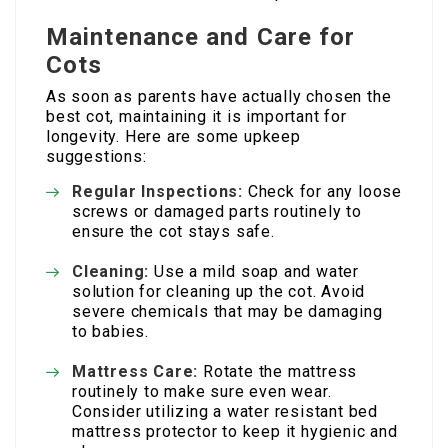
Maintenance and Care for
Cots
As soon as parents have actually chosen the
best cot, maintaining it is important for
longevity. Here are some upkeep
suggestions:
Regular Inspections:
Check for any loose
screws or damaged parts routinely to
ensure the cot stays safe.
Cleaning:
Use a mild soap and water
solution for cleaning up the cot. Avoid
severe chemicals that may be damaging
to babies.
Mattress Care:
Rotate the mattress
routinely to make sure even wear.
Consider utilizing a water resistant bed
mattress protector to keep it hygienic and