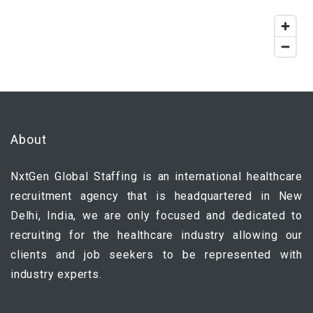
About
NxtGen Global Staffing is an international healthcare
recruitment agency that is headquartered in New
Delhi, India, we are only focused and dedicated to
recruiting for the healthcare industry allowing our
clients and job seekers to be represented with
industry experts.