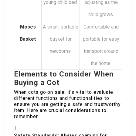
young child bed.
adjusting as the
child grows.
Moses
A small, portable
Comfortable and
Basket
basket for
portable for easy
newborns.
transport around
the home.
Elements to Consider When
Buying a Cot
When cots go on sale, it’s vital to evaluate
different functions and functionalities to
ensure you are getting a safe and trustworthy
item. Here are crucial considerations to
remember:
Safety Standards:
Always examine for