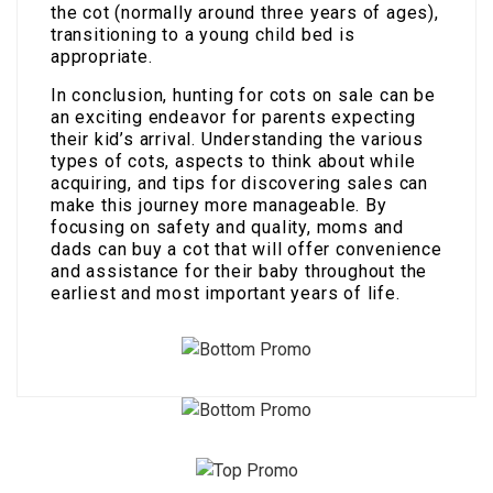
the cot (normally around three years of ages),
transitioning to a young child bed is
appropriate.
In conclusion, hunting for cots on sale can be
an exciting endeavor for parents expecting
their kid’s arrival. Understanding the various
types of cots, aspects to think about while
acquiring, and tips for discovering sales can
make this journey more manageable. By
focusing on safety and quality, moms and
dads can buy a cot that will offer convenience
and assistance for their baby throughout the
earliest and most important years of life.