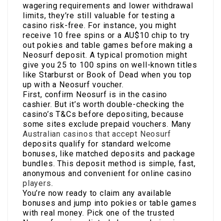
wagering requirements and lower withdrawal
limits, they’re still valuable for testing a
casino risk-free. For instance, you might
receive 10 free spins or a AU$10 chip to try
out pokies and table games before making a
Neosurf deposit. A typical promotion might
give you 25 to 100 spins on well-known titles
like Starburst or Book of Dead when you top
up with a Neosurf voucher.
First, confirm Neosurf is in the casino
cashier. But it’s worth double-checking the
casino’s T&Cs before depositing, because
some sites exclude prepaid vouchers. Many
Australian casinos that accept Neosurf
deposits qualify for standard welcome
bonuses, like matched deposits and package
bundles. This deposit method is simple, fast,
anonymous and convenient for online casino
players
.
You’re now ready to claim any available
bonuses and jump into pokies or table games
with real money. Pick one of the trusted