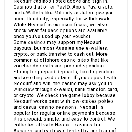
Neosurf casinos listed above and sign in.
Casinos that offer PayID, Apple Pay, crypto,
and
eWallets
like
MiFinity
or Jeton give you
more flexibility, especially for withdrawals.
While Neosurf is our main focus, we also
check what fallback options are available
once you’ve used up your voucher.
Some
casinos
may support myNeosurf
payouts, but most Aussies use e-wallets,
crypto, or bank transfer to cash out. More
common at offshore casino sites that like
voucher deposits and prepaid spending.
Strong for prepaid deposits, fixed spending,
and avoiding card details. If you
deposit
with
Neosurf and win, the casino may ask you to
withdraw
through e-wallet, bank transfer, card,
or crypto. We check the game lobby because
Neosurf works best with low-stakes pokies
and casual casino sessions. Neosurf is
popular for regular online payments because
it is prepaid, simple, and easy to control. We
collected all safe Neosurf casinos for
Aussies, and each was tested by our team of