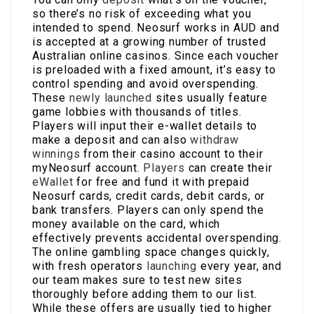
so there’s no risk of exceeding what you
intended to spend. Neosurf works in AUD and
is accepted at a growing number of trusted
Australian online casinos. Since each voucher
is preloaded with a fixed amount, it’s easy to
control spending and avoid overspending.
These
newly launched
sites usually feature
game lobbies with thousands of titles.
Players will input their e-wallet details to
make a deposit and can also
withdraw
winnings
from their casino account to their
myNeosurf account.
Players
can create their
eWallet
for free and fund it with prepaid
Neosurf cards, credit cards, debit cards, or
bank transfers. Players can only spend the
money available on the card, which
effectively prevents accidental overspending.
The online gambling space changes quickly,
with fresh operators
launching
every year, and
our team makes sure to test new sites
thoroughly before adding them to our list.
While these offers are usually tied to higher