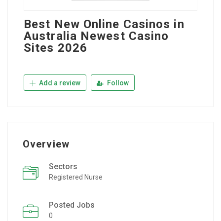
Best New Online Casinos in
Australia Newest Casino
Sites 2026
Add a review
Follow
Overview
Sectors
Registered Nurse
Posted Jobs
0