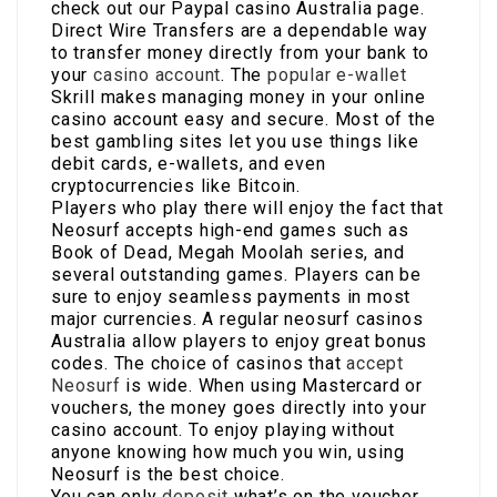
check out our Paypal casino Australia page.
Direct Wire Transfers are a dependable way
to transfer money directly from your bank to
your
casino account
. The
popular e-wallet
Skrill makes managing money in your online
casino account easy and secure. Most of the
best gambling sites let you use things like
debit cards, e-wallets, and even
cryptocurrencies like Bitcoin.
Players who play there will enjoy the fact that
Neosurf accepts high-end games such as
Book of Dead, Megah Moolah series, and
several outstanding games. Players can be
sure to enjoy seamless payments in most
major currencies. A regular neosurf casinos
Australia allow players to enjoy great bonus
codes. The choice of casinos that
accept
Neosurf
is wide. When using Mastercard or
vouchers, the money goes directly into your
casino account. To enjoy playing without
anyone knowing how much you win, using
Neosurf is the best choice.
You can only
deposit
what’s on the voucher,