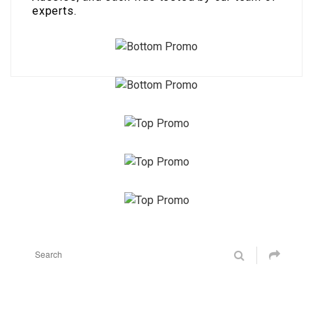
experts.