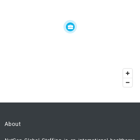
About