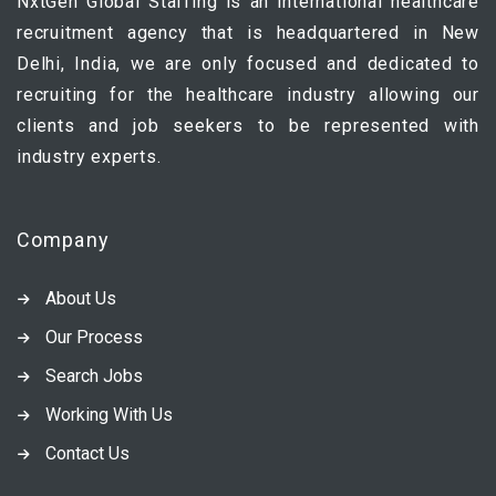
NxtGen Global Staffing is an international healthcare
recruitment agency that is headquartered in New
Delhi, India, we are only focused and dedicated to
recruiting for the healthcare industry allowing our
clients and job seekers to be represented with
industry experts.
Company
About Us
Our Process
Search Jobs
Working With Us
Contact Us