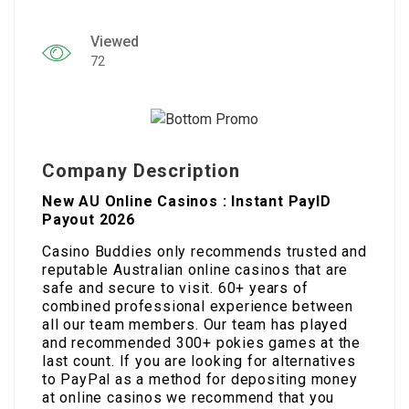
Viewed
72
Company Description
New AU Online Casinos : Instant PayID
Payout 2026
Casino Buddies only recommends trusted and
reputable Australian online casinos that are
safe and secure to visit. 60+ years of
combined professional experience between
all our team members. Our team has played
and recommended 300+ pokies games at the
last count. If you are looking for alternatives
to PayPal as a method for depositing money
at online casinos we recommend that you