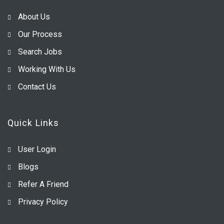
About Us
Our Process
Search Jobs
Working With Us
Contact Us
Quick Links
User Login
Blogs
Refer A Friend
Privacy Policy