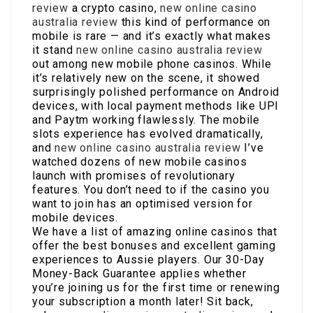
review
a crypto casino,
new online casino
australia review
this kind of performance on
mobile is rare — and it’s exactly what makes
it stand
new online casino australia review
out among new mobile phone casinos. While
it’s relatively new on the scene, it showed
surprisingly polished performance on Android
devices, with local payment methods like UPI
and Paytm working flawlessly. The mobile
slots experience has evolved dramatically,
and
new online casino australia review
I’ve
watched dozens of new mobile casinos
launch with promises of revolutionary
features. You don’t need to if the casino you
want to join has an optimised version for
mobile devices.
We have a list of amazing online casinos that
offer the best bonuses and excellent gaming
experiences to Aussie players. Our 30-Day
Money-Back Guarantee applies whether
you’re joining us for the first time or renewing
your subscription a month later! Sit back,