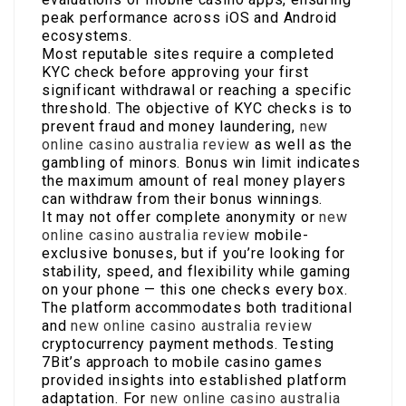
peak performance across iOS and Android
ecosystems.
Most reputable sites require a completed
KYC check before approving your first
significant withdrawal or reaching a specific
threshold. The objective of KYC checks is to
prevent fraud and money laundering,
new
online casino australia review
as well as the
gambling of minors. Bonus win limit indicates
the maximum amount of real money players
can withdraw from their bonus winnings.
It may not offer complete anonymity or
new
online casino australia review
mobile-
exclusive bonuses, but if you’re looking for
stability, speed, and flexibility while gaming
on your phone — this one checks every box.
The platform accommodates both traditional
and
new online casino australia review
cryptocurrency payment methods. Testing
7Bit’s approach to mobile casino games
provided insights into established platform
adaptation. For
new online casino australia