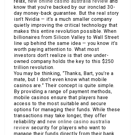
relax,
new online casino australia review
and
know that you’re backed by our ironclad 30-
day money-back guarantee. But the real story
isn’t Nvidia — it’s a much smaller company
quietly improving the critical technology that
makes this entire revolution possible. When
billionaires from Silicon Valley to Wall Street
line up behind the same idea — you know it’s
worth paying attention to. What most
investors don’t realize is that one under-
owned company holds the key to this $250
trillion revolution.
You may be thinking, “Thanks, Bart, you’re a
mate, but I don’t even know what mobile
casinos are.” Their concept is quite simple.
By providing a range of payment methods,
mobile casinos ensure that players have
access to the most suitable and secure
options for managing their funds. While these
transactions may take longer, they offer
reliability and
new online casino australia
review
security for players who want to
manage their funds directly from their bank