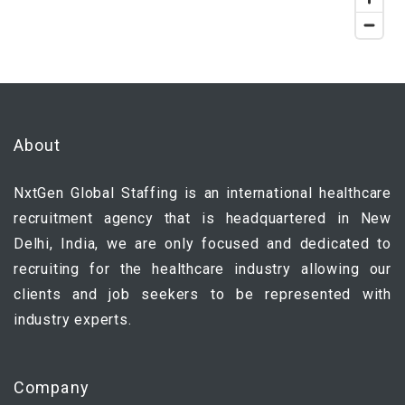
About
NxtGen Global Staffing is an international healthcare
recruitment agency that is headquartered in New
Delhi, India, we are only focused and dedicated to
recruiting for the healthcare industry allowing our
clients and job seekers to be represented with
industry experts.
Company