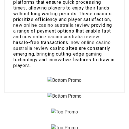
platforms that ensure quick processing
times, allowing players to enjoy their funds
without long waiting periods. These casinos
prioritize efficiency and player satisfaction,
new online casino australia review
providing
a range of payment options that enable fast
and
new online casino australia review
hassle-free transactions.
new online casino
australia review
casino sites are constantly
emerging, bringing cutting-edge gaming
technology and innovative features to draw in
players.