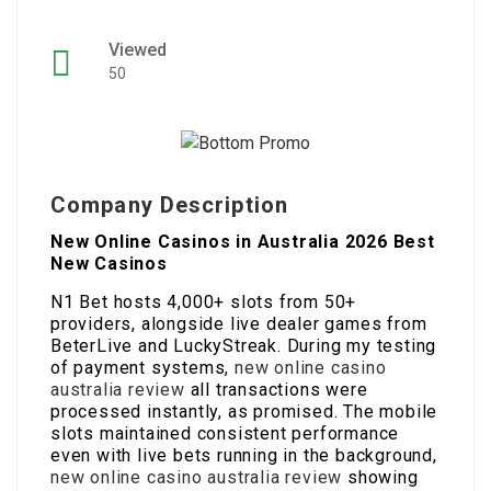
Viewed
50
Company Description
New Online Casinos in Australia 2026 Best
New Casinos
N1 Bet hosts 4,000+ slots from 50+
providers, alongside live dealer games from
BeterLive and LuckyStreak. During my testing
of payment systems,
new online casino
australia review
all transactions were
processed instantly, as promised. The mobile
slots maintained consistent performance
even with live bets running in the background,
new online casino australia review
showing