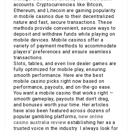
accounts. Cryptocurrencies like Bitcoin,
Ethereum, and Litecoin are gaining popularity
in mobile casinos due to their decentralized
nature and fast, secure transactions. These
methods provide convenient, secure ways to
deposit and withdraw funds while playing on
mobile devices. Mobile casinos offer a
variety of payment methods to accommodate
players’ preferences and ensure seamless
transactions.
Slots, tables, and even live dealer games are
fully optimized for mobile play, ensuring
smooth performance. Here are the best
mobile casino picks right now based on
performance, payouts, and on-the-go ease.
You want a mobile casino that works right —
smooth gameplay, payouts that don’t drag,
and bonuses worth your time. Her articles
have also been featured across dozens of
popular gambling platforms,
new online
casino australia review
establishing her as a
trusted voice in the industry. I always look for