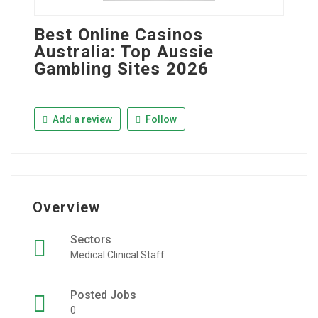
Best Online Casinos
Australia: Top Aussie
Gambling Sites 2026
Add a review
Follow
Overview
Sectors
Medical Clinical Staff
Posted Jobs
0