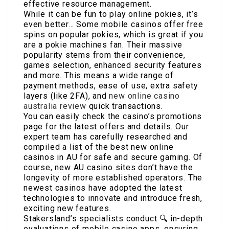
effective resource management.
While it can be fun to play online pokies, it’s
even better… Some mobile casinos offer free
spins on popular pokies, which is great if you
are a pokie machines fan. Their massive
popularity stems from their convenience,
games selection, enhanced security features
and more. This means a wide range of
payment methods, ease of use, extra safety
layers (like 2FA), and
new online casino
australia review
quick transactions.
You can easily check the casino’s promotions
page for the latest offers and details. Our
expert team has carefully researched and
compiled a list of the best new online
casinos in AU for safe and secure gaming. Of
course, new AU casino sites don’t have the
longevity of more established operators. The
newest casinos have adopted the latest
technologies to innovate and introduce fresh,
exciting new features.
Stakersland’s specialists conduct 🔍 in-depth
evaluations of mobile casino apps, ensuring