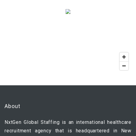
About
NxtGen Global Staffing is an international healthcare
recruitment agency that is headquartered in New