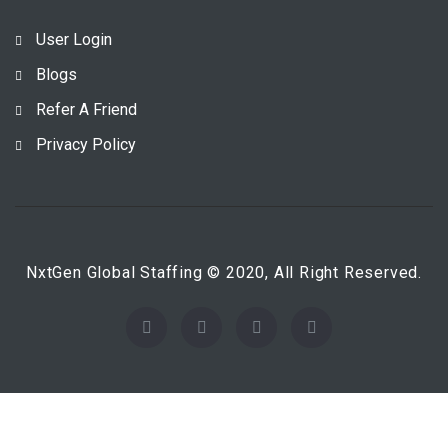
User Login
Blogs
Refer A Friend
Privacy Policy
NxtGen Global Staffing © 2020, All Right Reserved.