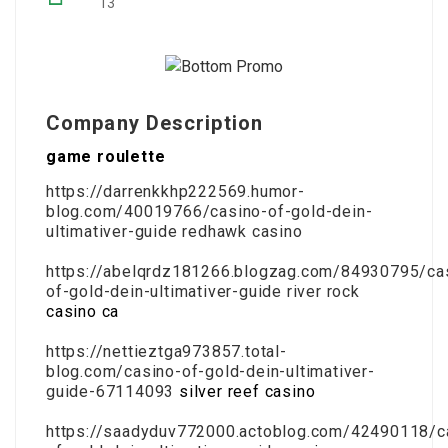
13
Company Description
game roulette
https://darrenkkhp222569.humor-
blog.com/40019766/casino-of-gold-dein-
ultimativer-guide
redhawk casino
https://abelqrdz181266.blogzag.com/84930795/ca
of-gold-dein-ultimativer-guide
river rock
casino ca
https://nettieztga973857.total-
blog.com/casino-of-gold-dein-ultimativer-
guide-67114093
silver reef casino
https://saadyduv772000.actoblog.com/42490118/c