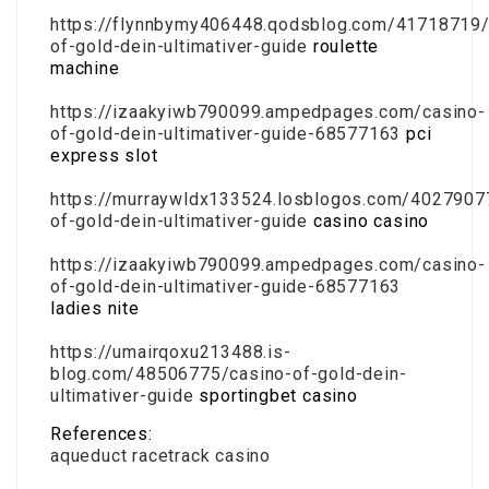
https://flynnbymy406448.qodsblog.com/41718719/
of-gold-dein-ultimativer-guide
roulette
machine
https://izaakyiwb790099.ampedpages.com/casino-
of-gold-dein-ultimativer-guide-68577163
pci
express slot
https://murraywldx133524.losblogos.com/4027907
of-gold-dein-ultimativer-guide
casino casino
https://izaakyiwb790099.ampedpages.com/casino-
of-gold-dein-ultimativer-guide-68577163
ladies nite
https://umairqoxu213488.is-
blog.com/48506775/casino-of-gold-dein-
ultimativer-guide
sportingbet casino
References:
aqueduct racetrack casino