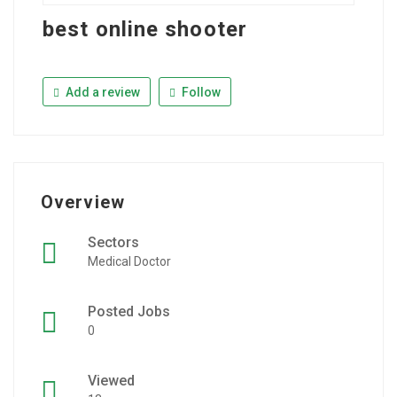
best online shooter
Add a review
Follow
Overview
Sectors
Medical Doctor
Posted Jobs
0
Viewed