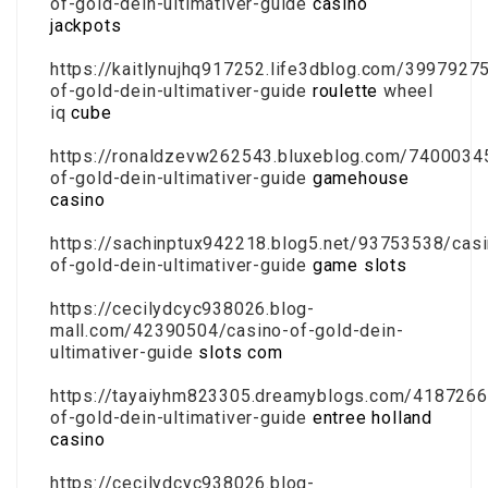
of-gold-dein-ultimativer-guide
casino
jackpots
https://kaitlynujhq917252.life3dblog.com/3997927
of-gold-dein-ultimativer-guide
roulette
wheel
iq
cube
https://ronaldzevw262543.bluxeblog.com/7400034
of-gold-dein-ultimativer-guide
gamehouse
casino
https://sachinptux942218.blog5.net/93753538/casi
of-gold-dein-ultimativer-guide
game slots
https://cecilydcyc938026.blog-
mall.com/42390504/casino-of-gold-dein-
ultimativer-guide
slots com
https://tayaiyhm823305.dreamyblogs.com/4187266
of-gold-dein-ultimativer-guide
entree holland
casino
https://cecilydcyc938026.blog-