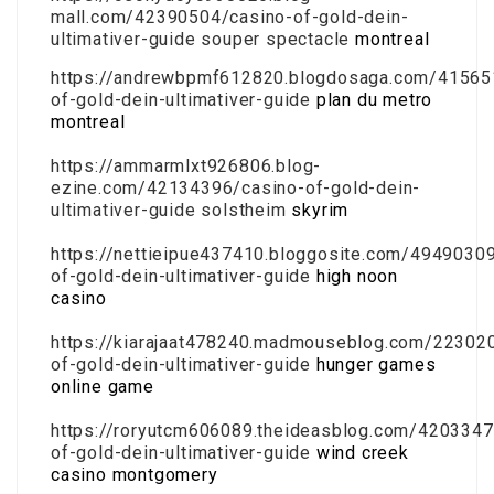
mall.com/42390504/casino-of-gold-dein-
ultimativer-guide
souper spectacle
montreal
https://andrewbpmf612820.blogdosaga.com/41565
of-gold-dein-ultimativer-guide
plan du metro
montreal
https://ammarmlxt926806.blog-
ezine.com/42134396/casino-of-gold-dein-
ultimativer-guide
solstheim
skyrim
https://nettieipue437410.bloggosite.com/4949030
of-gold-dein-ultimativer-guide
high noon
casino
https://kiarajaat478240.madmouseblog.com/22302
of-gold-dein-ultimativer-guide
hunger games
online game
https://roryutcm606089.theideasblog.com/4203347
of-gold-dein-ultimativer-guide
wind creek
casino montgomery