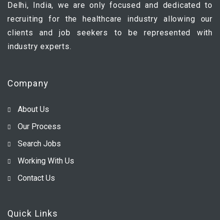
Delhi, India, we are only focused and dedicated to
recruiting for the healthcare industry allowing our
clients and job seekers to be represented with
industry experts.
Company
About Us
Our Process
Search Jobs
Working With Us
Contact Us
Quick Links