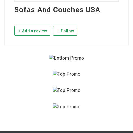
Sofas And Couches USA
Add a review
Follow