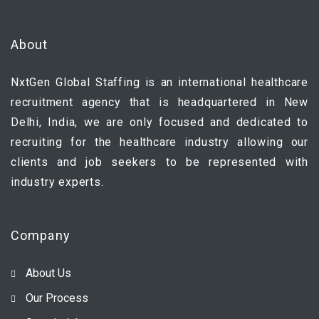
About
NxtGen Global Staffing is an international healthcare
recruitment agency that is headquartered in New
Delhi, India, we are only focused and dedicated to
recruiting for the healthcare industry allowing our
clients and job seekers to be represented with
industry experts.
Company
About Us
Our Process