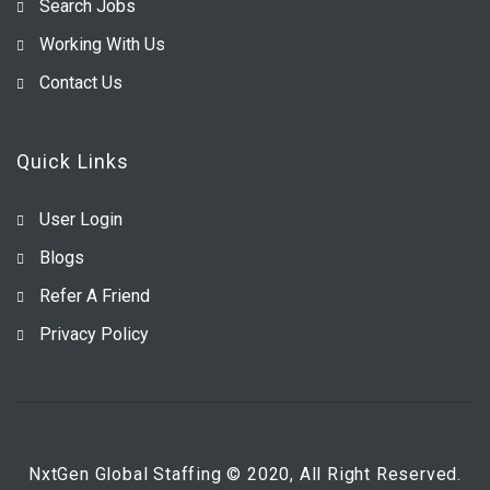
Search Jobs
Working With Us
Contact Us
Quick Links
User Login
Blogs
Refer A Friend
Privacy Policy
NxtGen Global Staffing © 2020, All Right Reserved.