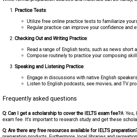
Practice Tests
:
Utilize free online practice tests to familiarize yo
Regular practice can improve your confidence and ef
Checking Out and Writing Practice
:
Read a range of English texts, such as news short a
Compose routinely to practice your composing skills
Speaking and Listening Practice
:
Engage in discussions with native English speaker
Listen to English podcasts, see movies, and TV prog
Frequently asked questions
Q: Can I get a scholarship to cover the IELTS exam fee?
A: Yes,
exam fee. It’s important to research study and get these scholar
Q: Are there any free resources available for IELTS preparation
preparation products. Furthermore, local libraries and recreati