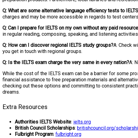
Q: What are some alternative language efficiency tests to IELT
charges and may be more accessible in regards to test centers 
Q: Can I prepare for IELTS on my own without any paid resourc
in regular reading, composing, speaking, and listening activit
Q: How can I discover regional IELTS study groups?
A: Check wi
you get in touch with regional groups.
Q: Is the IELTS exam charge the very same in every nation?
A: N
While the cost of the IELTS exam can be a barrier for some pr
financial assistance to free preparation materials and alternat
checking out these options and committing to consistent practic
dreams.
Extra Resources
Authorities IELTS Website
:
ielts.org
British Council Scholarships
:
britishcouncil.org/scholarsh
Fulbright Program
:
fulbright.org