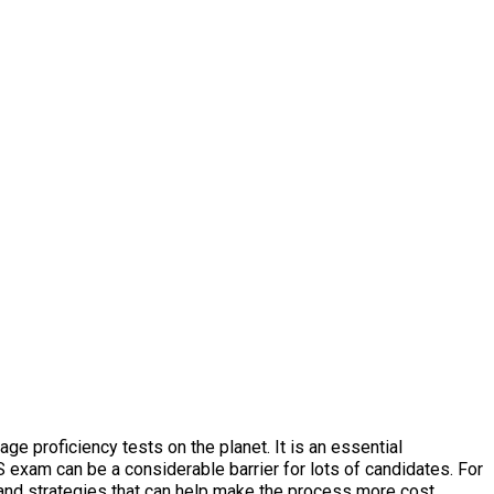
e proficiency tests on the planet. It is an essential
 exam can be a considerable barrier for lots of candidates. For
s and strategies that can help make the process more cost