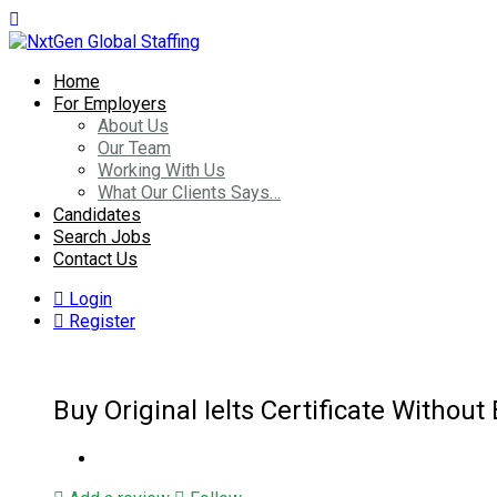
Home
For Employers
About Us
Our Team
Working With Us
What Our Clients Says…
Candidates
Search Jobs
Contact Us
Login
Register
Buy Original Ielts Certificate Withou