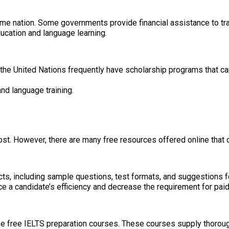
e nation. Some governments provide financial assistance to tra
ucation and language learning.
nd the United Nations frequently have scholarship programs that 
nd language training.
ost. However, there are many free resources offered online that 
cts, including sample questions, test formats, and suggestions f
 a candidate’s efficiency and decrease the requirement for paid 
 free IELTS preparation courses. These courses supply thorough