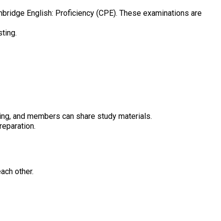
bridge English: Proficiency (CPE). These examinations are
ting.
iting, and members can share study materials.
reparation.
ach other.