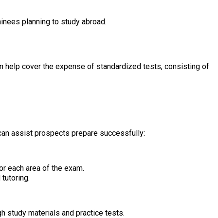
inees planning to study abroad.
can help cover the expense of standardized tests, consisting of
can assist prospects prepare successfully:
or each area of the exam.
tutoring.
 study materials and practice tests.