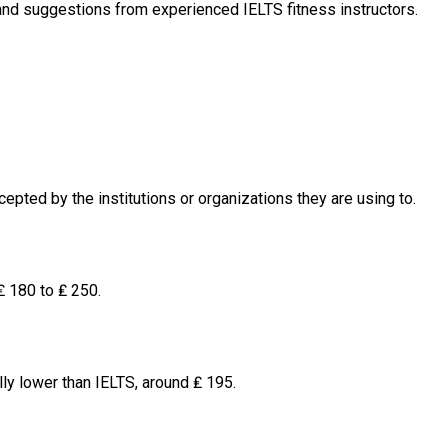
and suggestions from experienced IELTS fitness instructors.
pted by the institutions or organizations they are using to.
₤ 180 to ₤ 250.
ly lower than IELTS, around ₤ 195.