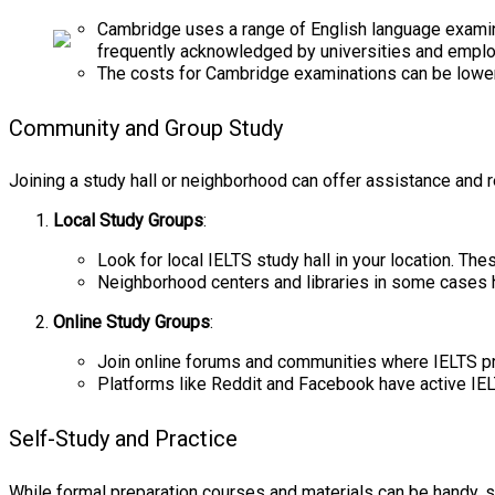
Cambridge uses a range of English language examin
frequently acknowledged by universities and emplo
The costs for Cambridge examinations can be lower
Community and Group Study
Joining a study hall or neighborhood can offer assistance and r
Local Study Groups
:
Look for local IELTS study hall in your location. T
Neighborhood centers and libraries in some cases h
Online Study Groups
:
Join online forums and communities where IELTS pr
Platforms like Reddit and Facebook have active IE
Self-Study and Practice
While formal preparation courses and materials can be handy, s