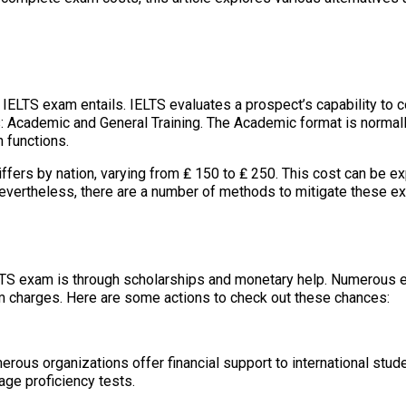
he IELTS exam entails. IELTS evaluates a prospect’s capability to 
s: Academic and General Training. The Academic format is normall
n functions.
fers by nation, varying from ₤ 150 to ₤ 250. This cost can be ex
ertheless, there are a number of methods to mitigate these expen
LTS exam is through scholarships and monetary help. Numerous ed
m charges. Here are some actions to check out these chances:
merous organizations offer financial support to international stu
age proficiency tests.