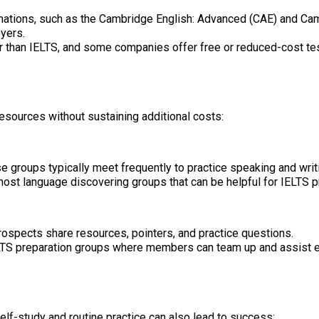
ations, such as the Cambridge English: Advanced (CAE) and Cam
yers.
 than IELTS, and some companies offer free or reduced-cost tes
esources without sustaining additional costs:
hese groups typically meet frequently to practice speaking and wr
ost language discovering groups that can be helpful for IELTS p
ospects share resources, pointers, and practice questions.
LTS preparation groups where members can team up and assist e
elf-study and routine practice can also lead to success: