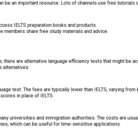
n be an important resource. Lots of channels use free tutorials 
 access IELTS preparation books and products.
e members share free study materials and advice.
ere are alternative language efficiency tests that might be acce
 alternatives:
age test. The fees are typically lower than IELTS, varying from 
scores in place of IELTS.
ny universities and immigration authorities. The costs are usual
es, which can be useful for time-sensitive applications.