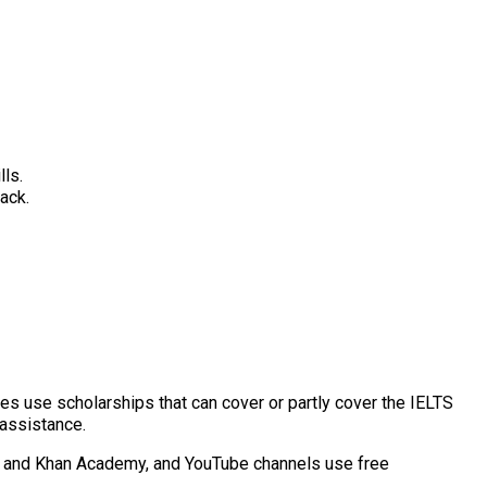
lls.
ack.
ies use scholarships that can cover or partly cover the IELTS
 assistance.
era and Khan Academy, and YouTube channels use free