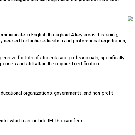
communicate in English throughout 4 key areas: Listening,
y needed for higher education and professional registration,
pensive for lots of students and professionals, specifically
ses and still attain the required certification.
ucational organizations, governments, and non-profit
dents, which can include IELTS exam fees.