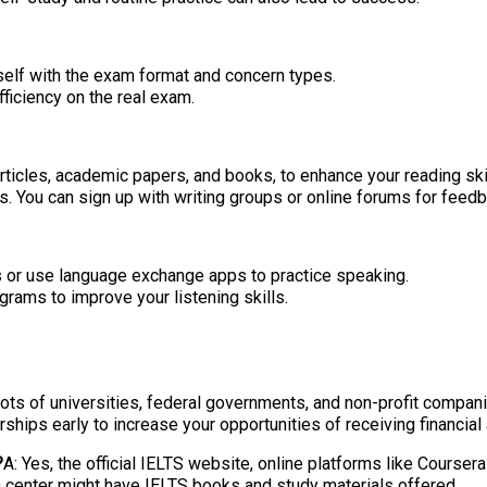
urself with the exam format and concern types.
ficiency on the real exam.
rticles, academic papers, and books, to enhance your reading ski
. You can sign up with writing groups or online forums for feedb
s or use language exchange apps to practice speaking.
rams to improve your listening skills.
 lots of universities, federal governments, and non-profit compan
ships early to increase your opportunities of receiving financial
?
A: Yes, the official IELTS website, online platforms like Cours
on center might have IELTS books and study materials offered.