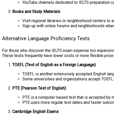
YouTube channels dedicated to IELTS preparation ca
Books and Study Materials
:
Visit regional libraries or neighborhood centers to
Sign up with online forums and neighborhoods wher
Alternative Language Proficiency Tests
For those who discover the IELTS exam expense too expensive, th
These tests frequently have lower costs or more flexible prices
TOEFL (Test of English as a Foreign Language)
:
TOEFL is another extensively accepted English langu
Some universities and organizations accept TOEFL 
PTE (Pearson Test of English)
:
PTE is a computer-based test that is accepted by ma
PTE uses more regular test dates and faster outcom
Cambridge English Exams
: