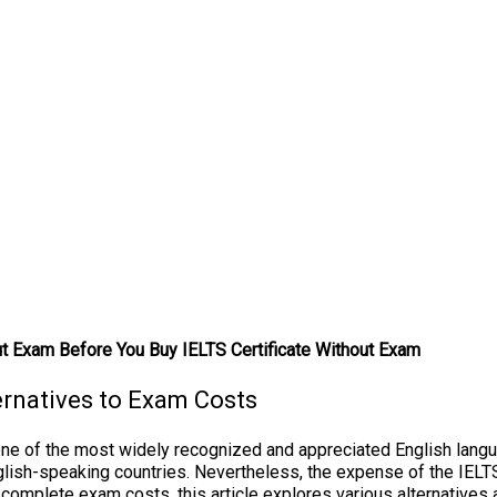
ut Exam Before You Buy IELTS Certificate Without Exam
ernatives to Exam Costs
ne of the most widely recognized and appreciated English languag
glish-speaking countries. Nevertheless, the expense of the IELTS
he complete exam costs, this article explores various alternative