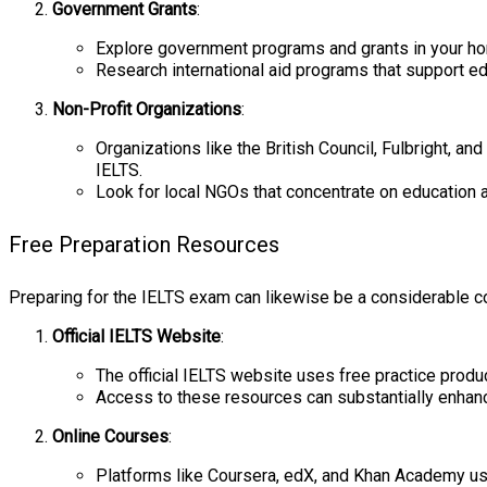
Government Grants
:
Explore government programs and grants in your hom
Research international aid programs that support ed
Non-Profit Organizations
:
Organizations like the British Council, Fulbright, a
IELTS.
Look for local NGOs that concentrate on education a
Free Preparation Resources
Preparing for the IELTS exam can likewise be a considerable c
Official IELTS Website
:
The official IELTS website uses free practice produ
Access to these resources can substantially enhance
Online Courses
:
Platforms like Coursera, edX, and Khan Academy use