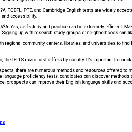
S?
A: TOEFL, PTE, and Cambridge English tests are widely accepted
and accessibility.
es?
A: Yes, self-study and practice can be extremely efficient. Mak
ies. Signing up with research study groups or neighborhoods can 
th regional community centers, libraries, and universities to find
o, the IELTS exam cost differs by country. It’s important to check 
ospects, there are numerous methods and resources offered to m
ive language proficiency tests, candidates can discover methods t
e, prospects can improve their English language skills and succe
ips