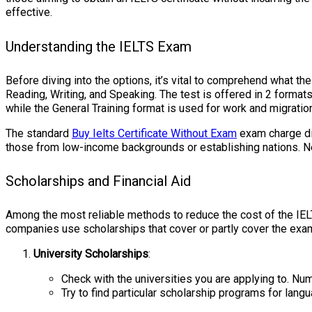
effective.
Understanding the IELTS Exam
Before diving into the options, it’s vital to comprehend what t
Reading, Writing, and Speaking. The test is offered in 2 format
while the General Training format is used for work and migratio
The standard
Buy Ielts Certificate Without Exam
exam charge dif
those from low-income backgrounds or establishing nations. Nev
Scholarships and Financial Aid
Among the most reliable methods to reduce the cost of the IE
companies use scholarships that cover or partly cover the exa
University Scholarships
:
Check with the universities you are applying to. Nu
Try to find particular scholarship programs for langu