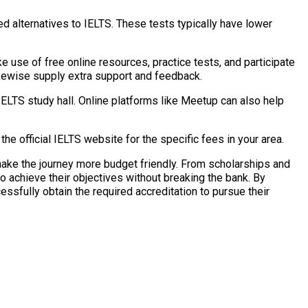
 alternatives to IELTS. These tests typically have lower
e use of free online resources, practice tests, and participate
likewise supply extra support and feedback.
 IELTS study hall. Online platforms like Meetup can also help
the official IELTS website for the specific fees in your area.
ake the journey more budget friendly. From scholarships and
o achieve their objectives without breaking the bank. By
ssfully obtain the required accreditation to pursue their