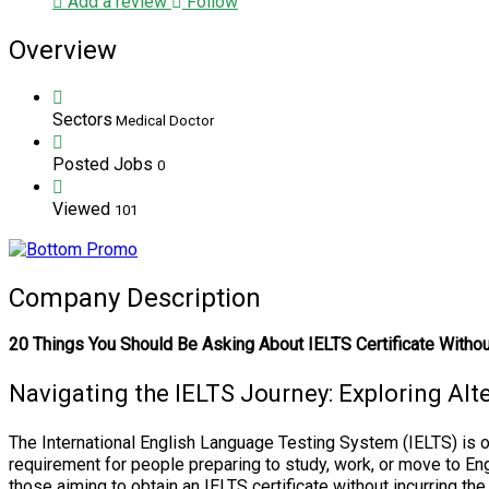
Add a review
Follow
Overview
Sectors
Medical Doctor
Posted Jobs
0
Viewed
101
Company Description
20 Things You Should Be Asking About IELTS Certificate Witho
Navigating the IELTS Journey: Exploring Alt
The International English Language Testing System (IELTS) is o
requirement for people preparing to study, work, or move to En
those aiming to obtain an IELTS certificate without incurring t