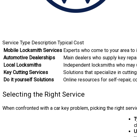
Service Type Description Typical Cost
Mobile Locksmith Services
Experts who come to your area to i
Automotive Dealerships
Main dealers who supply key repa
Local Locksmiths
Independent locksmiths who may u
Key Cutting Services
Solutions that specialize in cutti
Do it yourself Solutions
Online resources for self-repair, 
Selecting the Right Service
When confronted with a car key problem, picking the right serv
T
c
U