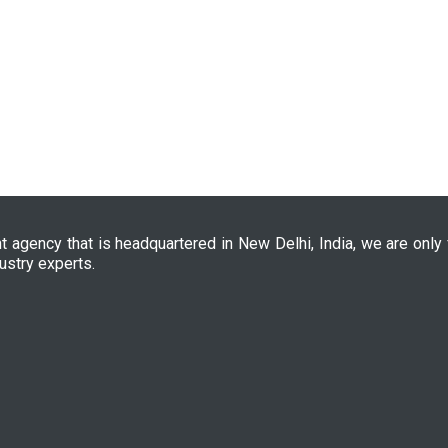
nt agency that is headquartered in New Delhi, India, we are only
ustry experts.