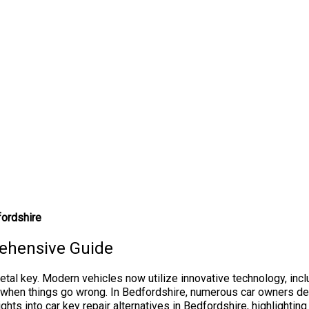
fordshire
rehensive Guide
al key. Modern vehicles now utilize innovative technology, incl
en things go wrong. In Bedfordshire, numerous car owners deal w
ights into car key repair alternatives in Bedfordshire, highlighti