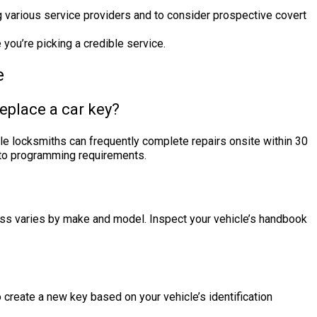
 various service providers and to consider prospective covert
you’re picking a credible service.
e
replace a car key?
ile locksmiths can frequently complete repairs onsite within 30
 to programming requirements.
s varies by make and model. Inspect your vehicle’s handbook
to create a new key based on your vehicle’s identification