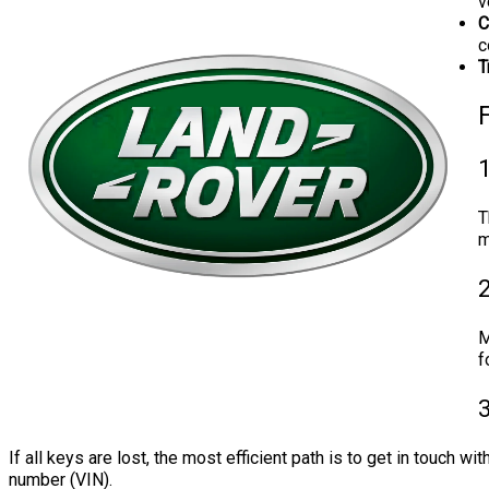
v
C
c
T
1
T
m
M
f
3
If all keys are lost, the most efficient path is to get in touch w
number (VIN).