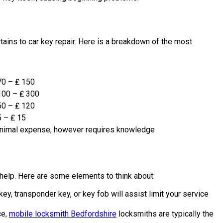
ains to car key repair. Here is a breakdown of the most
70 – ₤ 150
100 – ₤ 300
50 – ₤ 120
5 – ₤ 15
nimal expense, however requires knowledge
 help. Here are some elements to think about:
ey, transponder key, or key fob will assist limit your service
ce,
mobile locksmith Bedfordshire
locksmiths are typically the