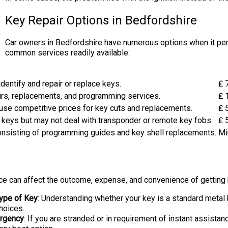
Key Repair Options in Bedfordshire
Car owners in Bedfordshire have numerous options when it pert
common services readily available:
dentify and repair or replace keys.
₤ 
irs, replacements, and programming services.
₤ 
se competitive prices for key cuts and replacements.
₤ 
ng keys but may not deal with transponder or remote key fobs.
₤ 
consisting of programming guides and key shell replacements.
Mi
ice can affect the outcome, expense, and convenience of getting
ype of Key
: Understanding whether your key is a standard metal k
hoices.
rgency
: If you are stranded or in requirement of instant assistan