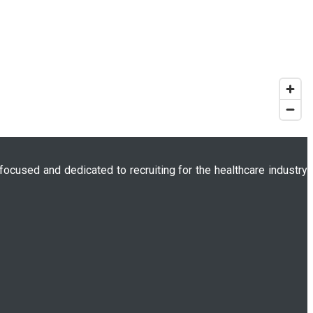
 focused and dedicated to recruiting for the healthcare industry