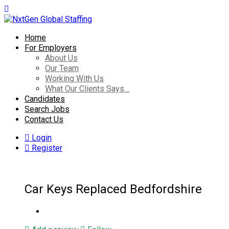
Home
For Employers
About Us
Our Team
Working With Us
What Our Clients Says…
Candidates
Search Jobs
Contact Us
Login
Register
Car Keys Replaced Bedfordshire