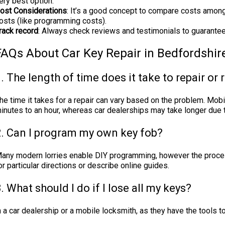
ery best option.
ost Considerations
: It’s a good concept to compare costs among
osts (like programming costs).
rack record
: Always check reviews and testimonials to guarantee 
FAQs About Car Key Repair in Bedfordshir
. The length of time does it take to repair or 
he time it takes for a repair can vary based on the problem. Mob
inutes to an hour, whereas car dealerships may take longer due
2. Can I program my own key fob?
any modern lorries enable DIY programming, however the proces
or particular directions or describe online guides.
. What should I do if I lose all my keys?
ith a car dealership or a mobile locksmith, as they have the tools 