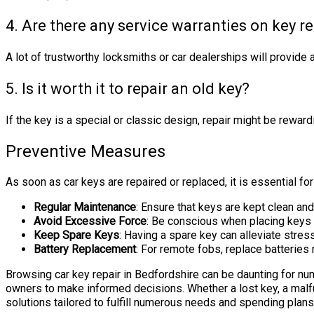
4. Are there any service warranties on key r
A lot of trustworthy locksmiths or car dealerships will provide a
5. Is it worth it to repair an old key?
If the key is a special or classic design, repair might be rewar
Preventive Measures
As soon as car keys are repaired or replaced, it is essential f
Regular Maintenance
: Ensure that keys are kept clean an
Avoid Excessive Force
: Be conscious when placing keys 
Keep Spare Keys
: Having a spare key can alleviate stre
Battery Replacement
: For remote fobs, replace batteries 
Browsing car key repair in Bedfordshire can be daunting for 
owners to make informed decisions. Whether a lost key, a malf
solutions tailored to fulfill numerous needs and spending plan