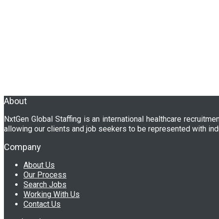
About
NxtGen Global Staffing is an international healthcare recruitme
allowing our clients and job seekers to be represented with ind
Company
About Us
Our Process
Search Jobs
Working With Us
Contact Us