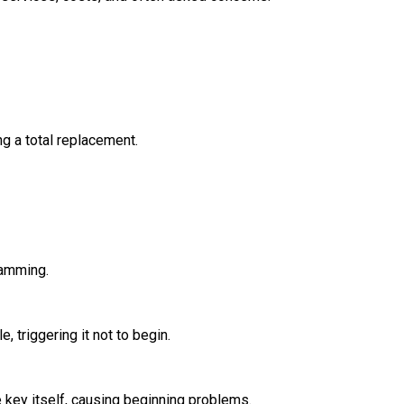
g a total replacement.
ramming.
, triggering it not to begin.
e key itself, causing beginning problems.