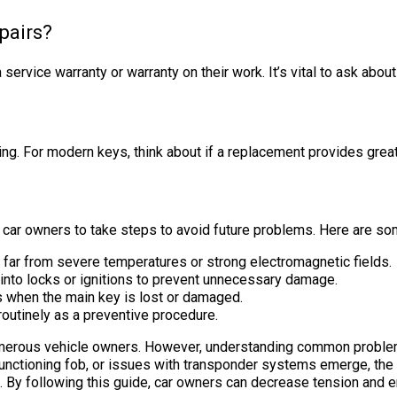
epairs?
 service warranty or warranty on their work. It’s vital to ask about
ding. For modern keys, think about if a replacement provides grea
or car owners to take steps to avoid future problems. Here are so
d far from severe temperatures or strong electromagnetic fields.
into locks or ignitions to prevent unnecessary damage.
ss when the main key is lost or damaged.
routinely as a preventive procedure.
numerous vehicle owners. However, understanding common proble
unctioning fob, or issues with transponder systems emerge, the l
s. By following this guide, car owners can decrease tension and 