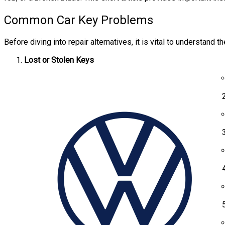
Common Car Key Problems
Before diving into repair alternatives, it is vital to understan
Lost or Stolen Keys