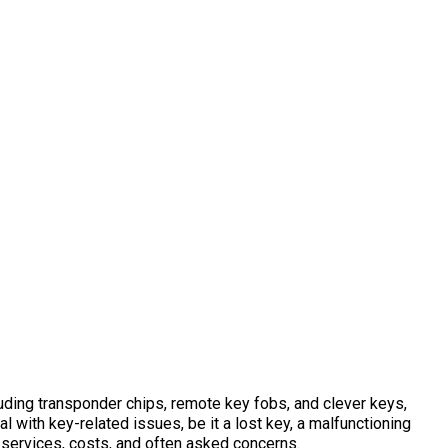
uding transponder chips, remote key fobs, and clever keys,
ith key-related issues, be it a lost key, a malfunctioning
ng services, costs, and often asked concerns.