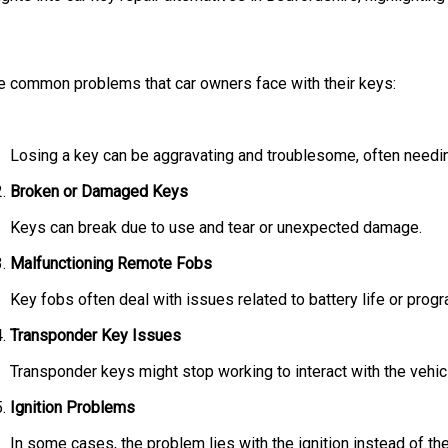
d the common problems that car owners face with their keys:
Losing a key can be aggravating and troublesome, often needin
Broken or Damaged Keys
Keys can break due to use and tear or unexpected damage.
Malfunctioning Remote Fobs
Key fobs often deal with issues related to battery life or prog
Transponder Key Issues
Transponder keys might stop working to interact with the vehicle
Ignition Problems
In some cases, the problem lies with the ignition instead of th