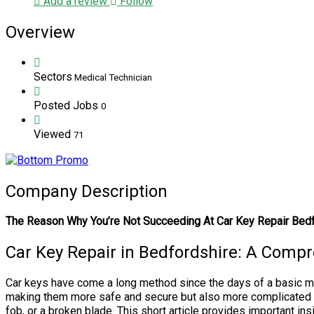
Add a review
Follow
Overview
Sectors
Medical Technician
Posted Jobs
0
Viewed
71
Company Description
The Reason Why You’re Not Succeeding At Car Key Repair Bed
Car Key Repair in Bedfordshire: A Comp
Car keys have come a long method since the days of a basic met
making them more safe and secure but also more complicated wh
fob, or a broken blade. This short article provides important ins