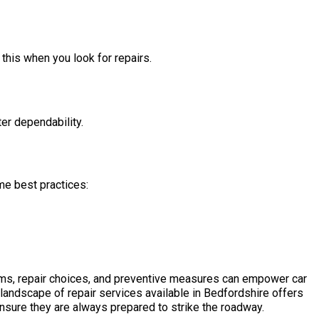
 this when you look for repairs.
ter dependability.
me best practices:
ms, repair choices, and preventive measures can empower car
andscape of repair services available in Bedfordshire offers
ensure they are always prepared to strike the roadway.