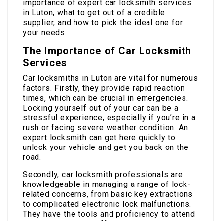
importance of expert car locksmith services
in Luton, what to get out of a credible
supplier, and how to pick the ideal one for
your needs.
The Importance of Car Locksmith
Services
Car locksmiths in Luton are vital for numerous
factors. Firstly, they provide rapid reaction
times, which can be crucial in emergencies.
Locking yourself out of your car can be a
stressful experience, especially if you’re in a
rush or facing severe weather condition. An
expert locksmith can get here quickly to
unlock your vehicle and get you back on the
road.
Secondly, car locksmith professionals are
knowledgeable in managing a range of lock-
related concerns, from basic key extractions
to complicated electronic lock malfunctions.
They have the tools and proficiency to attend