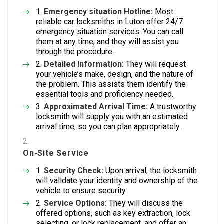
Emergency situation Hotline:
Most
reliable car locksmiths in Luton offer 24/7
emergency situation services. You can call
them at any time, and they will assist you
through the procedure.
Detailed Information:
They will request
your vehicle’s make, design, and the nature of
the problem. This assists them identify the
essential tools and proficiency needed.
Approximated Arrival Time:
A trustworthy
locksmith will supply you with an estimated
arrival time, so you can plan appropriately.
On-Site Service
Security Check:
Upon arrival, the locksmith
will validate your identity and ownership of the
vehicle to ensure security.
Service Options:
They will discuss the
offered options, such as key extraction, lock
selecting, or lock replacement, and offer an