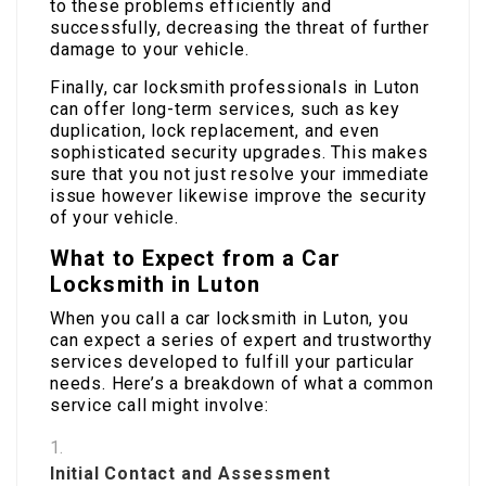
to these problems efficiently and
successfully, decreasing the threat of further
damage to your vehicle.
Finally, car locksmith professionals in Luton
can offer long-term services, such as key
duplication, lock replacement, and even
sophisticated security upgrades. This makes
sure that you not just resolve your immediate
issue however likewise improve the security
of your vehicle.
What to Expect from a Car
Locksmith in Luton
When you call a car locksmith in Luton, you
can expect a series of expert and trustworthy
services developed to fulfill your particular
needs. Here’s a breakdown of what a common
service call might involve:
Initial Contact and Assessment