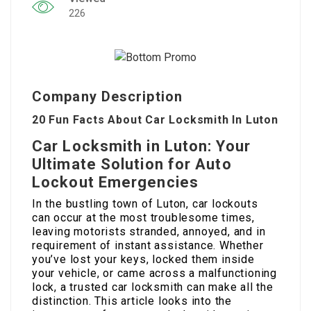
226
Company Description
20 Fun Facts About Car Locksmith In Luton
Car Locksmith in Luton: Your
Ultimate Solution for Auto
Lockout Emergencies
In the bustling town of Luton, car lockouts
can occur at the most troublesome times,
leaving motorists stranded, annoyed, and in
requirement of instant assistance. Whether
you’ve lost your keys, locked them inside
your vehicle, or came across a malfunctioning
lock, a trusted car locksmith can make all the
distinction. This article looks into the