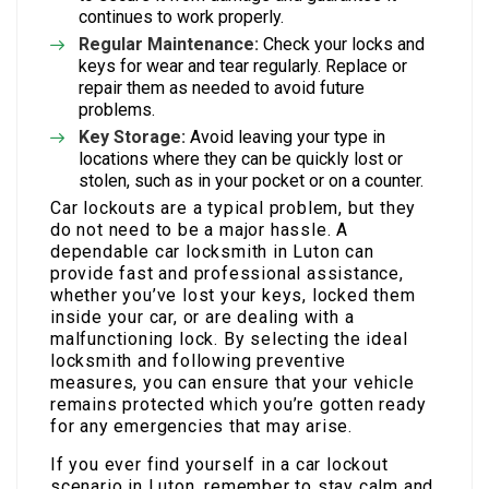
continues to work properly.
Regular Maintenance:
Check your locks and
keys for wear and tear regularly. Replace or
repair them as needed to avoid future
problems.
Key Storage:
Avoid leaving your type in
locations where they can be quickly lost or
stolen, such as in your pocket or on a counter.
Car lockouts are a typical problem, but they
do not need to be a major hassle. A
dependable car locksmith in Luton can
provide fast and professional assistance,
whether you’ve lost your keys, locked them
inside your car, or are dealing with a
malfunctioning lock. By selecting the ideal
locksmith and following preventive
measures, you can ensure that your vehicle
remains protected which you’re gotten ready
for any emergencies that may arise.
If you ever find yourself in a car lockout
scenario in Luton, remember to stay calm and