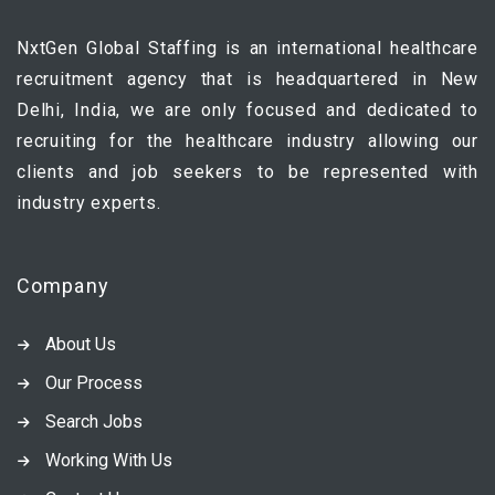
NxtGen Global Staffing is an international healthcare
recruitment agency that is headquartered in New
Delhi, India, we are only focused and dedicated to
recruiting for the healthcare industry allowing our
clients and job seekers to be represented with
industry experts.
Company
About Us
Our Process
Search Jobs
Working With Us