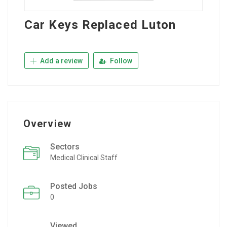
Car Keys Replaced Luton
Add a review
Follow
Overview
Sectors
Medical Clinical Staff
Posted Jobs
0
Viewed