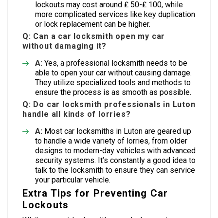
lockouts may cost around ₤ 50-₤ 100, while
more complicated services like key duplication
or lock replacement can be higher.
Q: Can a car locksmith open my car
without damaging it?
A:
Yes, a professional locksmith needs to be
able to open your car without causing damage.
They utilize specialized tools and methods to
ensure the process is as smooth as possible.
Q: Do car locksmith professionals in Luton
handle all kinds of lorries?
A:
Most car locksmiths in Luton are geared up
to handle a wide variety of lorries, from older
designs to modern-day vehicles with advanced
security systems. It’s constantly a good idea to
talk to the locksmith to ensure they can service
your particular vehicle.
Extra Tips for Preventing Car
Lockouts