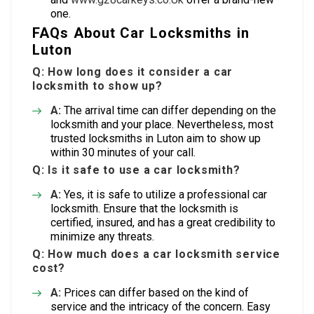
one.
FAQs About Car Locksmiths in
Luton
Q: How long does it consider a car
locksmith to show up?
A:
The arrival time can differ depending on the
locksmith and your place. Nevertheless, most
trusted locksmiths in Luton aim to show up
within 30 minutes of your call.
Q: Is it safe to use a car locksmith?
A:
Yes, it is safe to utilize a professional car
locksmith. Ensure that the locksmith is
certified, insured, and has a great credibility to
minimize any threats.
Q: How much does a car locksmith service
cost?
A:
Prices can differ based on the kind of
service and the intricacy of the concern. Easy