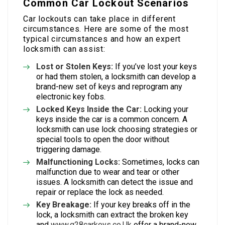
Common Car Lockout Scenarios
Car lockouts can take place in different
circumstances. Here are some of the most
typical circumstances and how an expert
locksmith can assist:
Lost or Stolen Keys:
If you’ve lost your keys
or had them stolen, a locksmith can develop a
brand-new set of keys and reprogram any
electronic key fobs.
Locked Keys Inside the Car:
Locking your
keys inside the car is a common concern. A
locksmith can use lock choosing strategies or
special tools to open the door without
triggering damage.
Malfunctioning Locks:
Sometimes, locks can
malfunction due to wear and tear or other
issues. A locksmith can detect the issue and
repair or replace the lock as needed.
Key Breakage:
If your key breaks off in the
lock, a locksmith can extract the broken key
and
www.g28carkeys.co.Uk
offer a brand-new