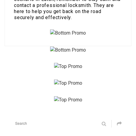
contact a professional locksmith. They are
here to help you get back on the road
securely and effectively.