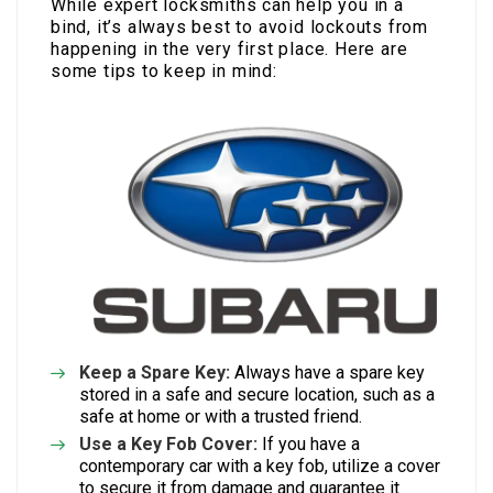
While expert locksmiths can help you in a
bind, it’s always best to avoid lockouts from
happening in the very first place. Here are
some tips to keep in mind:
Keep a Spare Key:
Always have a spare key
stored in a safe and secure location, such as a
safe at home or with a trusted friend.
Use a Key Fob Cover:
If you have a
contemporary car with a key fob, utilize a cover
to secure it from damage and guarantee it