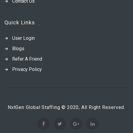
Contact Us
Quick Links
User Login
Blogs
Refer A Friend
Privacy Policy
NxtGen Global Staffing © 2020, All Right Reserved.