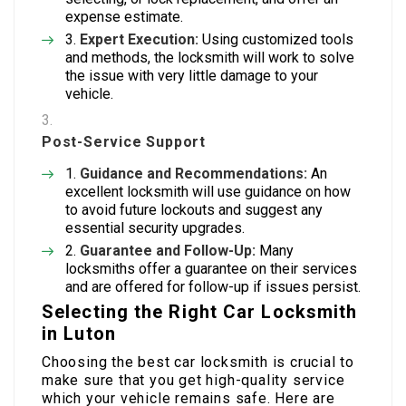
expense estimate.
Expert Execution:
Using customized tools
and methods, the locksmith will work to solve
the issue with very little damage to your
vehicle.
Post-Service Support
Guidance and Recommendations:
An
excellent locksmith will use guidance on how
to avoid future lockouts and suggest any
essential security upgrades.
Guarantee and Follow-Up:
Many
locksmiths offer a guarantee on their services
and are offered for follow-up if issues persist.
Selecting the Right Car Locksmith
in Luton
Choosing the best car locksmith is crucial to
make sure that you get high-quality service
which your vehicle remains safe. Here are