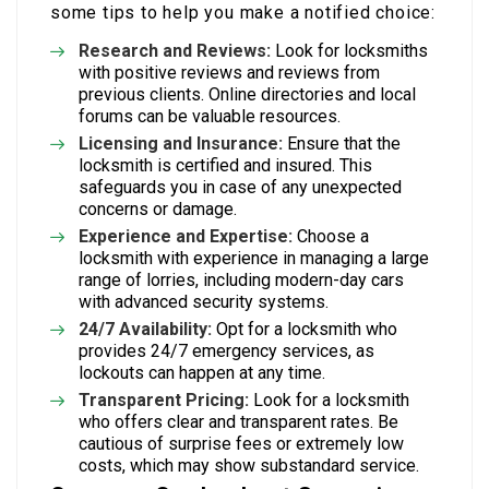
some tips to help you make a notified choice:
Research and Reviews:
Look for locksmiths
with positive reviews and reviews from
previous clients. Online directories and local
forums can be valuable resources.
Licensing and Insurance:
Ensure that the
locksmith is certified and insured. This
safeguards you in case of any unexpected
concerns or damage.
Experience and Expertise:
Choose a
locksmith with experience in managing a large
range of lorries, including modern-day cars
with advanced security systems.
24/7 Availability:
Opt for a locksmith who
provides 24/7 emergency services, as
lockouts can happen at any time.
Transparent Pricing:
Look for a locksmith
who offers clear and transparent rates. Be
cautious of surprise fees or extremely low
costs, which may show substandard service.