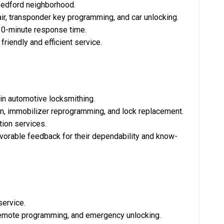
 Bedford neighborhood.
pair, transponder key programming, and car unlocking.
 30-minute response time.
 friendly and efficient service.
 in automotive locksmithing.
ion, immobilizer reprogramming, and lock replacement.
tion services.
avorable feedback for their dependability and know-
service.
, remote programming, and emergency unlocking.