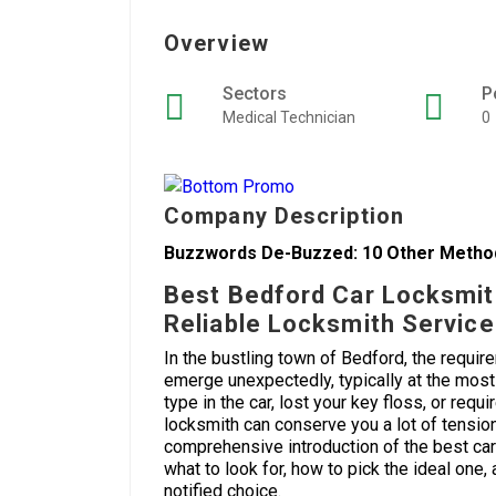
Overview
Sectors
P
Medical Technician
0
Company Description
Buzzwords De-Buzzed: 10 Other Method
Best Bedford Car Locksmit
Reliable Locksmith Servic
In the bustling town of Bedford, the requir
emerge unexpectedly, typically at the mos
type in the car, lost your key floss, or re
locksmith can conserve you a lot of tension 
comprehensive introduction of the best car
what to look for, how to pick the ideal one
notified choice.