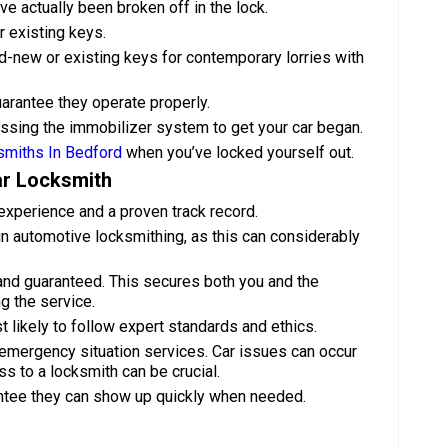
e actually been broken off in the lock.
r existing keys.
-new or existing keys for contemporary lorries with
uarantee they operate properly.
assing the immobilizer system to get your car began.
smiths In Bedford
when you’ve locked yourself out.
ar Locksmith
experience and a proven track record.
g in automotive locksmithing, as this can considerably
and guaranteed. This secures both you and the
g the service.
 likely to follow expert standards and ethics.
emergency situation services. Car issues can occur
s to a locksmith can be crucial.
antee they can show up quickly when needed.