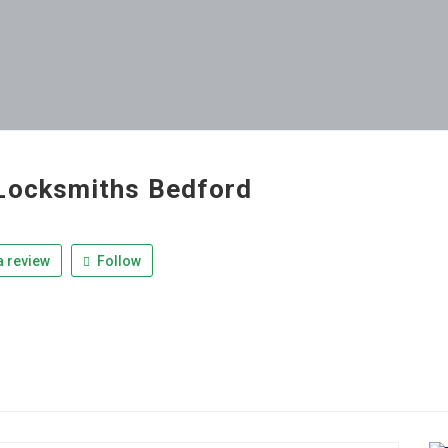
Locksmiths Bedford
 review
Follow