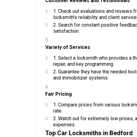
Customer Reviews and Testimonials
Check out evaluations and reviews f
locksmith’s reliability and client service
Search for constant positive feedback
satisfaction.
Variety of Services
Select a locksmith who provides a tho
repair, and key programming.
Guarantee they have the needed tool
and immobilizer systems.
Fair Pricing
Compare prices from various locksmit
rate.
Watch out for extremely low prices, 
expenses.
Top Car Locksmiths in Bedford