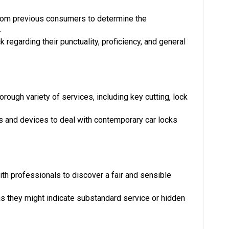
rom previous consumers to determine the
.
 regarding their punctuality, proficiency, and general
rough variety of services, including key cutting, lock
s and devices to deal with contemporary car locks
h professionals to discover a fair and sensible
as they might indicate substandard service or hidden