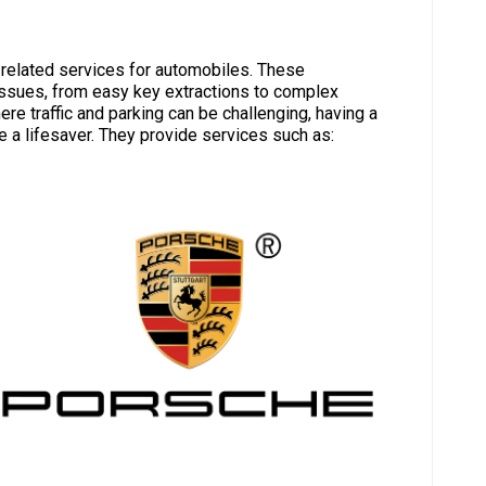
-related services for automobiles. These
issues, from easy key extractions to complex
e traffic and parking can be challenging, having a
e a lifesaver. They provide services such as: