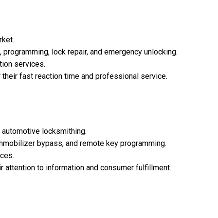
rket.
on, programming, lock repair, and emergency unlocking.
tion services.
r their fast reaction time and professional service.
d automotive locksmithing.
, immobilizer bypass, and remote key programming.
ces.
ir attention to information and consumer fulfillment.