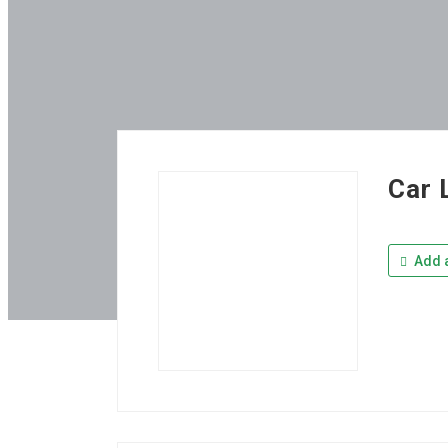
Car 
Add a