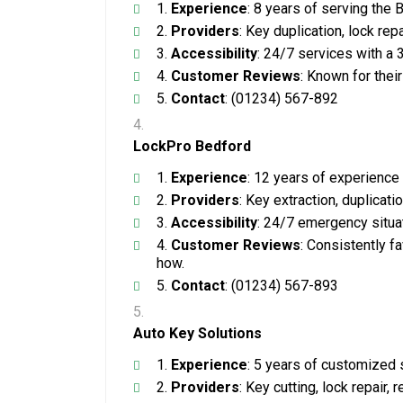
Experience
: 8 years of serving the
Providers
: Key duplication, lock re
Accessibility
: 24/7 services with a
Customer Reviews
: Known for their
Contact
: (01234) 567-892
LockPro Bedford
Experience
: 12 years of experience
Providers
: Key extraction, duplicat
Accessibility
: 24/7 emergency situa
Customer Reviews
: Consistently f
how.
Contact
: (01234) 567-893
Auto Key Solutions
Experience
: 5 years of customized 
Providers
: Key cutting, lock repair