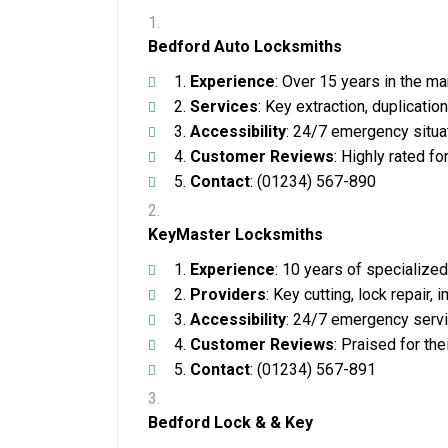
Bedford Auto Locksmiths
Experience
: Over 15 years in the ma
Services
: Key extraction, duplicati
Accessibility
: 24/7 emergency situa
Customer Reviews
: Highly rated fo
Contact
: (01234) 567-890
KeyMaster Locksmiths
Experience
: 10 years of specialize
Providers
: Key cutting, lock repair
Accessibility
: 24/7 emergency servi
Customer Reviews
: Praised for the
Contact
: (01234) 567-891
Bedford Lock & & Key