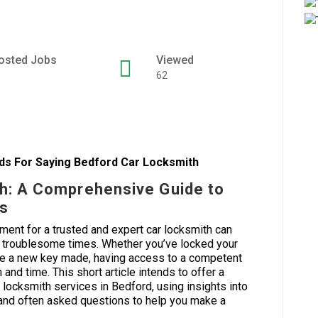
osted Jobs
Viewed
62
s For Saying Bedford Car Locksmith
h: A Comprehensive Guide to
es
ement for a trusted and expert car locksmith can
t troublesome times. Whether you’ve locked your
quire a new key made, having access to a competent
and time. This short article intends to offer a
 locksmith services in Bedford, using insights into
, and often asked questions to help you make a