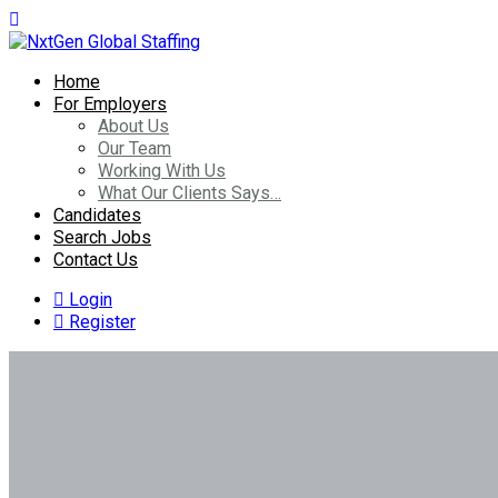
Home
For Employers
About Us
Our Team
Working With Us
What Our Clients Says…
Candidates
Search Jobs
Contact Us
Login
Register