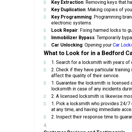
Key Extraction
: Removing keys that hav
Key Duplication
: Making copies of you
Key Programming
: Programming brand
electronic systems.
Lock Repair
: Fixing harmed locks to g
Immobilizer Bypass
: Temporarily byp
Car Unlocking
: Opening your
Car Lock
What to Look for in a Bedford C
Search for a locksmith with years of 
Check if they have particular trainin
affect the quality of their service.
Guarantee the locksmith is licensed 
locksmith in case of any incidents durin
A licensed locksmith is likewise most
Pick a locksmith who provides 24/7 
at any time, and having immediate acces
Inspect their response time to guar