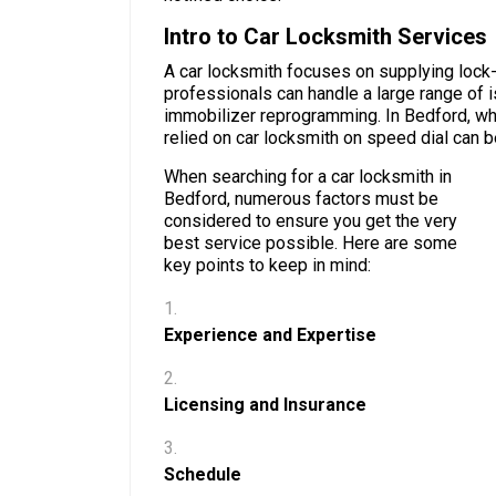
Intro to Car Locksmith Services
A car locksmith focuses on supplying lock
professionals can handle a large range of 
immobilizer reprogramming. In Bedford, wher
relied on car locksmith on speed dial can b
When searching for a car locksmith in
Bedford, numerous factors must be
considered to ensure you get the very
best service possible. Here are some
key points to keep in mind:
Experience and Expertise
Licensing and Insurance
Schedule