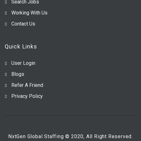
Search Jobs
Working With Us
Contact Us
Quick Links
User Login
Blogs
Refer A Friend
Privacy Policy
NxtGen Global Staffing © 2020, All Right Reserved.