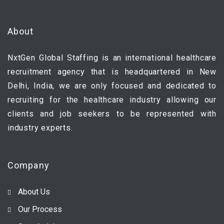
About
NxtGen Global Staffing is an international healthcare
recruitment agency that is headquartered in New
Delhi, India, we are only focused and dedicated to
recruiting for the healthcare industry allowing our
clients and job seekers to be represented with
industry experts.
Company
About Us
Our Process