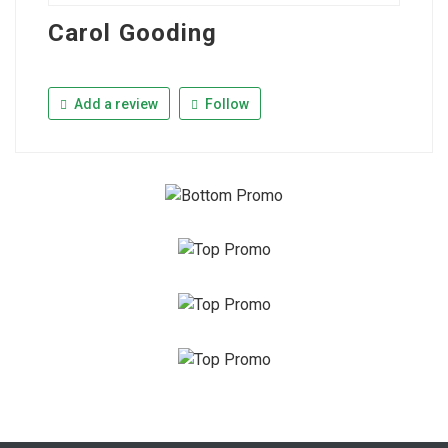
Carol Gooding
Add a review
Follow