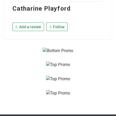
Catharine Playford
Add a review
Follow