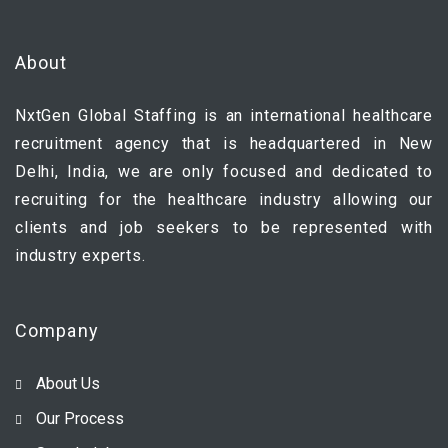
About
NxtGen Global Staffing is an international healthcare
recruitment agency that is headquartered in New
Delhi, India, we are only focused and dedicated to
recruiting for the healthcare industry allowing our
clients and job seekers to be represented with
industry experts.
Company
About Us
Our Process