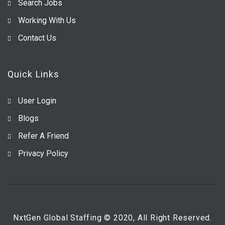
Search Jobs
Working With Us
Contact Us
Quick Links
User Login
Blogs
Refer A Friend
Privacy Policy
NxtGen Global Staffing © 2020, All Right Reserved.