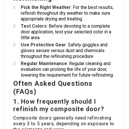
Pick the Right Weather
: For the best results,
refinish throughout dry weather to make sure
appropriate drying and treating.
Test Colors
: Before devoting to a complete
door application, test your selected color in a
little area.
Use Protective Gear
: Safety goggles and
gloves secure versus dust and chemicals
throughout the refinishing procedure.
Regular Maintenance
: Regular cleaning and
evaluation can prolong the life of your door,
lowering the requirement for future refinishing.
Often Asked Questions
(FAQs)
1.
How frequently should I
refinish my composite door?
Composite doors generally need refinishing
every 3 to 5 years, depending on exposure to