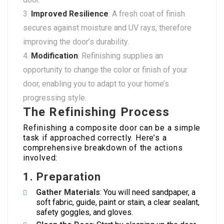
Improved Resilience
: A fresh coat of finish
secures against moisture and UV rays, therefore
improving the door’s durability.
Modification
: Refinishing supplies an
opportunity to change the color or finish of your
door, enabling you to adapt to your home’s
progressing style.
The Refinishing Process
Refinishing a composite door can be a simple
task if approached correctly. Here’s a
comprehensive breakdown of the actions
involved:
1.
Preparation
Gather Materials
: You will need sandpaper, a
soft fabric, guide, paint or stain, a clear sealant,
safety goggles, and gloves.