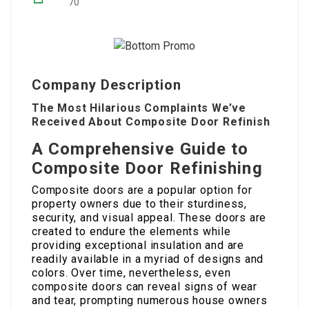
70
Company Description
The Most Hilarious Complaints We’ve
Received About Composite Door Refinish
A Comprehensive Guide to
Composite Door Refinishing
Composite doors are a popular option for
property owners due to their sturdiness,
security, and visual appeal. These doors are
created to endure the elements while
providing exceptional insulation and are
readily available in a myriad of designs and
colors. Over time, nevertheless, even
composite doors can reveal signs of wear
and tear, prompting numerous house owners