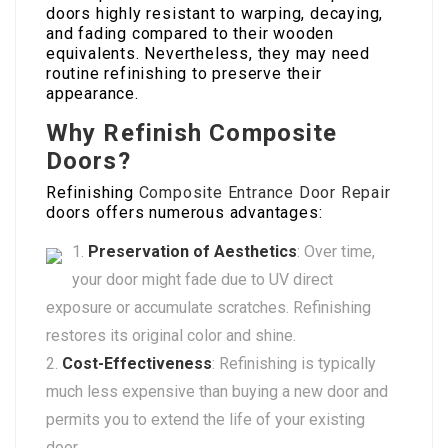
doors highly resistant to warping, decaying,
and fading compared to their wooden
equivalents. Nevertheless, they may need
routine refinishing to preserve their
appearance.
Why Refinish Composite
Doors?
Refinishing
Composite Entrance Door Repair
doors offers numerous advantages:
Preservation of Aesthetics
: Over time,
your door might fade due to UV direct
exposure or accumulate scratches. Refinishing
restores its original color and shine.
Cost-Effectiveness
: Refinishing is typically
much less expensive than buying a new door and
permits you to extend the life of your existing
door.