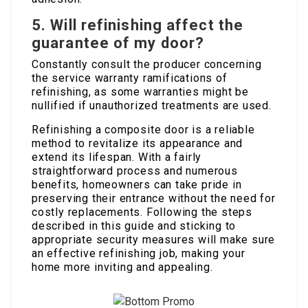
5.
Will refinishing affect the
guarantee of my door?
Constantly consult the producer concerning
the service warranty ramifications of
refinishing, as some warranties might be
nullified if unauthorized treatments are used.
Refinishing a composite door is a reliable
method to revitalize its appearance and
extend its lifespan. With a fairly
straightforward process and numerous
benefits, homeowners can take pride in
preserving their entrance without the need for
costly replacements. Following the steps
described in this guide and sticking to
appropriate security measures will make sure
an effective refinishing job, making your
home more inviting and appealing.