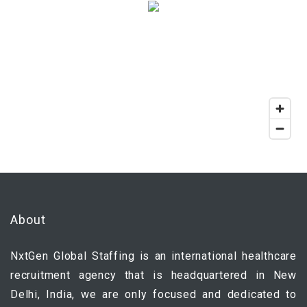
About
NxtGen Global Staffing is an international healthcare
recruitment agency that is headquartered in New
Delhi, India, we are only focused and dedicated to