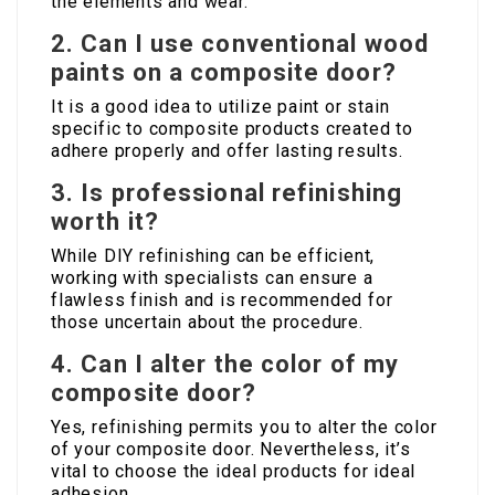
the elements and wear.
2.
Can I use conventional wood
paints on a composite door?
It is a good idea to utilize paint or stain
specific to composite products created to
adhere properly and offer lasting results.
3.
Is professional refinishing
worth it?
While DIY refinishing can be efficient,
working with specialists can ensure a
flawless finish and is recommended for
those uncertain about the procedure.
4.
Can I alter the color of my
composite door?
Yes, refinishing permits you to alter the color
of your composite door. Nevertheless, it’s
vital to choose the ideal products for ideal
adhesion.