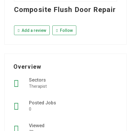
Composite Flush Door Repair
Add a review
Follow
Overview
Sectors
Therapist
Posted Jobs
0
Viewed