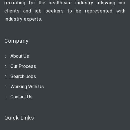
recruiting for the healthcare industry allowing our
clients and job seekers to be represented with
industry experts.
Company
About Us
Our Process
Search Jobs
Working With Us
Contact Us
Quick Links