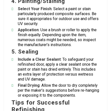
4.
Painting/Staining
Select Your Finish
: Select a paint or stain
particularly produced composite surfaces. Be
sure it appropriates for outdoor use and offers
UV security.
Application
: Use a brush or roller to apply the
finish equally. Depending upon the item,
numerous coats might be needed, so inspect
the manufacturer’s instructions.
5.
Sealing
Include a Clear Sealant
: To safeguard your
refinished door, apply a clear sealant once the
paint or stain has dried entirely. This includes
an extra layer of protection versus wetness
and UV damage.
Final Drying
: Allow the door to dry completely
per the maker’s suggestions before re-hanging
or exposing it to the components.
Tips for Successful
Refinishing