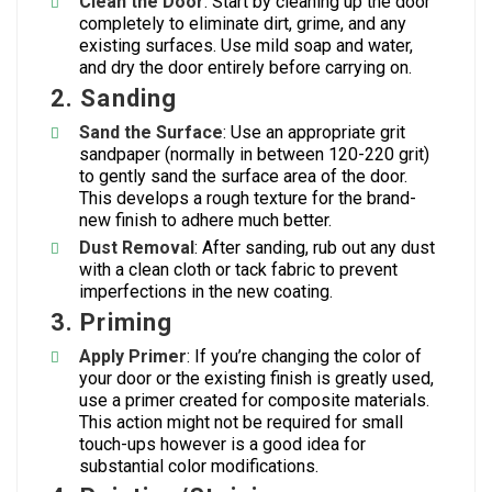
Clean the Door
: Start by cleaning up the door
completely to eliminate dirt, grime, and any
existing surfaces. Use mild soap and water,
and dry the door entirely before carrying on.
2.
Sanding
Sand the Surface
: Use an appropriate grit
sandpaper (normally in between 120-220 grit)
to gently sand the surface area of the door.
This develops a rough texture for the brand-
new finish to adhere much better.
Dust Removal
: After sanding, rub out any dust
with a clean cloth or tack fabric to prevent
imperfections in the new coating.
3.
Priming
Apply Primer
: If you’re changing the color of
your door or the existing finish is greatly used,
use a primer created for composite materials.
This action might not be required for small
touch-ups however is a good idea for
substantial color modifications.