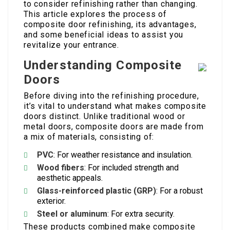
to consider refinishing rather than changing.
This article explores the process of
composite door refinishing, its advantages,
and some beneficial ideas to assist you
revitalize your entrance.
Understanding Composite
Doors
Before diving into the refinishing procedure,
it’s vital to understand what makes composite
doors distinct. Unlike traditional wood or
metal doors, composite doors are made from
a mix of materials, consisting of:
PVC
: For weather resistance and insulation.
Wood fibers
: For included strength and
aesthetic appeals.
Glass-reinforced plastic (GRP)
: For a robust
exterior.
Steel or aluminum
: For extra security.
These products combined make composite