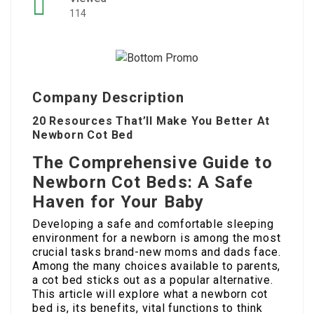
114
Company Description
20 Resources That’ll Make You Better At
Newborn Cot Bed
The Comprehensive Guide to
Newborn Cot Beds: A Safe
Haven for Your Baby
Developing a safe and comfortable sleeping
environment for a newborn is among the most
crucial tasks brand-new moms and dads face.
Among the many choices available to parents,
a cot bed sticks out as a popular alternative.
This article will explore what a newborn cot
bed is, its benefits, vital functions to think