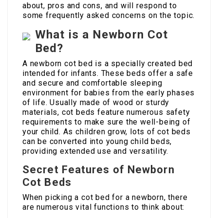
about, pros and cons, and will respond to
some frequently asked concerns on the topic.
What is a Newborn Cot
Bed?
A newborn cot bed is a specially created bed
intended for infants. These beds offer a safe
and secure and comfortable sleeping
environment for babies from the early phases
of life. Usually made of wood or sturdy
materials, cot beds feature numerous safety
requirements to make sure the well-being of
your child. As children grow, lots of cot beds
can be converted into young child beds,
providing extended use and versatility.
Secret Features of Newborn
Cot Beds
When picking a cot bed for a newborn, there
are numerous vital functions to think about: