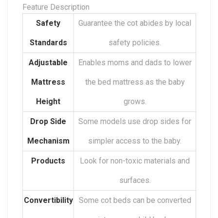
Feature Description
Safety
Guarantee the cot abides by local
Standards
safety policies.
Adjustable
Enables moms and dads to lower
Mattress
the bed mattress as the baby
Height
grows.
Drop Side
Some models use drop sides for
Mechanism
simpler access to the baby.
Products
Look for non-toxic materials and
surfaces.
Convertibility
Some cot beds can be converted