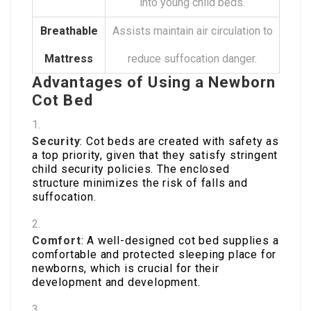
into young child beds.
Breathable
Assists maintain air circulation to
Mattress
reduce suffocation danger.
Advantages of Using a Newborn
Cot Bed
Security
: Cot beds are created with safety as
a top priority, given that they satisfy stringent
child security policies. The enclosed
structure minimizes the risk of falls and
suffocation.
Comfort
: A well-designed cot bed supplies a
comfortable and protected sleeping place for
newborns, which is crucial for their
development and development.