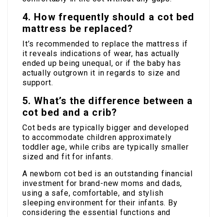
4. How frequently should a cot bed
mattress be replaced?
It’s recommended to replace the mattress if
it reveals indications of wear, has actually
ended up being unequal, or if the baby has
actually outgrown it in regards to size and
support.
5. What’s the difference between a
cot bed and a crib?
Cot beds are typically bigger and developed
to accommodate children approximately
toddler age, while cribs are typically smaller
sized and fit for infants.
A newborn cot bed is an outstanding financial
investment for brand-new moms and dads,
using a safe, comfortable, and stylish
sleeping environment for their infants. By
considering the essential functions and