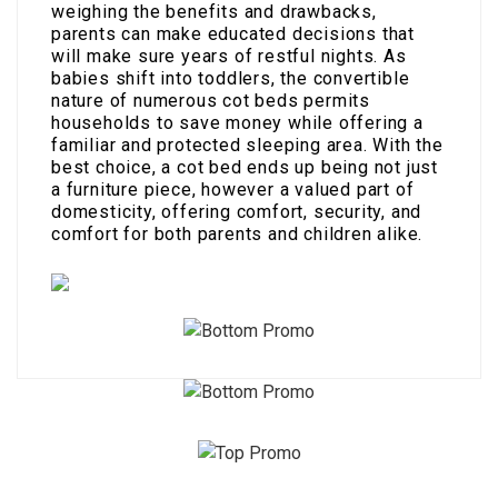
weighing the benefits and drawbacks,
parents can make educated decisions that
will make sure years of restful nights. As
babies shift into toddlers, the convertible
nature of numerous cot beds permits
households to save money while offering a
familiar and protected sleeping area. With the
best choice, a cot bed ends up being not just
a furniture piece, however a valued part of
domesticity, offering comfort, security, and
comfort for both parents and children alike.