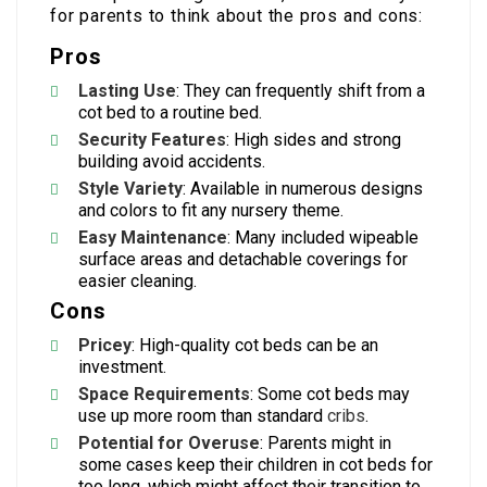
for parents to think about the pros and cons:
Pros
Lasting Use
: They can frequently shift from a
cot bed to a routine bed.
Security Features
: High sides and strong
building avoid accidents.
Style Variety
: Available in numerous designs
and colors to fit any nursery theme.
Easy Maintenance
: Many included wipeable
surface areas and detachable coverings for
easier cleaning.
Cons
Pricey
: High-quality cot beds can be an
investment.
Space Requirements
: Some cot beds may
use up more room than standard
cribs
.
Potential for Overuse
: Parents might in
some cases keep their children in cot beds for
too long, which might affect their transition to