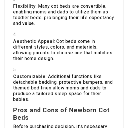
Flexibility
: Many cot beds are convertible,
enabling moms and dads to utilize them as
toddler beds, prolonging their life expectancy
and value.
Aesthetic Appeal
: Cot beds come in
different styles, colors, and materials,
allowing parents to choose one that matches
their home design.
Customizable
: Additional functions like
detachable bedding, protective bumpers, and
themed bed linen allow moms and dads to
produce a tailored sleep space for their
babies.
Pros and Cons of Newborn Cot
Beds
Before purchasing decision, it’s necessary