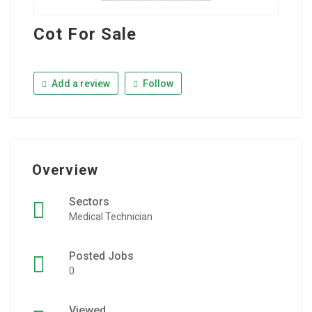
Cot For Sale
Add a review
Follow
Overview
Sectors
Medical Technician
Posted Jobs
0
Viewed