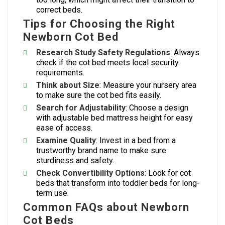
correct beds.
Tips for Choosing the Right
Newborn Cot Bed
Research Study Safety Regulations
: Always
check if the cot bed meets local security
requirements.
Think about Size
: Measure your nursery area
to make sure the cot bed fits easily.
Search for Adjustability
: Choose a design
with adjustable bed mattress height for easy
ease of access.
Examine Quality
: Invest in a bed from a
trustworthy brand name to make sure
sturdiness and safety.
Check Convertibility Options
: Look for cot
beds that transform into toddler beds for long-
term use.
Common FAQs about Newborn
Cot Beds