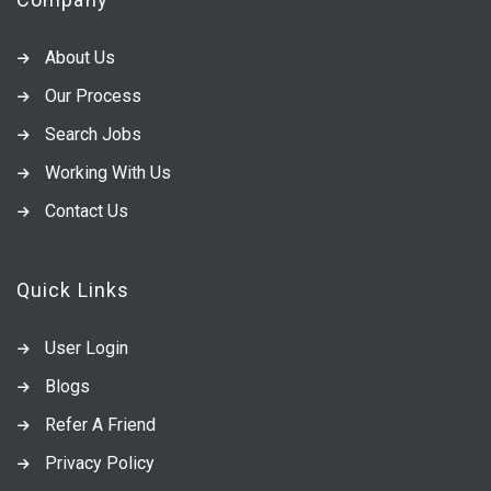
About Us
Our Process
Search Jobs
Working With Us
Contact Us
Quick Links
User Login
Blogs
Refer A Friend
Privacy Policy