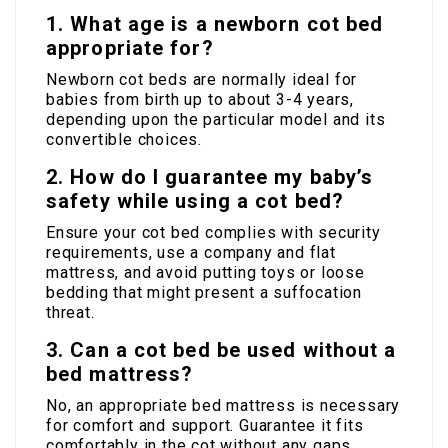
1. What age is a newborn cot bed
appropriate for?
Newborn cot beds are normally ideal for
babies from birth up to about 3-4 years,
depending upon the particular model and its
convertible choices.
2. How do I guarantee my baby’s
safety while using a cot bed?
Ensure your cot bed complies with security
requirements, use a company and flat
mattress, and avoid putting toys or loose
bedding that might present a suffocation
threat.
3. Can a cot bed be used without a
bed mattress?
No, an appropriate bed mattress is necessary
for comfort and support. Guarantee it fits
comfortably in the cot without any gaps.