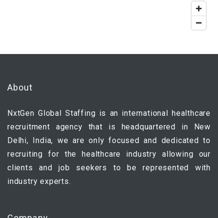
About
NxtGen Global Staffing is an international healthcare
recruitment agency that is headquartered in New
Delhi, India, we are only focused and dedicated to
recruiting for the healthcare industry allowing our
clients and job seekers to be represented with
industry experts.
Company