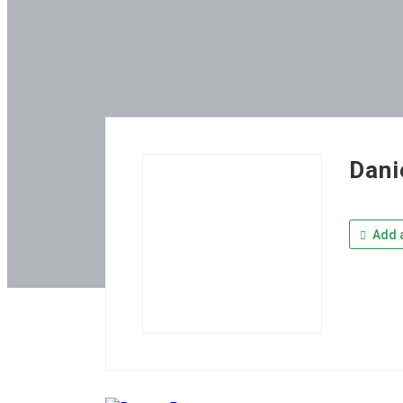
Dani
Add a