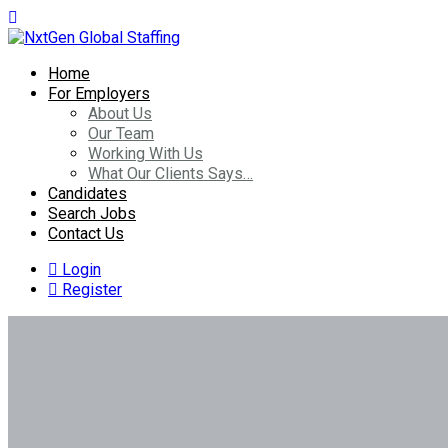
Home
For Employers
About Us
Our Team
Working With Us
What Our Clients Says…
Candidates
Search Jobs
Contact Us
Login
Register