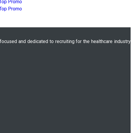
 focused and dedicated to recruiting for the healthcare industry