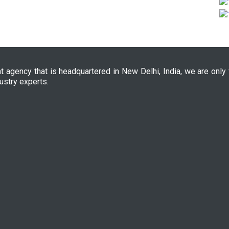
nt agency that is headquartered in New Delhi, India, we are only
ustry experts.