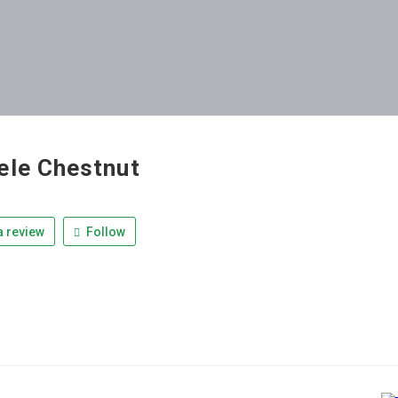
ele Chestnut
 review
Follow