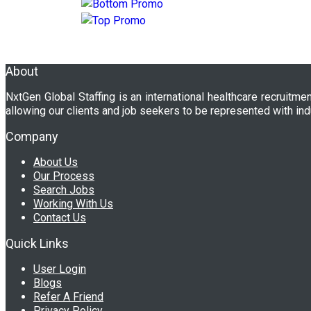
About
NxtGen Global Staffing is an international healthcare recruitme
allowing our clients and job seekers to be represented with ind
Company
About Us
Our Process
Search Jobs
Working With Us
Contact Us
Quick Links
User Login
Blogs
Refer A Friend
Privacy Policy