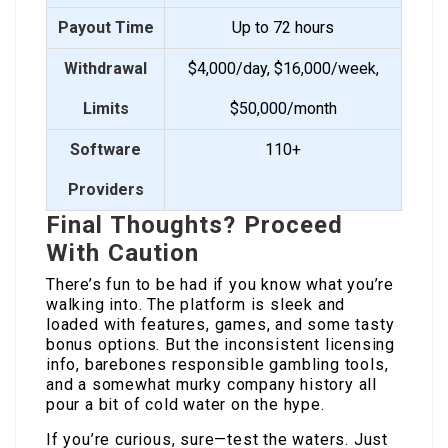
Payout Time
Up to 72 hours
Withdrawal
$4,000/day, $16,000/week,
Limits
$50,000/month
Software
110+
Providers
Final Thoughts? Proceed
With Caution
There’s fun to be had if you know what you’re
walking into. The platform is sleek and
loaded with features, games, and some tasty
bonus options. But the inconsistent licensing
info, barebones responsible gambling tools,
and a somewhat murky company history all
pour a bit of cold water on the hype.
If you’re curious, sure—test the waters. Just