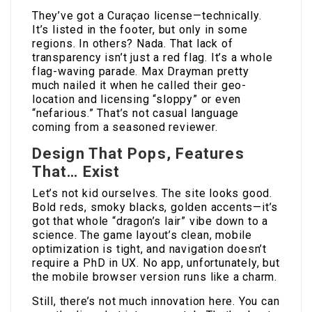
They’ve got a Curaçao license—technically.
It’s listed in the footer, but only in some
regions. In others? Nada. That lack of
transparency isn’t just a red flag. It’s a whole
flag-waving parade. Max Drayman pretty
much nailed it when he called their geo-
location and licensing “sloppy” or even
“nefarious.” That’s not casual language
coming from a seasoned reviewer.
Design That Pops, Features
That… Exist
Let’s not kid ourselves. The site looks good.
Bold reds, smoky blacks, golden accents—it’s
got that whole “dragon’s lair” vibe down to a
science. The game layout’s clean, mobile
optimization is tight, and navigation doesn’t
require a PhD in UX. No app, unfortunately, but
the mobile browser version runs like a charm.
Still, there’s not much innovation here. You can