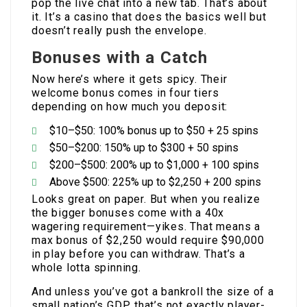
pop the live chat into a new tab. That’s about
it. It’s a casino that does the basics well but
doesn’t really push the envelope.
Bonuses with a Catch
Now here’s where it gets spicy. Their
welcome bonus comes in four tiers
depending on how much you deposit:
$10–$50: 100% bonus up to $50 + 25 spins
$50–$200: 150% up to $300 + 50 spins
$200–$500: 200% up to $1,000 + 100 spins
Above $500: 225% up to $2,250 + 200 spins
Looks great on paper. But when you realize
the bigger bonuses come with a 40x
wagering requirement—yikes. That means a
max bonus of $2,250 would require $90,000
in play before you can withdraw. That’s a
whole lotta spinning.
And unless you’ve got a bankroll the size of a
small nation’s GDP, that’s not exactly player-