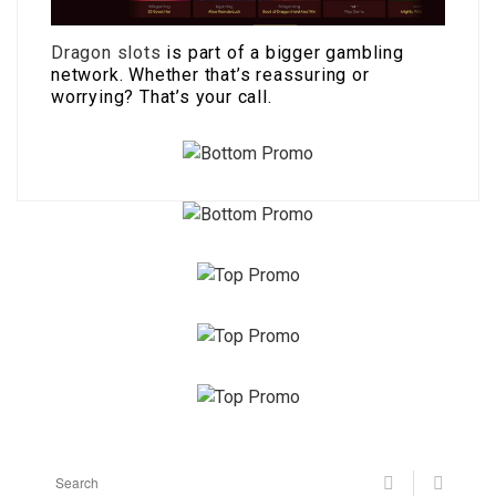
Dragon slots
is part of a bigger gambling
network. Whether that’s reassuring or
worrying? That’s your call.