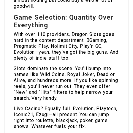
almost nothing but could buy a whole lot of
goodwill.
Game Selection: Quantity Over
Everything
With over 110 providers, Dragon Slots goes
hard in the content department. BGaming,
Pragmatic Play, Nolimit City, Play’n GO,
Evolution—yeah, they’ve got the big guns. And
plenty of indie stuff too.
Slots dominate the scene. You’ll bump into
names like Wild Coins, Royal Joker, Dead or
Alive, and hundreds more. If you like spinning
reels, you’ll never run out. They even offer
“New” and “Hits” filters to help narrow your
search. Very handy.
Live Casino? Equally full. Evolution, Playtech,
Iconic21, Ezugi—all present. You can jump
right into roulette, blackjack, poker, game
shows. Whatever fuels your fix.