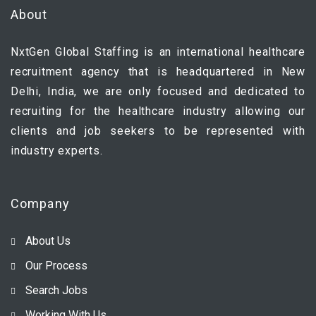
About
NxtGen Global Staffing is an international healthcare
recruitment agency that is headquartered in New
Delhi, India, we are only focused and dedicated to
recruiting for the healthcare industry allowing our
clients and job seekers to be represented with
industry experts.
Company
About Us
Our Process
Search Jobs
Working With Us