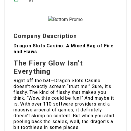
81
Company Description
Dragon Slots Casino: A Mixed Bag of Fire
and Flaws
The Fiery Glow Isn’t
Everything
Right off the bat—Dragon Slots Casino
doesn’t exactly scream “trust me.” Sure, it’s
flashy. The kind of flashy that makes you
think, “Wow, this could be fun!” And maybe it
is. With over 110 software providers and a
massive arsenal of games, it definitely
doesn’t skimp on content. But when you start
peeling back the scales, well, the dragon’s a
bit toothless in some places.