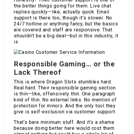
the better things going for them. Live chat
replies quickly—like, actually quick. Email
support is there too, though it’s slower. No
24/7 hotline or anything fancy, but the basics
are covered and staff are responsive. That
shouldn’t be a big deal—but in this industry, it
is.
Responsible Gaming… or the
Lack Thereof
This is where Dragon Slots stumbles hard.
Real hard. Their responsible gaming section
is thin—like, offensively thin. One paragraph
kind of thin. No external links. No mention of
protection for minors. And the only tool they
give is self-exclusion via customer support.
That’s bare minimum stuff. And it’s a shame
because doing better here would cost them