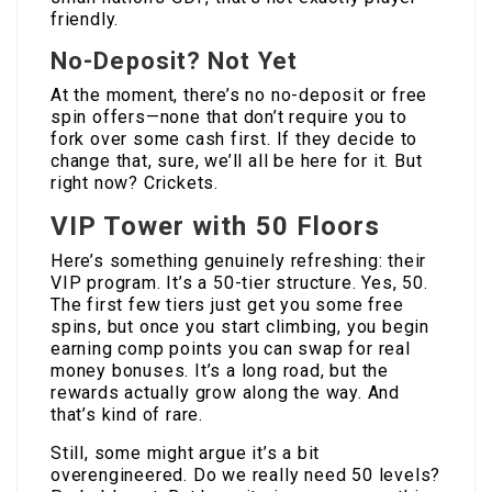
friendly.
No-Deposit? Not Yet
At the moment, there’s no no-deposit or free
spin offers—none that don’t require you to
fork over some cash first. If they decide to
change that, sure, we’ll all be here for it. But
right now? Crickets.
VIP Tower with 50 Floors
Here’s something genuinely refreshing: their
VIP program. It’s a 50-tier structure. Yes, 50.
The first few tiers just get you some free
spins, but once you start climbing, you begin
earning comp points you can swap for real
money bonuses. It’s a long road, but the
rewards actually grow along the way. And
that’s kind of rare.
Still, some might argue it’s a bit
overengineered. Do we really need 50 levels?