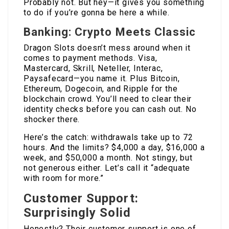
Probably not. But hey—it gives you something
to do if you’re gonna be here a while.
Banking: Crypto Meets Classic
Dragon Slots doesn’t mess around when it
comes to payment methods. Visa,
Mastercard, Skrill, Neteller, Interac,
Paysafecard—you name it. Plus Bitcoin,
Ethereum, Dogecoin, and Ripple for the
blockchain crowd. You’ll need to clear their
identity checks before you can cash out. No
shocker there.
Here’s the catch: withdrawals take up to 72
hours. And the limits? $4,000 a day, $16,000 a
week, and $50,000 a month. Not stingy, but
not generous either. Let’s call it “adequate
with room for more.”
Customer Support:
Surprisingly Solid
Honestly? Their customer support is one of