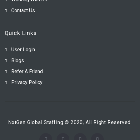
Contact Us
Quick Links
User Login
Blogs
Refer A Friend
Privacy Policy
NxtGen Global Staffing © 2020, All Right Reserved.