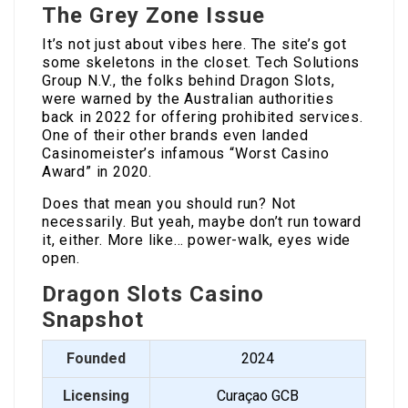
The Grey Zone Issue
It’s not just about vibes here. The site’s got
some skeletons in the closet. Tech Solutions
Group N.V., the folks behind Dragon Slots,
were warned by the Australian authorities
back in 2022 for offering prohibited services.
One of their other brands even landed
Casinomeister’s infamous “Worst Casino
Award” in 2020.
Does that mean you should run? Not
necessarily. But yeah, maybe don’t run toward
it, either. More like… power-walk, eyes wide
open.
Dragon Slots Casino
Snapshot
Founded
2024
Licensing
Curaçao GCB