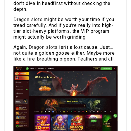
don’t dive in headfirst without checking the
depth.
Dragon slots
might be worth your time if you
tread carefully. And if you’re really into high-
tier slot-heavy platforms, the VIP program
might actually be worth grinding.
Again,
Dragon slots
isn’t a lost cause. Just…
not quite a golden goose either. Maybe more
like a fire-breathing pigeon. Feathers and all.