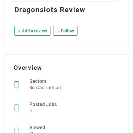
Dragonslots Review
Add a review
Follow
Overview
Sectors
Non Clinical Staff
Posted Jobs
0
Viewed