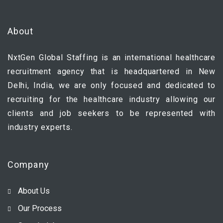
About
NxtGen Global Staffing is an international healthcare
recruitment agency that is headquartered in New
Delhi, India, we are only focused and dedicated to
recruiting for the healthcare industry allowing our
clients and job seekers to be represented with
industry experts.
Company
About Us
Our Process