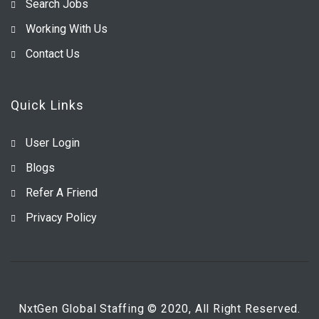
Search Jobs
Working With Us
Contact Us
Quick Links
User Login
Blogs
Refer A Friend
Privacy Policy
NxtGen Global Staffing © 2020, All Right Reserved.