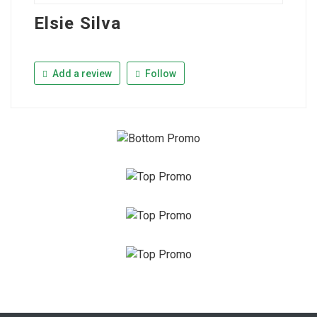
Elsie Silva
Add a review
Follow