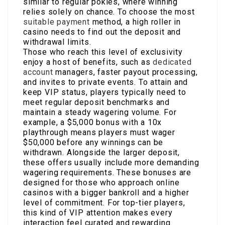
similar to regular pokies, where winning
relies solely on chance. To choose the most
suitable payment
method, a high roller in
casino needs to find out the deposit and
withdrawal limits.
Those who reach this level of exclusivity
enjoy a host of benefits, such as
dedicated
account
managers, faster payout processing,
and invites to private events. To attain and
keep VIP status, players typically need to
meet regular deposit benchmarks and
maintain a steady wagering volume. For
example, a $5,000 bonus with a 10x
playthrough means players must wager
$50,000 before any winnings can be
withdrawn. Alongside the larger deposit,
these offers usually include more demanding
wagering requirements. These bonuses are
designed for those who approach online
casinos with a bigger bankroll and a higher
level of commitment. For top-tier players,
this kind of VIP attention makes every
interaction feel curated and rewarding.