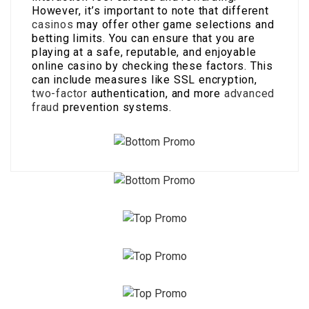
However, it’s important to note that different
casinos
may offer other game selections and
betting limits. You can ensure that you are
playing at a safe, reputable, and enjoyable
online casino by checking these factors. This
can include measures like SSL encryption,
two-factor
authentication, and more
advanced
fraud
prevention systems.