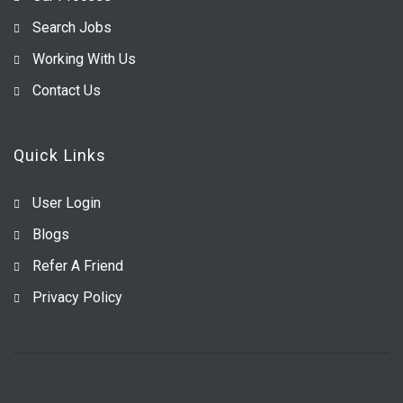
Search Jobs
Working With Us
Contact Us
Quick Links
User Login
Blogs
Refer A Friend
Privacy Policy