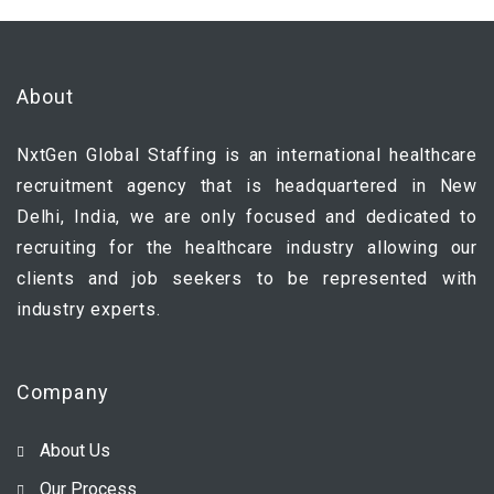
About
NxtGen Global Staffing is an international healthcare
recruitment agency that is headquartered in New
Delhi, India, we are only focused and dedicated to
recruiting for the healthcare industry allowing our
clients and job seekers to be represented with
industry experts.
Company
About Us
Our Process