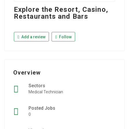
Explore the Resort, Casino,
Restaurants and Bars
Add a review
Follow
Overview
Sectors
Medical Technician
Posted Jobs
0