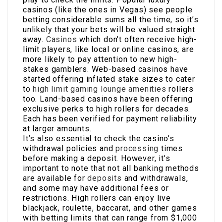
casinos (like the ones in Vegas) see people
betting considerable sums all the time, so it’s
unlikely that your bets will be valued straight
away.
Casinos
which don’t often receive high-
limit players, like local or online casinos, are
more likely to pay attention to new high-
stakes gamblers. Web-based casinos have
started offering inflated stake sizes to cater
to
high limit gaming lounge amenities
rollers
too. Land-based casinos have been offering
exclusive perks to high rollers for decades.
Each has been verified for payment reliability
at larger amounts.
It’s also essential to check the casino’s
withdrawal policies and
processing
times
before making a deposit. However, it’s
important to note that not all banking methods
are available for
deposits
and withdrawals,
and some may have additional fees or
restrictions. High rollers can enjoy live
blackjack, roulette, baccarat, and other games
with betting limits that can range from $1,000