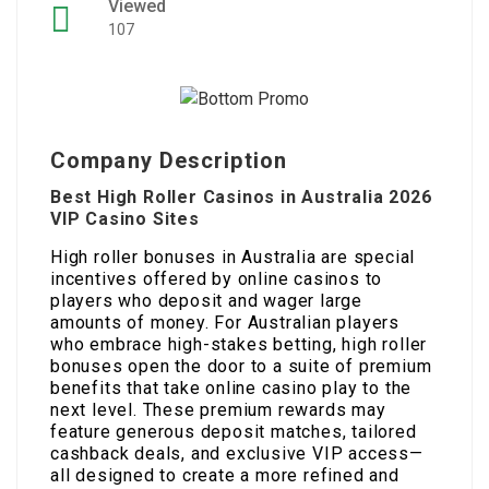
Viewed
107
Company Description
Best High Roller Casinos in Australia 2026
VIP Casino Sites
High roller bonuses in Australia are special
incentives offered by online casinos to
players who deposit and wager large
amounts of money. For Australian players
who embrace high-stakes betting, high roller
bonuses open the door to a suite of premium
benefits that take online casino play to the
next level. These premium rewards may
feature generous deposit matches, tailored
cashback deals, and exclusive VIP access—
all designed to create a more refined and