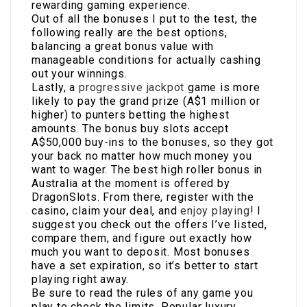
rewarding gaming experience.
Out of all the bonuses I put to the test, the
following really are the best options,
balancing a great bonus value with
manageable conditions for actually cashing
out your winnings.
Lastly, a
progressive jackpot
game is more
likely to pay the grand prize (A$1 million or
higher) to punters betting the highest
amounts. The bonus buy slots accept
A$50,000 buy-ins to the bonuses, so they got
your back no matter how much money you
want to wager. The best high roller bonus in
Australia at the moment is offered by
DragonSlots. From there, register with the
casino, claim your deal, and
enjoy playing
! I
suggest you check out the offers I’ve listed,
compare them, and figure out exactly how
much you want to deposit. Most bonuses
have a set expiration, so it’s better to start
playing right away.
Be sure to read the rules of any game you
play to check the limits. Popular luxury