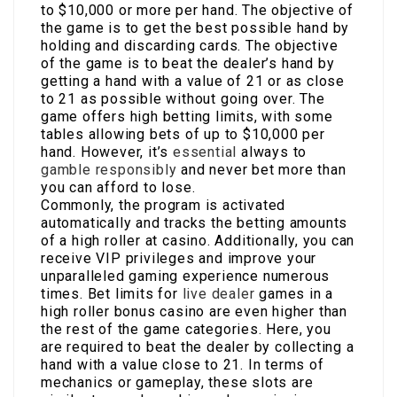
to $10,000 or more per hand. The objective of
the game is to get the best possible hand by
holding and discarding cards. The objective
of the game is to beat the dealer’s hand by
getting a hand with a value of 21 or as close
to 21 as possible without going over. The
game offers high betting limits, with some
tables allowing bets of up to $10,000 per
hand. However, it’s
essential
always to
gamble responsibly
and never bet more than
you can afford to lose.
Commonly, the program is activated
automatically and tracks the betting amounts
of a high roller at casino. Additionally, you can
receive VIP privileges and improve your
unparalleled gaming experience numerous
times. Bet limits for
live dealer
games in a
high roller bonus casino are even higher than
the rest of the game categories. Here, you
are required to beat the dealer by collecting a
hand with a value close to 21. In terms of
mechanics or gameplay, these slots are