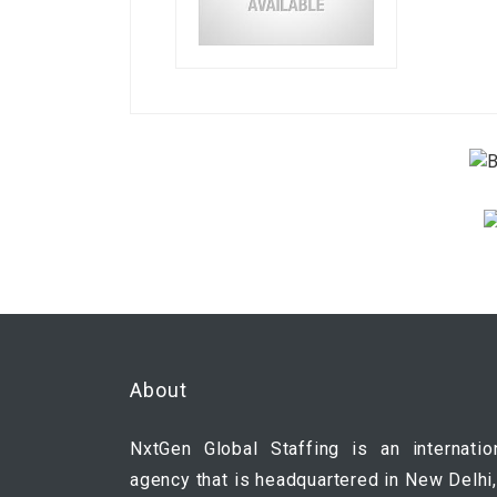
About
NxtGen Global Staffing is an internatio
agency that is headquartered in New Delhi,