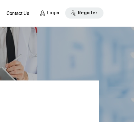
Login
Register
Contact Us