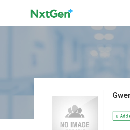
Gwen
Add a