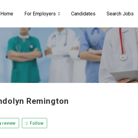
Home
For Employers
Candidates
Search Jobs
dolyn Remington
 review
Follow