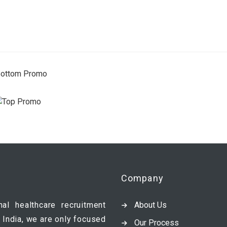
Company
nal healthcare recruitment
About Us
 India, we are only focused
Our Process