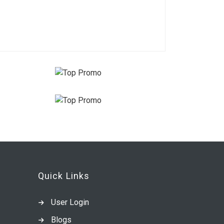
Quick Links
User Login
Blogs