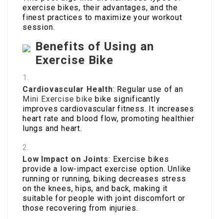
exercise bikes, their advantages, and the
finest practices to maximize your workout
session.
Benefits of Using an
Exercise Bike
Cardiovascular Health
: Regular use of an
Mini Exercise bike
bike significantly
improves cardiovascular fitness. It increases
heart rate and blood flow, promoting healthier
lungs and heart.
Low Impact on Joints
: Exercise bikes
provide a low-impact exercise option. Unlike
running or running, biking decreases stress
on the knees, hips, and back, making it
suitable for people with joint discomfort or
those recovering from injuries.