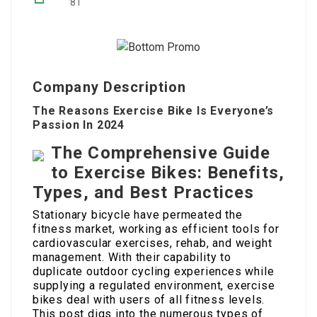
81
Company Description
The Reasons Exercise Bike Is Everyone’s
Passion In 2024
The Comprehensive Guide
to Exercise Bikes: Benefits,
Types, and Best Practices
Stationary bicycle have permeated the
fitness market, working as efficient tools for
cardiovascular exercises, rehab, and weight
management. With their capability to
duplicate outdoor cycling experiences while
supplying a regulated environment, exercise
bikes deal with users of all fitness levels.
This post digs into the numerous types of