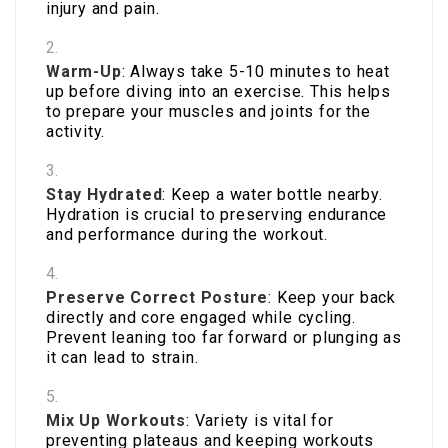
injury and pain.
Warm-Up
: Always take 5-10 minutes to heat
up before diving into an exercise. This helps
to prepare your muscles and joints for the
activity.
Stay Hydrated
: Keep a water bottle nearby.
Hydration is crucial to preserving endurance
and performance during the workout.
Preserve Correct Posture
: Keep your back
directly and core engaged while cycling.
Prevent leaning too far forward or plunging as
it can lead to strain.
Mix Up Workouts
: Variety is vital for
preventing plateaus and keeping workouts