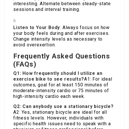
interesting. Alternate between steady-state
sessions and interval training.
Listen to Your Body
: Always focus on how
your body feels during and after exercises.
Change intensity levels as necessary to
avoid overexertion.
Frequently Asked Questions
(FAQs)
Q1: How frequently should I utilize an
exercise bike to see results?
A1: For ideal
outcomes, goal for at least 150 minutes of
moderate-intensity cardio or 75 minutes of
high-intensity cardio each week.
Q2: Can anybody use a stationary bicycle?
A2: Yes, stationary bicycle are ideal for all
fitness levels. However, individuals with
specific health issues need to speak with a