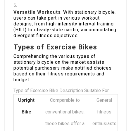
Versatile Workouts
: With stationary bicycle,
users can take part in various workout
designs, from high-intensity interval training
(HIIT) to steady-state cardio, accommodating
divergent fitness objectives.
Types of Exercise Bikes
Comprehending the various types of
stationary bicycle on the market assists
potential purchasers make notified choices
based on their fitness requirements and
budget.
Type of Exercise Bike Description Suitable For
Upright
Comparable to
General
Bike
conventional bikes,
fitness
these bikes offer a
enthusiasts