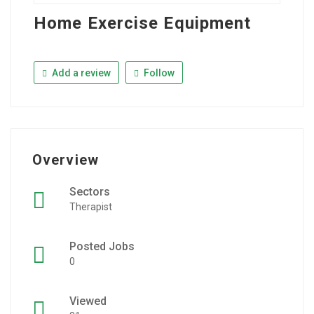
Home Exercise Equipment
Add a review
Follow
Overview
Sectors
Therapist
Posted Jobs
0
Viewed