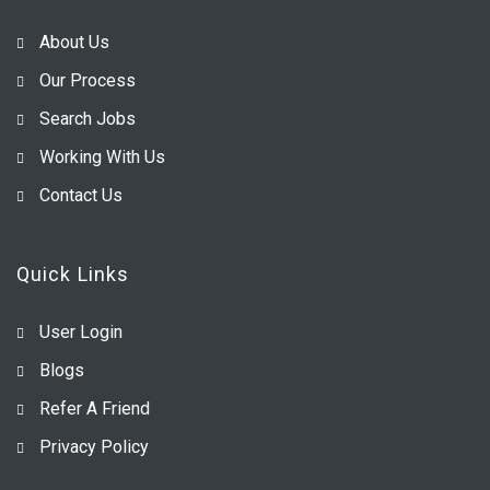
About Us
Our Process
Search Jobs
Working With Us
Contact Us
Quick Links
User Login
Blogs
Refer A Friend
Privacy Policy