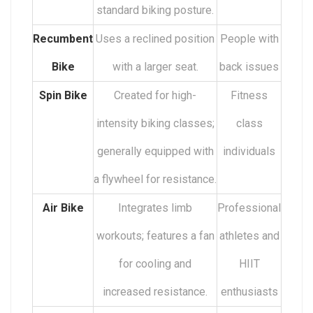
standard biking posture.
Recumbent
Uses a reclined position
People with
Bike
with a larger seat.
back issues
Spin Bike
Created for high-
Fitness
intensity biking classes;
class
generally equipped with
individuals
a flywheel for resistance.
Air Bike
Integrates limb
Professional
workouts; features a fan
athletes and
for cooling and
HIIT
increased resistance.
enthusiasts