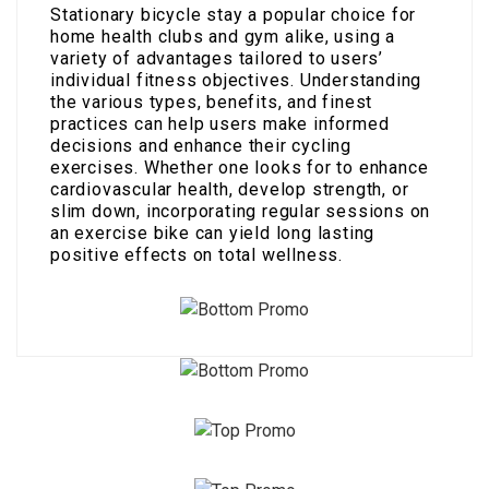
Stationary bicycle stay a popular choice for
home health clubs and gym alike, using a
variety of advantages tailored to users’
individual fitness objectives. Understanding
the various types, benefits, and finest
practices can help users make informed
decisions and enhance their cycling
exercises. Whether one looks for to enhance
cardiovascular health, develop strength, or
slim down, incorporating regular sessions on
an exercise bike can yield long lasting
positive effects on total wellness.