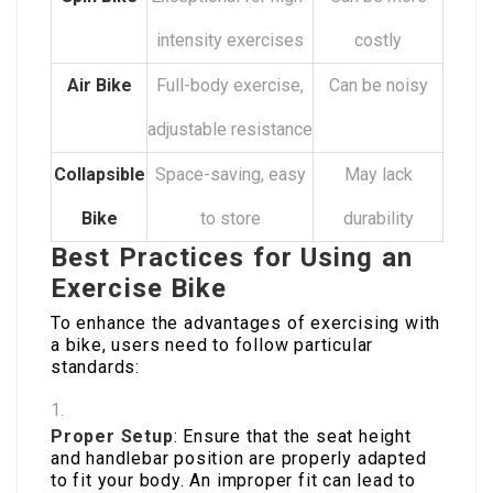
intensity exercises
costly
Air Bike
Full-body exercise,
Can be noisy
adjustable resistance
Collapsible
Space-saving, easy
May lack
Bike
to store
durability
Best Practices for Using an
Exercise Bike
To enhance the advantages of exercising with
a bike, users need to follow particular
standards:
Proper Setup
: Ensure that the seat height
and handlebar position are properly adapted
to fit your body. An improper fit can lead to