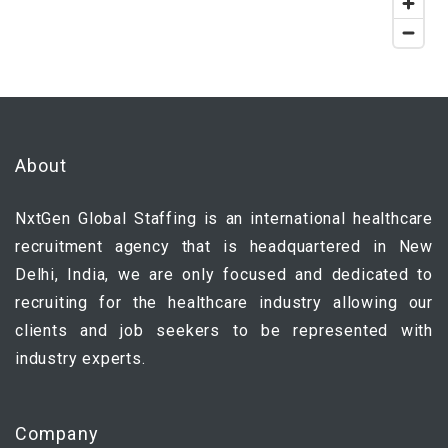
About
NxtGen Global Staffing is an international healthcare
recruitment agency that is headquartered in New
Delhi, India, we are only focused and dedicated to
recruiting for the healthcare industry allowing our
clients and job seekers to be represented with
industry experts.
Company