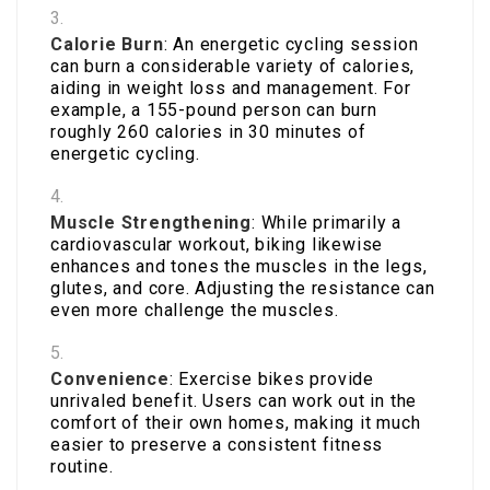
Calorie Burn
: An energetic cycling session
can burn a considerable variety of calories,
aiding in weight loss and management. For
example, a 155-pound person can burn
roughly 260 calories in 30 minutes of
energetic cycling.
Muscle Strengthening
: While primarily a
cardiovascular workout, biking likewise
enhances and tones the muscles in the legs,
glutes, and core. Adjusting the resistance can
even more challenge the muscles.
Convenience
: Exercise bikes provide
unrivaled benefit. Users can work out in the
comfort of their own homes, making it much
easier to preserve a consistent fitness
routine.