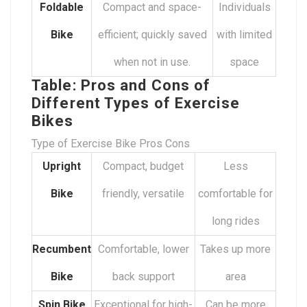
Foldable
Compact and space-
Individuals
Bike
efficient; quickly saved
with limited
when not in use.
space
Table: Pros and Cons of
Different Types of Exercise
Bikes
Type of Exercise Bike Pros Cons
Upright
Compact, budget
Less
Bike
friendly, versatile
comfortable for
long rides
Recumbent
Comfortable, lower
Takes up more
Bike
back support
area
Spin Bike
Exceptional for high-
Can be more