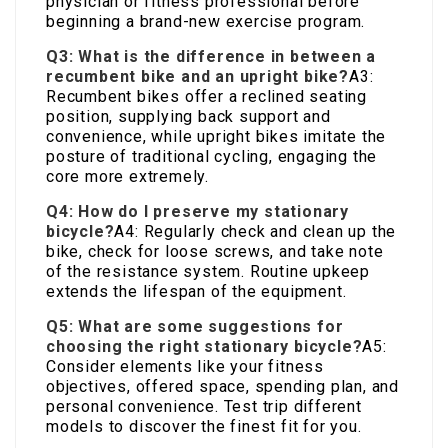
physician or fitness professional before
beginning a brand-new exercise program.
Q3: What is the difference in between a
recumbent bike and an upright bike?
A3:
Recumbent bikes offer a reclined seating
position, supplying back support and
convenience, while upright bikes imitate the
posture of traditional cycling, engaging the
core more extremely.
Q4: How do I preserve my stationary
bicycle?
A4: Regularly check and clean up the
bike, check for loose screws, and take note
of the resistance system. Routine upkeep
extends the lifespan of the equipment.
Q5: What are some suggestions for
choosing the right stationary bicycle?
A5:
Consider elements like your fitness
objectives, offered space, spending plan, and
personal convenience. Test trip different
models to discover the finest fit for you.