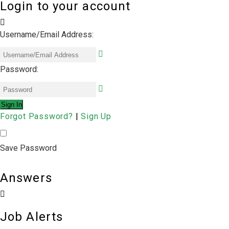
Login to your account
Username/Email Address:
Password:
Forgot Password?
|
Sign Up
Save Password
Answers
Job Alerts