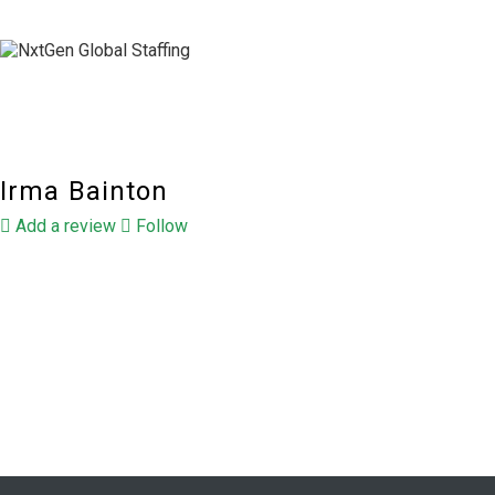
Irma Bainton
Add a review
Follow