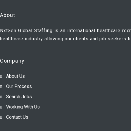
About
NxtGen Global Staffing is an international healthcare rec
healthcare industry allowing our clients and job seekers t
Company
About Us
Our Process
Search Jobs
Working With Us
Contact Us