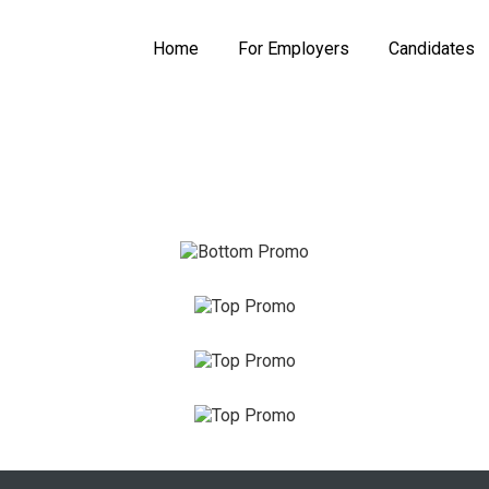
Home
For Employers
Candidates