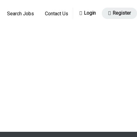
Login
Register
Search Jobs
Contact Us