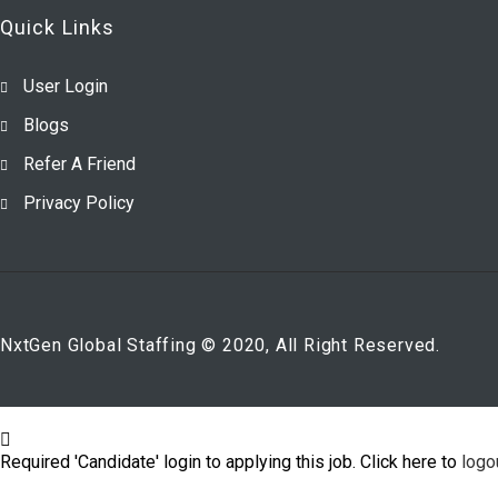
Quick Links
User Login
Blogs
Refer A Friend
Privacy Policy
NxtGen Global Staffing © 2020, All Right Reserved.
Required 'Candidate' login to applying this job.
Click here to
logo