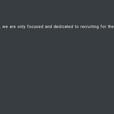
, we are only focused and dedicated to recruiting for the