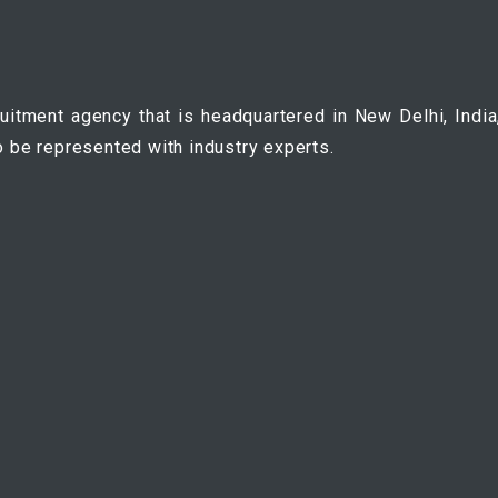
ruitment agency that is headquartered in New Delhi, India
o be represented with industry experts.