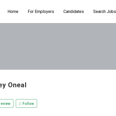
Home
For Employers
Candidates
Search Jobs
y Oneal
review
Follow