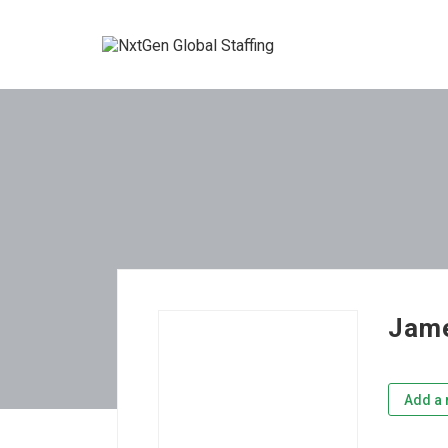
Jame
Add a 