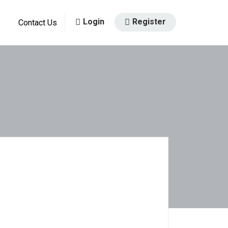
Login
Register
Contact Us