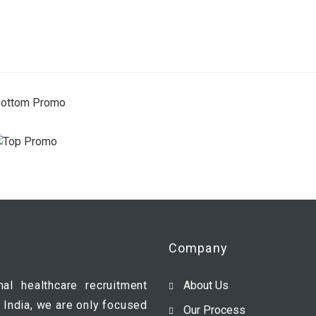
Company
nal healthcare recruitment
About Us
 India, we are only focused
Our Process