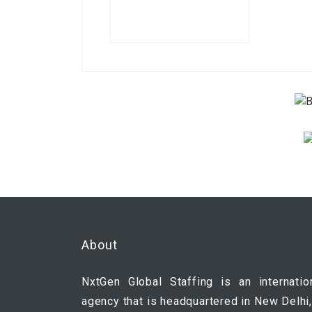
About
NxtGen Global Staffing is an internatio
agency that is headquartered in New Delhi,