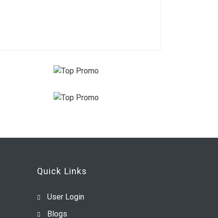
Quick Links
User Login
Blogs