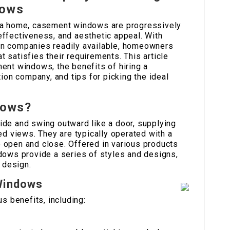
dows
 a home, casement windows are progressively
y effectiveness, and aesthetic appeal. With
n companies readily available, homeowners
at satisfies their requirements. This article
ent windows, the benefits of hiring a
tion company, and tips for picking the ideal
dows?
de and swing outward like a door, supplying
ed views. They are typically operated with a
open and close. Offered in various products
dows provide a series of styles and designs,
 design.
Windows
 benefits, including: