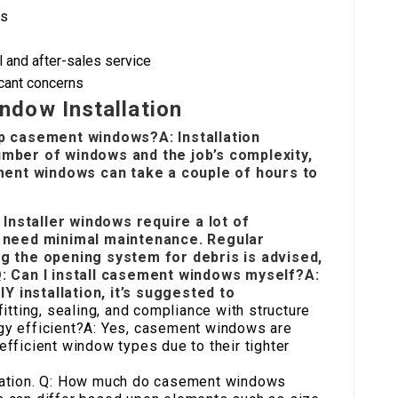
bs
 and after-sales service
icant concerns
dow Installation
up casement windows?A: Installation
umber of windows and the job’s complexity,
ement windows can take a couple of hours to
Installer
windows require a lot of
need minimal maintenance. Regular
ng the opening system for debris is advised,
Q: Can I install casement windows myself?A:
 installation, it’s suggested to
itting, sealing, and compliance with structure
y efficient?A: Yes, casement windows are
fficient window types due to their tighter
culation. Q: How much do casement windows