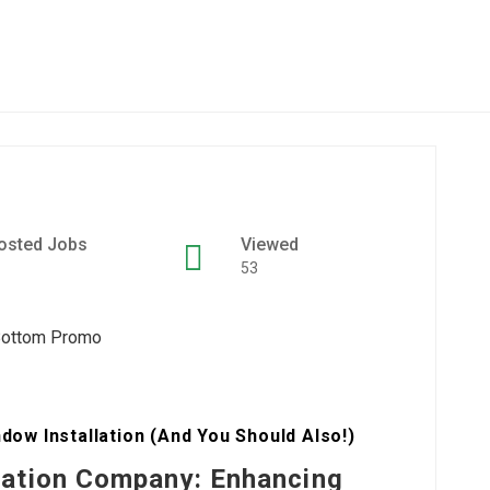
osted Jobs
Viewed
53
w Installation (And You Should Also!)
lation Company: Enhancing