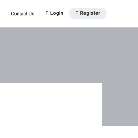
Login
Register
Contact Us