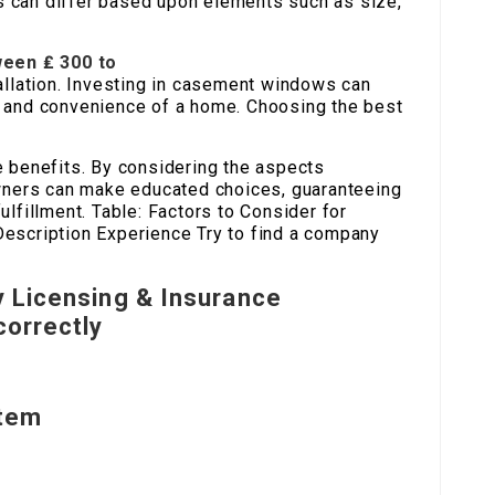
 can differ based upon elements such as size,
een ₤ 300 to
allation. Investing in casement windows can
 and convenience of a home. Choosing the best
e benefits. By considering the aspects
owners can make educated choices, guaranteeing
lfillment. Table: Factors to Consider for
escription Experience Try to find a company
y Licensing & Insurance
correctly
Item