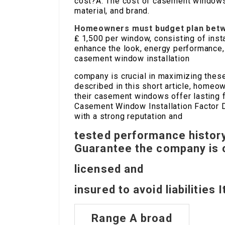
cost?A: The cost of casement windows
material, and brand.
Homeowners must budget plan betw
₤ 1,500 per window, consisting of inst
enhance the look, energy performance,
casement window installation
company is crucial in maximizing thes
described in this short article, home
their casement windows offer lasting fu
Casement Window Installation Factor D
with a strong reputation and
tested performance histor
Guarantee the company is 
licensed and
insured to avoid liabilities 
Range A broad