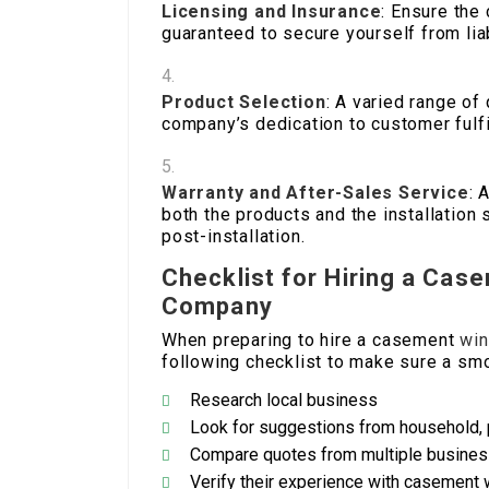
Licensing and Insurance
: Ensure the
guaranteed to secure yourself from liab
Product Selection
: A varied range o
company’s dedication to customer fulfi
Warranty and After-Sales Service
: 
both the products and the installation
post-installation.
Checklist for Hiring a Cas
Company
When preparing to hire a casement
win
following checklist to make sure a smo
Research local business
Look for suggestions from household, 
Compare quotes from multiple busine
Verify their experience with casement