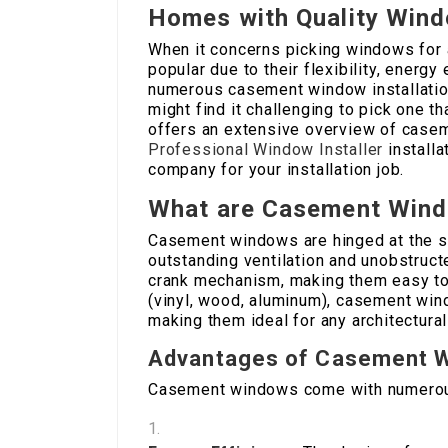
Homes with Quality Win
When it concerns picking windows for
popular due to their flexibility, energ
numerous casement window installatio
might find it challenging to pick one th
offers an extensive overview of casem
Professional Window Installer
installa
company for your installation job.
What are Casement Win
Casement windows are hinged at the si
outstanding ventilation and unobstruct
crank mechanism, making them easy to 
(vinyl, wood, aluminum), casement win
making them ideal for any architectural
Advantages of Casement 
Casement windows come with numerous