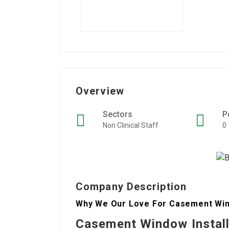
Overview
Sectors
P
Non Clinical Staff
0
Company Description
Why We Our Love For Casement Windo
Casement Window Instal