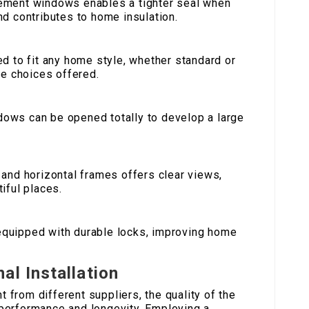
sement windows enables a tighter seal when
d contributes to home insulation.
red to fit any home style, whether standard or
ce choices offered.
ows can be opened totally to develop a large
l and horizontal frames offers clear views,
iful places.
equipped with durable locks, improving home
al Installation
from different suppliers, the quality of the
r performance and longevity. Employing a