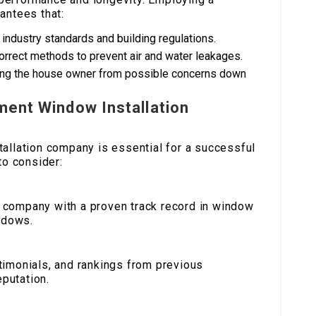
antees that:
industry standards and building regulations.
g correct methods to prevent air and water leakages.
ring the house owner from possible concerns down
ment Window Installation
allation company is essential for a successful
to consider:
a company with a proven track record in window
indows.
stimonials, and rankings from previous
putation.