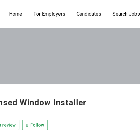
Home
For Employers
Candidates
Search Jobs
nsed Window Installer
 review
Follow