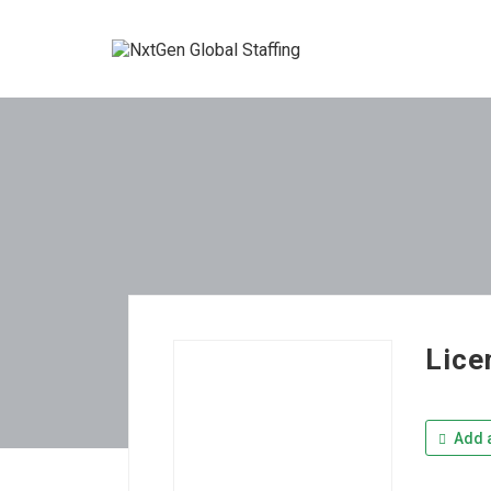
Lice
Add a