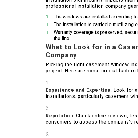
professional installation company guar
The windows are installed according to 
The installation is carried out utilizin
Warranty coverage is preserved, secu
the line.
What to Look for in a Case
Company
Picking the right casement window inst
project. Here are some crucial factors 
Experience and Expertise
: Look for 
installations, particularly casement w
Reputation
: Check online reviews, te
consumers to assess the company’s re