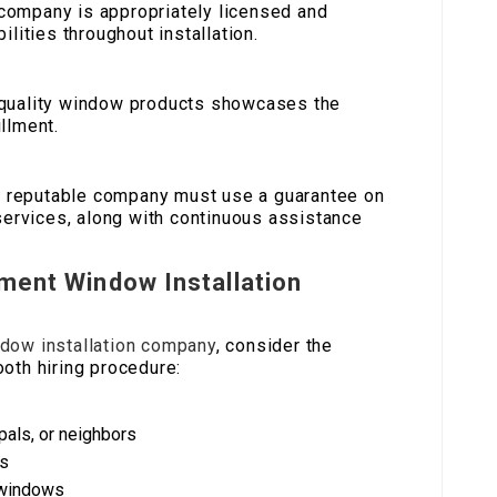
 company is appropriately licensed and
ilities throughout installation.
f quality window products showcases the
llment.
A reputable company must use a guarantee on
 services, along with continuous assistance
ement Window Installation
dow installation company
, consider the
oth hiring procedure:
pals, or neighbors
ss
 windows