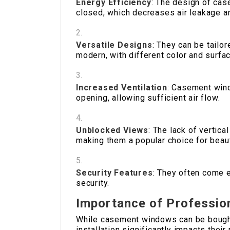
Energy Efficiency
: The design of ca
closed, which decreases air leakage an
Versatile Designs
: They can be tailo
modern, with different color and surfa
Increased Ventilation
: Casement wind
opening, allowing sufficient air flow.
Unblocked Views
: The lack of vertica
making them a popular choice for beaut
Security Features
: They often come 
security.
Importance of Profession
While casement windows can be bought 
installation significantly impacts thei