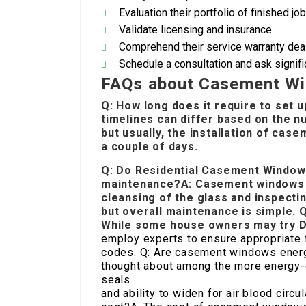
Evaluation their portfolio of finished jo
Validate licensing and insurance
Comprehend their service warranty deal
Schedule a consultation and ask signif
FAQs about Casement Win
Q: How long does it require to set 
timelines can differ based on the n
but usually, the installation of cas
a couple of days.
Q: Do
Residential Casement Window 
maintenance?A: Casement windows 
cleansing of the glass and inspecti
but overall maintenance is simple. 
While some house owners may try DIY
employ experts to ensure appropriate f
codes. Q: Are casement windows energ
thought about among the more energy-e
seals
and ability to widen for air blood cir