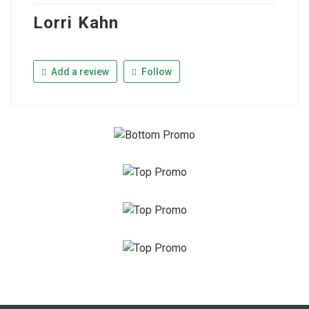
Lorri Kahn
Add a review
Follow