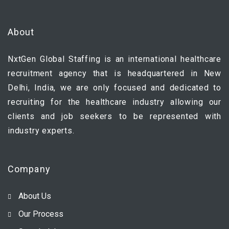
About
NxtGen Global Staffing is an international healthcare
recruitment agency that is headquartered in New
Delhi, India, we are only focused and dedicated to
recruiting for the healthcare industry allowing our
clients and job seekers to be represented with
industry experts.
Company
About Us
Our Process