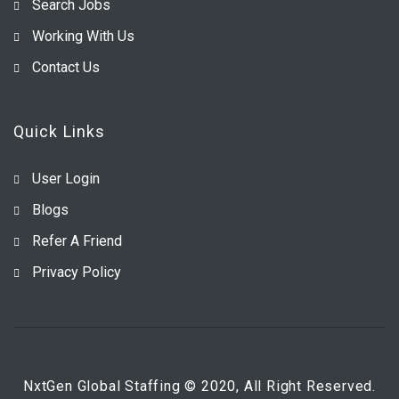
Search Jobs
Working With Us
Contact Us
Quick Links
User Login
Blogs
Refer A Friend
Privacy Policy
NxtGen Global Staffing © 2020, All Right Reserved.