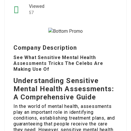
Viewed
57
Company Description
See What Sensitive Mental Health
Assessments Tricks The Celebs Are
Making Use Of
Understanding Sensitive
Mental Health Assessments:
A Comprehensive Guide
In the world of mental health, assessments
play an important role in identifying
conditions, establishing treatment plans, and
guaranteeing that people receive the care
they need. However, sensitive mental health