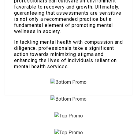
professionals can cultivate an environment
favorable to recovery and growth. Ultimately,
guaranteeing that assessments are sensitive
is not only a recommended practice but a
fundamental element of promoting mental
wellness in society.
In tackling mental health with compassion and
diligence, professionals take a significant
action towards minimizing stigma and
enhancing the lives of individuals reliant on
mental health services.