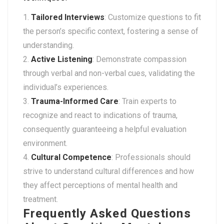
Tailored Interviews
: Customize questions to fit
the person’s specific context, fostering a sense of
understanding.
Active Listening
: Demonstrate compassion
through verbal and non-verbal cues, validating the
individual’s experiences.
Trauma-Informed Care
: Train experts to
recognize and react to indications of trauma,
consequently guaranteeing a helpful evaluation
environment.
Cultural Competence
: Professionals should
strive to understand cultural differences and how
they affect perceptions of mental health and
treatment.
Frequently Asked Questions