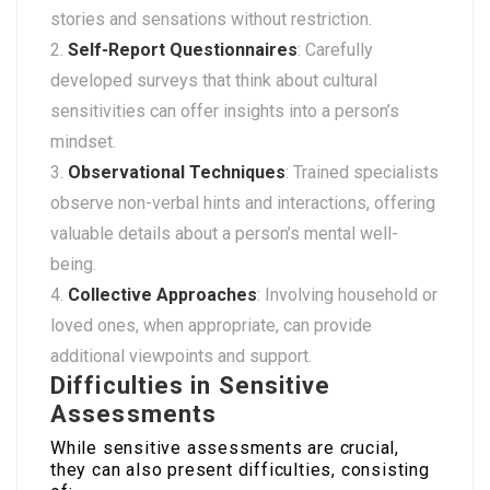
stories and sensations without restriction.
Self-Report Questionnaires
: Carefully
developed surveys that think about cultural
sensitivities can offer insights into a person’s
mindset.
Observational Techniques
: Trained specialists
observe non-verbal hints and interactions, offering
valuable details about a person’s mental well-
being.
Collective Approaches
: Involving household or
loved ones, when appropriate, can provide
additional viewpoints and support.
Difficulties in Sensitive
Assessments
While sensitive assessments are crucial,
they can also present difficulties, consisting