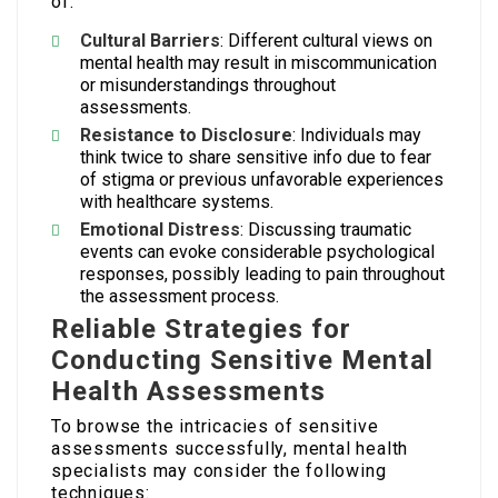
of:
Cultural Barriers
: Different cultural views on
mental health may result in miscommunication
or misunderstandings throughout
assessments.
Resistance to Disclosure
: Individuals may
think twice to share sensitive info due to fear
of stigma or previous unfavorable experiences
with healthcare systems.
Emotional Distress
: Discussing traumatic
events can evoke considerable psychological
responses, possibly leading to pain throughout
the assessment process.
Reliable Strategies for
Conducting Sensitive Mental
Health Assessments
To browse the intricacies of sensitive
assessments successfully, mental health
specialists may consider the following
techniques: