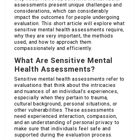
assessments present unique challenges and
considerations, which can considerably
impact the outcomes for people undergoing
evaluation. This short article will explore what
sensitive mental health assessments require,
why they are very important, the methods
used, and how to approach them
compassionately and efficiently.
What Are Sensitive Mental
Health Assessments?
Sensitive mental health assessments refer to
evaluations that think about the intricacies
and nuances of an individual’s experiences,
especially when they pertain to trauma,
cultural background, personal situations, or
other vulnerabilities. These assessments
need experienced interaction, compassion,
and an understanding of personal privacy to
make sure that individuals feel safe and
supported during the evaluation process.