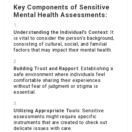
Key Components of Sensitive
Mental Health Assessments:
Understanding the Individual’s Context
: It
is vital to consider the person’s background,
consisting of cultural, social, and familial
factors that may impact their mental health.
Building Trust and Rapport
: Establishing a
safe environment where individuals feel
comfortable sharing their experiences
without fear of judgment or stigma is
essential.
Utilizing Appropriate Tools
: Sensitive
assessments might require specific
instruments that are created to check out
delicate issues with care.