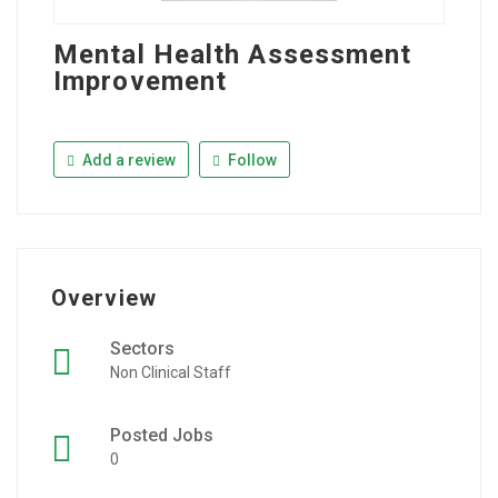
Mental Health Assessment
Improvement
Add a review
Follow
Overview
Sectors
Non Clinical Staff
Posted Jobs
0