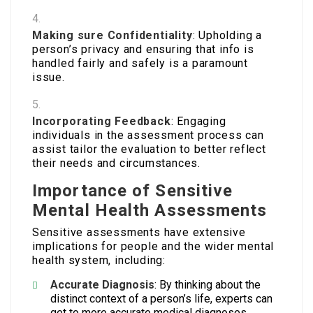
Making sure Confidentiality
: Upholding a
person’s privacy and ensuring that info is
handled fairly and safely is a paramount
issue.
Incorporating Feedback
: Engaging
individuals in the assessment process can
assist tailor the evaluation to better reflect
their needs and circumstances.
Importance of Sensitive
Mental Health Assessments
Sensitive assessments have extensive
implications for people and the wider mental
health system, including:
Accurate Diagnosis
: By thinking about the
distinct context of a person’s life, experts can
get to more accurate medical diagnoses.