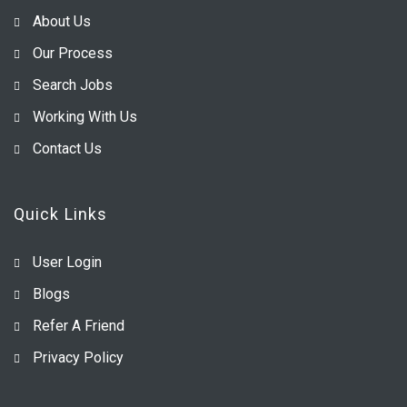
About Us
Our Process
Search Jobs
Working With Us
Contact Us
Quick Links
User Login
Blogs
Refer A Friend
Privacy Policy