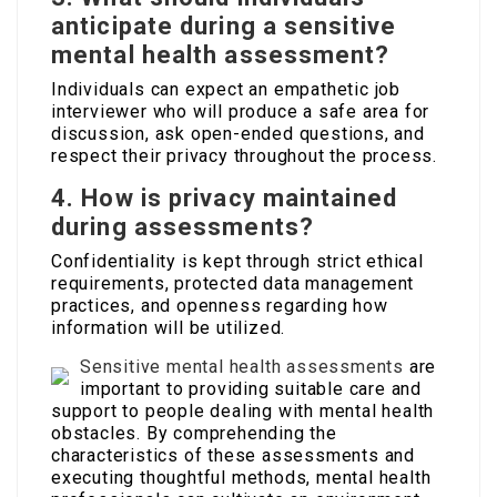
anticipate during a sensitive
mental health assessment?
Individuals can expect an empathetic job
interviewer who will produce a safe area for
discussion, ask open-ended questions, and
respect their privacy throughout the process.
4. How is privacy maintained
during assessments?
Confidentiality is kept through strict ethical
requirements, protected data management
practices, and openness regarding how
information will be utilized.
Sensitive mental health assessments
are
important to providing suitable care and
support to people dealing with mental health
obstacles. By comprehending the
characteristics of these assessments and
executing thoughtful methods, mental health