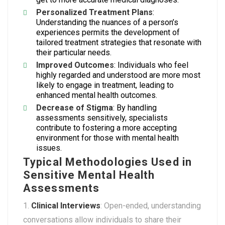
Personalized Treatment Plans
:
Understanding the nuances of a person’s
experiences permits the development of
tailored treatment strategies that resonate with
their particular needs.
Improved Outcomes
: Individuals who feel
highly regarded and understood are more most
likely to engage in treatment, leading to
enhanced mental health outcomes.
Decrease of Stigma
: By handling
assessments sensitively, specialists
contribute to fostering a more accepting
environment for those with mental health
issues.
Typical Methodologies Used in
Sensitive Mental Health
Assessments
Clinical Interviews
: Open-ended, understanding
conversations allow individuals to share their