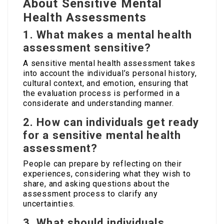
About Sensitive Mental
Health Assessments
1. What makes a mental health
assessment sensitive?
A sensitive mental health assessment takes
into account the individual’s personal history,
cultural context, and emotion, ensuring that
the evaluation process is performed in a
considerate and understanding manner.
2. How can individuals get ready
for a sensitive mental health
assessment?
People can prepare by reflecting on their
experiences, considering what they wish to
share, and asking questions about the
assessment process to clarify any
uncertainties.
3. What should individuals