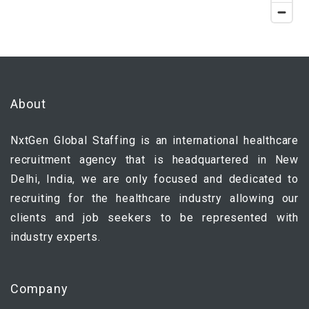
About
NxtGen Global Staffing is an international healthcare
recruitment agency that is headquartered in New
Delhi, India, we are only focused and dedicated to
recruiting for the healthcare industry allowing our
clients and job seekers to be represented with
industry experts.
Company