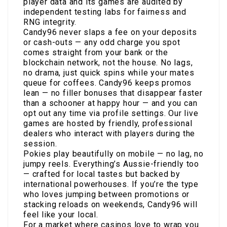
player data and its games are audited by
independent testing labs for fairness and
RNG integrity.
Candy96 never slaps a fee on your deposits
or cash-outs — any odd charge you spot
comes straight from your bank or the
blockchain network, not the house. No lags,
no drama, just quick spins while your mates
queue for coffees. Candy96 keeps promos
lean — no filler bonuses that disappear faster
than a schooner at happy hour — and you can
opt out any time via profile settings. Our live
games are hosted by friendly, professional
dealers who interact with players during the
session.
Pokies play beautifully on mobile — no lag, no
jumpy reels. Everything’s Aussie-friendly too
— crafted for local tastes but backed by
international powerhouses. If you’re the type
who loves jumping between promotions or
stacking reloads on weekends, Candy96 will
feel like your local.
For a market where casinos love to wrap you