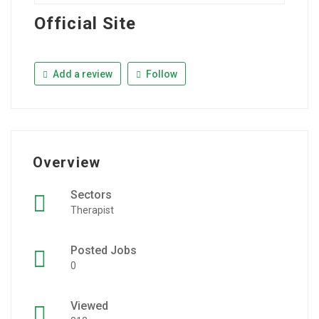
Official Site
Add a review
Follow
Overview
Sectors
Therapist
Posted Jobs
0
Viewed