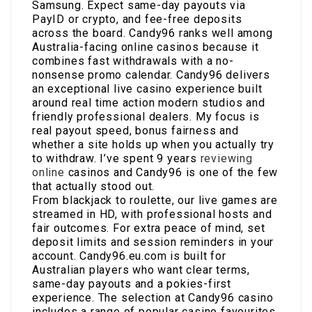
Samsung. Expect same-day payouts via
PayID or crypto, and fee-free deposits
across the board. Candy96 ranks well among
Australia-facing online casinos because it
combines fast withdrawals with a no-
nonsense promo calendar. Candy96 delivers
an exceptional live casino experience built
around real time action modern studios and
friendly professional dealers. My focus is
real payout speed, bonus fairness and
whether a site holds up when you actually try
to withdraw. I’ve spent 9 years
reviewing
online
casinos and Candy96 is one of the few
that actually stood out.
From blackjack to roulette, our live games are
streamed in HD, with professional hosts and
fair outcomes. For extra peace of mind, set
deposit limits and session reminders in your
account. Candy96.eu.com is built for
Australian players who want clear terms,
same-day payouts and a pokies-first
experience. The selection at Candy96 casino
includes a range of popular casino favourites