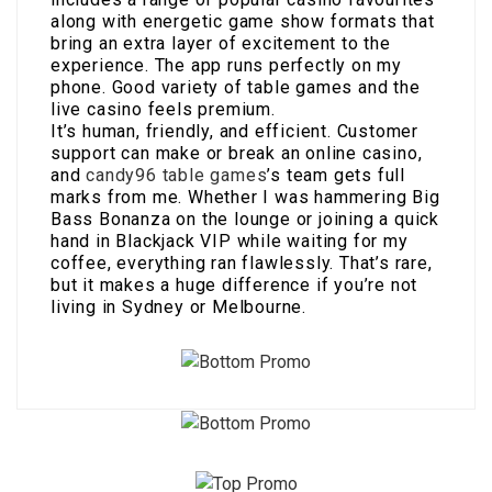
along with energetic game show formats that
bring an extra layer of excitement to the
experience. The app runs perfectly on my
phone. Good variety of table games and the
live casino feels premium.
It’s human, friendly, and efficient. Customer
support can make or break an online casino,
and
candy96 table games
’s team gets full
marks from me. Whether I was hammering Big
Bass Bonanza on the lounge or joining a quick
hand in Blackjack VIP while waiting for my
coffee, everything ran flawlessly. That’s rare,
but it makes a huge difference if you’re not
living in Sydney or Melbourne.