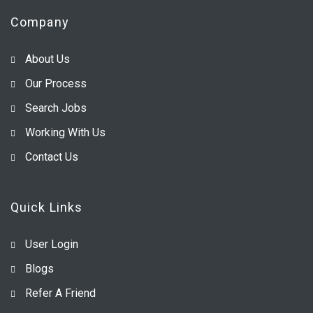
Company
About Us
Our Process
Search Jobs
Working With Us
Contact Us
Quick Links
User Login
Blogs
Refer A Friend