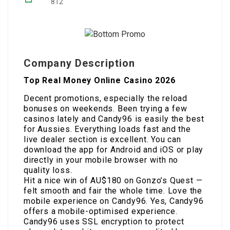
812
Company Description
Top Real Money Online Casino 2026
Decent promotions, especially the reload
bonuses on weekends. Been trying a few
casinos lately and Candy96 is easily the best
for Aussies. Everything loads fast and the
live dealer section is excellent. You can
download the app for Android and iOS or play
directly in your mobile browser with no
quality loss.
Hit a nice win of AU$180 on Gonzo’s Quest —
felt smooth and fair the whole time. Love the
mobile experience on Candy96. Yes, Candy96
offers a mobile-optimised experience.
Candy96 uses SSL encryption to protect