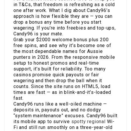
in T&Cs, that freedom is refreshing as a cold
one after work. What I dig about Candy96’s
approach is how flexible they are — you can
drop a bonus any time before you start
wagering. If you’re into freebies and top-ups,
Candy96 is your mate.
Grab your $2000 welcome bonus plus 200
free spins, and see why it’s become one of
the most dependable names for Aussie
punters in 2026. From the responsive mobile
setup to honest promos and real-time
support, it’s built for reliability. Too many
casinos promise quick payouts or fair
wagering and then drop the ball when it
counts. Since the site runs on HTML5, load
times are fast — as in blink-and-it’s-loaded
fast.
Candy96 runs like a well-oiled machine —
deposits in, payouts out, and no dodgy
“system maintenance” excuses. Candy96 built
its mobile app to survive
spotty regional
Wi-
Fi and still run smoothly on a three-year-old