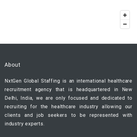
About
NxtGen Global Staffing is an international healthcare
recruitment agency that is headquartered in New
Delhi, India, we are only focused and dedicated to
recruiting for the healthcare industry allowing our
clients and job seekers to be represented with
industry experts.