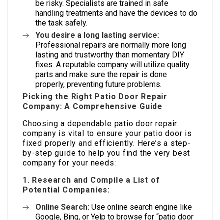
be risky. Specialists are trained in safe
handling treatments and have the devices to do
the task safely.
You desire a long lasting service:
Professional repairs are normally more long
lasting and trustworthy than momentary DIY
fixes. A reputable company will utilize quality
parts and make sure the repair is done
properly, preventing future problems.
Picking the Right Patio Door Repair
Company: A Comprehensive Guide
Choosing a dependable patio door repair
company is vital to ensure your patio door is
fixed properly and efficiently. Here’s a step-
by-step guide to help you find the very best
company for your needs:
1. Research and Compile a List of
Potential Companies:
Online Search:
Use online search engine like
Google, Bing, or Yelp to browse for “patio door