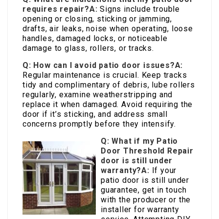
requires repair?
A:
Signs include trouble
opening or closing, sticking or jamming,
drafts, air leaks, noise when operating, loose
handles, damaged locks, or noticeable
damage to glass, rollers, or tracks.
Q: How can I avoid patio door issues?
A:
Regular maintenance is crucial. Keep tracks
tidy and complimentary of debris, lube rollers
regularly, examine weatherstripping and
replace it when damaged. Avoid requiring the
door if it’s sticking, and address small
concerns promptly before they intensify.
Q: What if my
Patio
Door Threshold Repair
door is still under
warranty?
A:
If your
patio door is still under
guarantee, get in touch
with the producer or the
installer for warranty