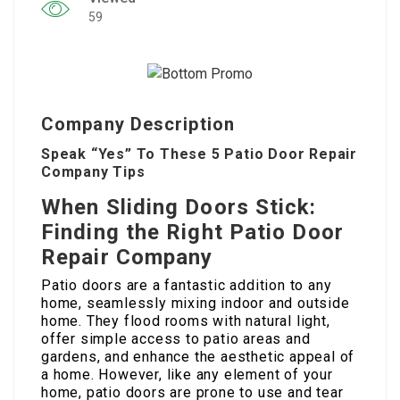
59
Company Description
Speak “Yes” To These 5 Patio Door Repair
Company Tips
When Sliding Doors Stick:
Finding the Right Patio Door
Repair Company
Patio doors are a fantastic addition to any
home, seamlessly mixing indoor and outside
home. They flood rooms with natural light,
offer simple access to patio areas and
gardens, and enhance the aesthetic appeal of
a home. However, like any element of your
home, patio doors are prone to use and tear