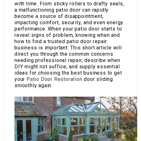
with time. From sticky rollers to drafty seals,
a malfunctioning patio door can rapidly
become a source of disappointment,
impacting comfort, security, and even energy
performance. When your patio door starts to
reveal signs of problem, knowing when and
how to find a trusted patio door repair
business is important. This short article will
direct you through the common concerns
needing professional repair, describe when
DIY might not suffice, and supply essential
ideas for choosing the best business to get
your
Patio Door Restoration
door sliding
smoothly again.