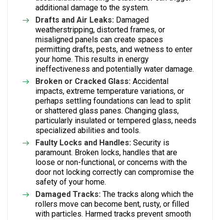
additional damage to the system.
Drafts and Air Leaks:
Damaged
weatherstripping, distorted frames, or
misaligned panels can create spaces
permitting drafts, pests, and wetness to enter
your home. This results in energy
ineffectiveness and potentially water damage.
Broken or Cracked Glass:
Accidental
impacts, extreme temperature variations, or
perhaps settling foundations can lead to split
or shattered glass panes. Changing glass,
particularly insulated or tempered glass, needs
specialized abilities and tools.
Faulty Locks and Handles:
Security is
paramount. Broken locks, handles that are
loose or non-functional, or concerns with the
door not locking correctly can compromise the
safety of your home.
Damaged Tracks:
The tracks along which the
rollers move can become bent, rusty, or filled
with particles. Harmed tracks prevent smooth