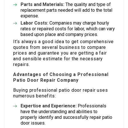
Parts and Materials:
The quality and type of
replacement parts needed will add to the total
expense.
Labor Costs:
Companies may charge hourly
rates or repaired costs for labor, which can vary
based upon place and company prices.
It’s always a good idea to get comprehensive
quotes from several business to compare
prices and guarantee you are getting a fair
and sensible estimate for the necessary
repairs.
Advantages of Choosing a Professional
Patio Door Repair Company
Buying professional patio door repair uses
numerous benefits:
Expertise and Experience:
Professionals
have the understanding and abilities to
properly identify and successfully repair patio
door issues.