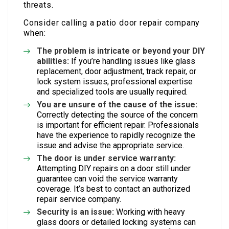
threats.
Consider calling a patio door repair company
when:
The problem is intricate or beyond your DIY
abilities:
If you’re handling issues like glass
replacement, door adjustment, track repair, or
lock system issues, professional expertise
and specialized tools are usually required.
You are unsure of the cause of the issue:
Correctly detecting the source of the concern
is important for efficient repair. Professionals
have the experience to rapidly recognize the
issue and advise the appropriate service.
The door is under service warranty:
Attempting DIY repairs on a door still under
guarantee can void the service warranty
coverage. It’s best to contact an authorized
repair service company.
Security is an issue:
Working with heavy
glass doors or detailed locking systems can