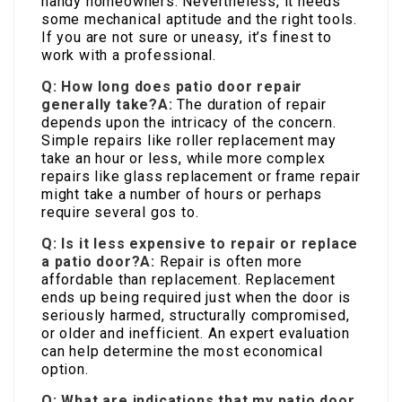
handy homeowners. Nevertheless, it needs
some mechanical aptitude and the right tools.
If you are not sure or uneasy, it’s finest to
work with a professional.
Q: How long does patio door repair
generally take?
A:
The duration of repair
depends upon the intricacy of the concern.
Simple repairs like roller replacement may
take an hour or less, while more complex
repairs like glass replacement or frame repair
might take a number of hours or perhaps
require several gos to.
Q: Is it less expensive to repair or replace
a patio door?
A:
Repair is often more
affordable than replacement. Replacement
ends up being required just when the door is
seriously harmed, structurally compromised,
or older and inefficient. An expert evaluation
can help determine the most economical
option.
Q: What are indications that my patio door