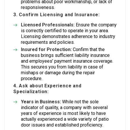
problems about poor workmanship, or lack of
responsiveness.
3. Confirm Licensing and Insurance:
Licensed Professionals:
Ensure the company
is correctly certified to operate in your area.
Licensing demonstrates adherence to industry
requirements and policies.
Insured for Protection:
Confirm that the
business brings sufficient liability insurance
and employees’ payment insurance coverage.
This secures you from liability in case of
mishaps or damage during the repair
procedure.
4. Ask about Experience and
Specialization:
Years in Business:
While not the sole
indicator of quality, a company with several
years of experience is most likely to have
actually experienced a wide variety of patio
door issues and established proficiency.