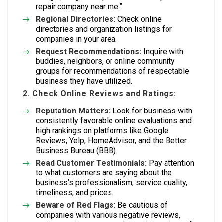
repair company near me.”
Regional Directories:
Check online
directories and organization listings for
companies in your area.
Request Recommendations:
Inquire with
buddies, neighbors, or online community
groups for recommendations of respectable
business they have utilized.
2. Check Online Reviews and Ratings:
Reputation Matters:
Look for business with
consistently favorable online evaluations and
high rankings on platforms like Google
Reviews, Yelp, HomeAdvisor, and the Better
Business Bureau (BBB).
Read Customer Testimonials:
Pay attention
to what customers are saying about the
business’s professionalism, service quality,
timeliness, and prices.
Beware of Red Flags:
Be cautious of
companies with various negative reviews,