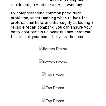
service. Attempting DIY
repairs might void the service warranty.
By comprehending common patio door
problems, understanding when to look for
professional help, and thoroughly selecting a
reliable repair company, you can ensure your
patio door remains a beautiful and practical
function of your home for years to come.