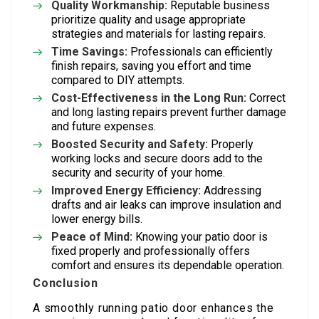
Quality Workmanship:
Reputable business
prioritize quality and usage appropriate
strategies and materials for lasting repairs.
Time Savings:
Professionals can efficiently
finish repairs, saving you effort and time
compared to DIY attempts.
Cost-Effectiveness in the Long Run:
Correct
and long lasting repairs prevent further damage
and future expenses.
Boosted Security and Safety:
Properly
working locks and secure doors add to the
security and security of your home.
Improved Energy Efficiency:
Addressing
drafts and air leaks can improve insulation and
lower energy bills.
Peace of Mind:
Knowing your patio door is
fixed properly and professionally offers
comfort and ensures its dependable operation.
Conclusion
A smoothly running patio door enhances the