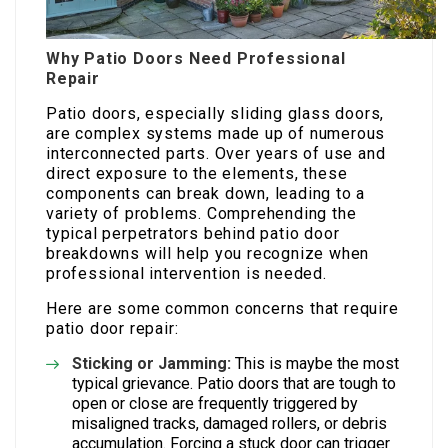
Why Patio Doors Need Professional
Repair
Patio doors, especially sliding glass doors,
are complex systems made up of numerous
interconnected parts. Over years of use and
direct exposure to the elements, these
components can break down, leading to a
variety of problems. Comprehending the
typical perpetrators behind patio door
breakdowns will help you recognize when
professional intervention is needed.
Here are some common concerns that require
patio door repair:
Sticking or Jamming:
This is maybe the most
typical grievance. Patio doors that are tough to
open or close are frequently triggered by
misaligned tracks, damaged rollers, or debris
accumulation. Forcing a stuck door can trigger