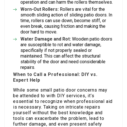
operation and can harm the rollers themselves.
Worn-Out Rollers:
Rollers are vital for the
smooth sliding action of sliding patio doors. In
time, rollers can use down, become stiff, or
even break, causing friction and making the
door hard to move.
Water Damage and Rot:
Wooden patio doors
are susceptible to rot and water damage,
specifically if not properly sealed or
maintained. This can affect the structural
stability of the door and need considerable
repairs.
When to Call a Professional: DIY vs.
Expert Help
While some small patio door concerns may
be attended to with DIY services, it’s
essential to recognize when professional aid
is necessary. Taking on intricate repairs
yourself without the best knowledge and
tools can exacerbate the problem, lead to
further damage, and even present safety