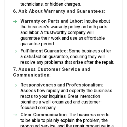
technicians, or hidden charges.
6. Ask About Warranty and Guarantees:
Warranty on Parts and Labor:
Inquire about
the business’s warranty policy on both parts
and labor. A trustworthy company will
guarantee their work and use an affordable
guarantee period.
Fulfillment Guarantee:
Some business offer
a satisfaction guarantee, ensuring they will
resolve any problems that arise after the repair.
7. Assess Customer Service and
Communication:
Responsiveness and Professionalism:
Assess how rapidly and expertly the business
reacts to your inquiries. Great interaction
signifies a well-organized and customer-
focused company.
Clear Communication:
The business needs
to be able to plainly explain the problem, the
proposed service, and the repair procedure in a