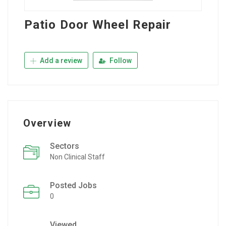
Patio Door Wheel Repair
Add a review
Follow
Overview
Sectors
Non Clinical Staff
Posted Jobs
0
Viewed