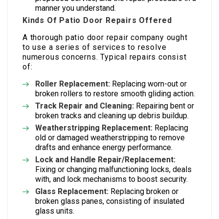
manner you understand.
Kinds Of Patio Door Repairs Offered
A thorough patio door repair company ought
to use a series of services to resolve
numerous concerns. Typical repairs consist
of:
Roller Replacement:
Replacing worn-out or
broken rollers to restore smooth gliding action.
Track Repair and Cleaning:
Repairing bent or
broken tracks and cleaning up debris buildup.
Weatherstripping Replacement:
Replacing
old or damaged weatherstripping to remove
drafts and enhance energy performance.
Lock and Handle Repair/Replacement:
Fixing or changing malfunctioning locks, deals
with, and lock mechanisms to boost security.
Glass Replacement:
Replacing broken or
broken glass panes, consisting of insulated
glass units.