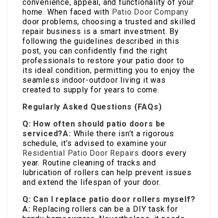
convenience, appeal, and functionality of your
home. When faced with
Patio Door Company
door problems, choosing a trusted and skilled
repair business is a smart investment. By
following the guidelines described in this
post, you can confidently find the right
professionals to restore your patio door to
its ideal condition, permitting you to enjoy the
seamless indoor-outdoor living it was
created to supply for years to come.
Regularly Asked Questions (FAQs)
Q: How often should patio doors be
serviced?
A:
While there isn’t a rigorous
schedule, it’s advised to examine your
Residential Patio Door Repairs
doors every
year. Routine cleaning of tracks and
lubrication of rollers can help prevent issues
and extend the lifespan of your door.
Q: Can I replace patio door rollers myself?
A:
Replacing rollers can be a DIY task for