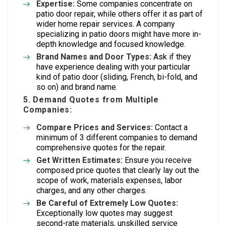
Expertise:
Some companies concentrate on
patio door repair, while others offer it as part of
wider home repair services. A company
specializing in patio doors might have more in-
depth knowledge and focused knowledge.
Brand Names and Door Types:
Ask if they
have experience dealing with your particular
kind of patio door (sliding, French, bi-fold, and
so on) and brand name.
5. Demand Quotes from Multiple
Companies:
Compare Prices and Services:
Contact a
minimum of 3 different companies to demand
comprehensive quotes for the repair.
Get Written Estimates:
Ensure you receive
composed price quotes that clearly lay out the
scope of work, materials expenses, labor
charges, and any other charges.
Be Careful of Extremely Low Quotes:
Exceptionally low quotes may suggest
second-rate materials, unskilled service