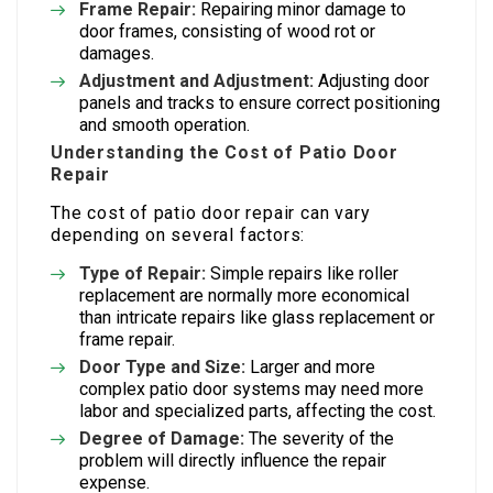
Frame Repair:
Repairing minor damage to
door frames, consisting of wood rot or
damages.
Adjustment and Adjustment:
Adjusting door
panels and tracks to ensure correct positioning
and smooth operation.
Understanding the Cost of Patio Door
Repair
The cost of patio door repair can vary
depending on several factors:
Type of Repair:
Simple repairs like roller
replacement are normally more economical
than intricate repairs like glass replacement or
frame repair.
Door Type and Size:
Larger and more
complex patio door systems may need more
labor and specialized parts, affecting the cost.
Degree of Damage:
The severity of the
problem will directly influence the repair
expense.