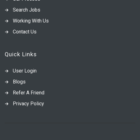
Search Jobs
Working With Us
Contact Us
Quick Links
User Login
Blogs
Refer A Friend
Privacy Policy