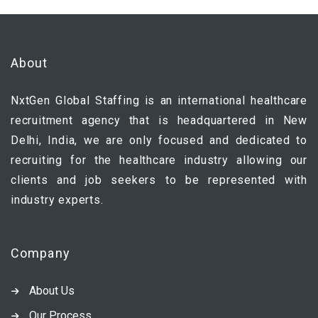
About
NxtGen Global Staffing is an international healthcare
recruitment agency that is headquartered in New
Delhi, India, we are only focused and dedicated to
recruiting for the healthcare industry allowing our
clients and job seekers to be represented with
industry experts.
Company
About Us
Our Process