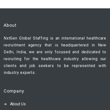
About
NxtGen Global Staffing is an international healthcare
recruitment agency that is headquartered in New
Delhi, India, we are only focused and dedicated to
recruiting for the healthcare industry allowing our
clients and job seekers to be represented with
industry experts.
Company
About Us