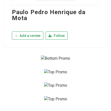
Paulo Pedro Henrique da
Mota
Add a review
Follow