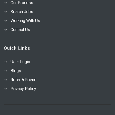
Our Process
Search Jobs
Working With Us
Contact Us
Quick Links
User Login
Blogs
Refer A Friend
Privacy Policy