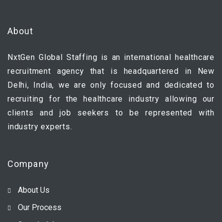
About
NxtGen Global Staffing is an international healthcare
recruitment agency that is headquartered in New
Delhi, India, we are only focused and dedicated to
recruiting for the healthcare industry allowing our
clients and job seekers to be represented with
industry experts.
Company
About Us
Our Process