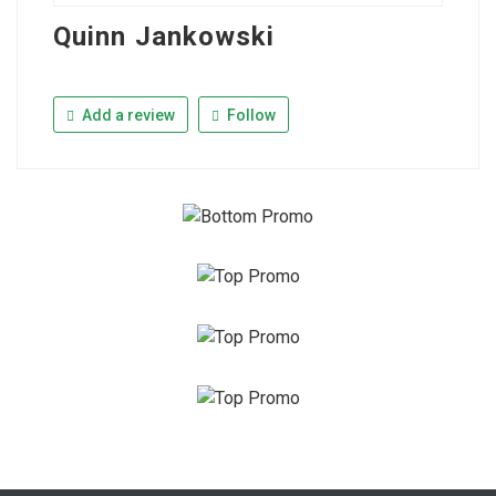
Quinn Jankowski
Add a review
Follow