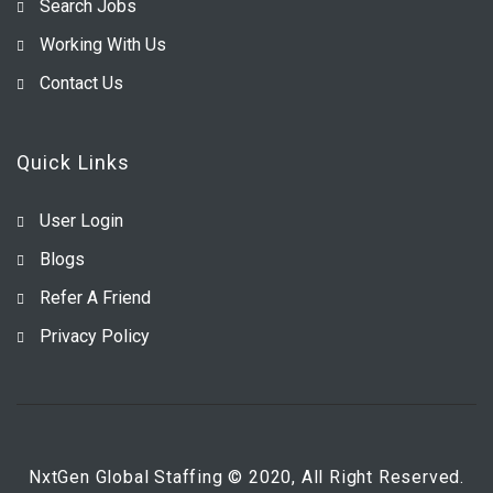
Search Jobs
Working With Us
Contact Us
Quick Links
User Login
Blogs
Refer A Friend
Privacy Policy
NxtGen Global Staffing © 2020, All Right Reserved.