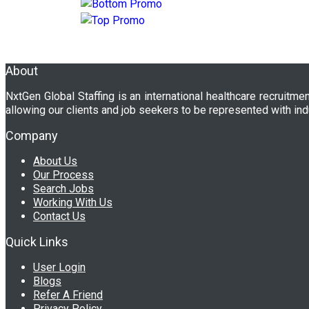
About
NxtGen Global Staffing is an international healthcare recruitme
allowing our clients and job seekers to be represented with ind
Company
About Us
Our Process
Search Jobs
Working With Us
Contact Us
Quick Links
User Login
Blogs
Refer A Friend
Privacy Policy