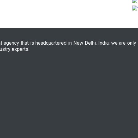
nt agency that is headquartered in New Delhi, India, we are only
ustry experts.