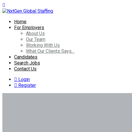
Home
For Employers
About Us
Our Team
Working With Us
What Our Clients Says…
Candidates
Search Jobs
Contact Us
Login
Register