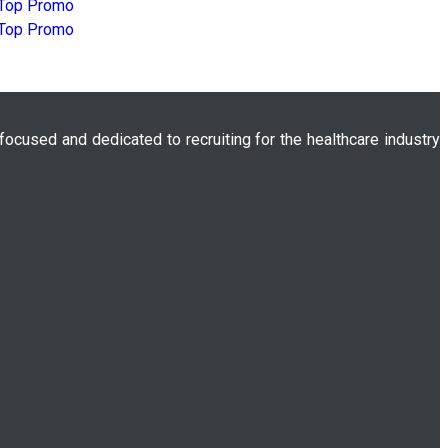
 focused and dedicated to recruiting for the healthcare industry