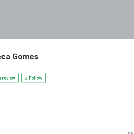
eca Gomes
 review
Follow