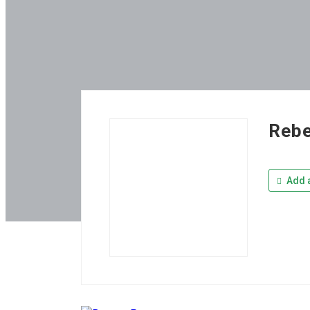
Reb
Add a