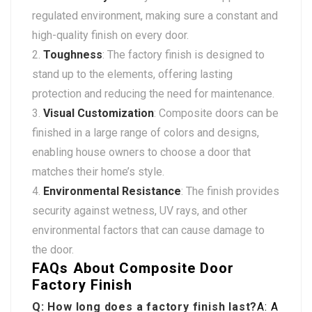
regulated environment, making sure a constant and
high-quality finish on every door.
Toughness
: The factory finish is designed to
stand up to the elements, offering lasting
protection and reducing the need for maintenance.
Visual Customization
: Composite doors can be
finished in a large range of colors and designs,
enabling house owners to choose a door that
matches their home’s style.
Environmental Resistance
: The finish provides
security against wetness, UV rays, and other
environmental factors that can cause damage to
the door.
FAQs About Composite Door
Factory Finish
Q: How long does a factory finish last?
A: A