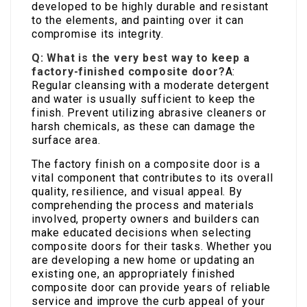
developed to be highly durable and resistant
to the elements, and painting over it can
compromise its integrity.
Q: What is the very best way to keep a
factory-finished composite door?
A:
Regular cleansing with a moderate detergent
and water is usually sufficient to keep the
finish. Prevent utilizing abrasive cleaners or
harsh chemicals, as these can damage the
surface area.
The factory finish on a composite door is a
vital component that contributes to its overall
quality, resilience, and visual appeal. By
comprehending the process and materials
involved, property owners and builders can
make educated decisions when selecting
composite doors for their tasks. Whether you
are developing a new home or updating an
existing one, an appropriately finished
composite door can provide years of reliable
service and improve the curb appeal of your