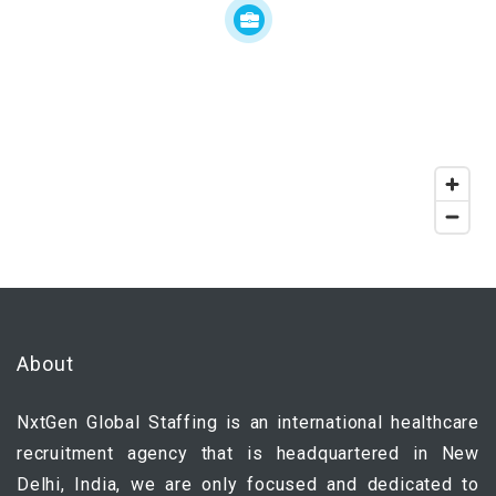
About
NxtGen Global Staffing is an international healthcare
recruitment agency that is headquartered in New
Delhi, India, we are only focused and dedicated to