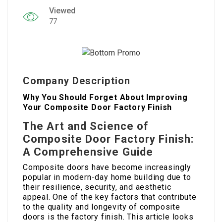
Viewed
77
Company Description
Why You Should Forget About Improving
Your Composite Door Factory Finish
The Art and Science of
Composite Door Factory Finish:
A Comprehensive Guide
Composite doors have become increasingly
popular in modern-day home building due to
their resilience, security, and aesthetic
appeal. One of the key factors that contribute
to the quality and longevity of composite
doors is the factory finish. This article looks