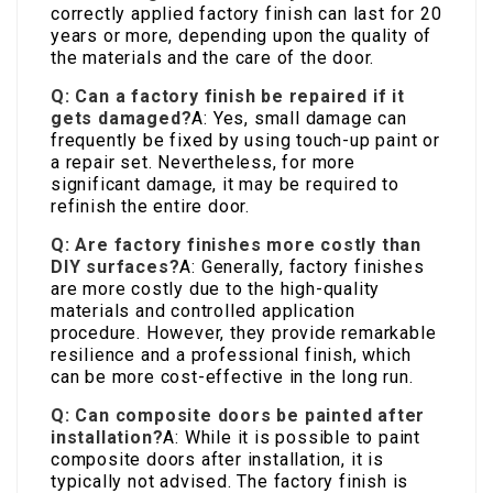
correctly applied factory finish can last for 20
years or more, depending upon the quality of
the materials and the care of the door.
Q: Can a factory finish be repaired if it
gets damaged?
A: Yes, small damage can
frequently be fixed by using touch-up paint or
a repair set. Nevertheless, for more
significant damage, it may be required to
refinish the entire door.
Q: Are factory finishes more costly than
DIY surfaces?
A: Generally, factory finishes
are more costly due to the high-quality
materials and controlled application
procedure. However, they provide remarkable
resilience and a professional finish, which
can be more cost-effective in the long run.
Q: Can composite doors be painted after
installation?
A: While it is possible to paint
composite doors after installation, it is
typically not advised. The factory finish is