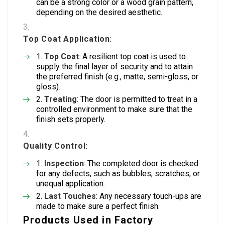
can be a strong color or a wood grain pattern,
depending on the desired aesthetic.
Top Coat Application
:
Top Coat
: A resilient top coat is used to
supply the final layer of security and to attain
the preferred finish (e.g., matte, semi-gloss, or
gloss).
Treating
: The door is permitted to treat in a
controlled environment to make sure that the
finish sets properly.
Quality Control
:
Inspection
: The completed door is checked
for any defects, such as bubbles, scratches, or
unequal application.
Last Touches
: Any necessary touch-ups are
made to make sure a perfect finish.
Products Used in Factory