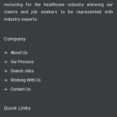
recruiting for the healthcare industry allowing our
clients and job seekers to be represented with
industry experts.
Company
About Us
Our Process
Search Jobs
Working With Us
Contact Us
Quick Links