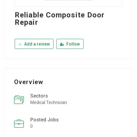
Reliable Composite Door
Repair
Add a review
Follow
Overview
Sectors
Medical Technician
Posted Jobs
0