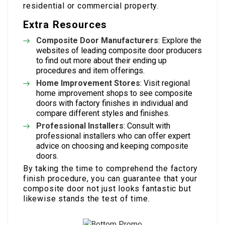
residential or commercial property.
Extra Resources
Composite Door Manufacturers
: Explore the
websites of leading composite door producers
to find out more about their ending up
procedures and item offerings.
Home Improvement Stores
: Visit regional
home improvement shops to see composite
doors with factory finishes in individual and
compare different styles and finishes.
Professional Installers
: Consult with
professional installers who can offer expert
advice on choosing and keeping composite
doors.
By taking the time to comprehend the factory
finish procedure, you can guarantee that your
composite door not just looks fantastic but
likewise stands the test of time.