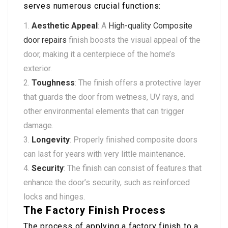
serves numerous crucial functions:
Aesthetic Appeal
: A
High-quality Composite
door repairs
finish boosts the visual appeal of the
door, making it a centerpiece of the home’s
exterior.
Toughness
: The finish offers a protective layer
that guards the door from wetness, UV rays, and
other environmental elements that can trigger
damage.
Longevity
: Properly finished composite doors
can last for years with very little maintenance.
Security
: The finish can consist of features that
enhance the door’s security, such as reinforced
locks and hinges.
The Factory Finish Process
The process of applying a factory finish to a