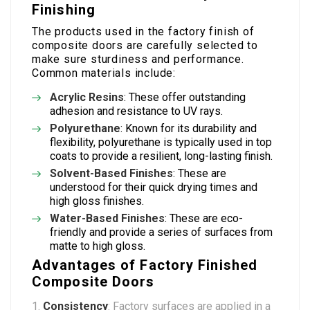
Finishing
The products used in the factory finish of
composite doors are carefully selected to
make sure sturdiness and performance.
Common materials include:
Acrylic Resins
: These offer outstanding
adhesion and resistance to UV rays.
Polyurethane
: Known for its durability and
flexibility, polyurethane is typically used in top
coats to provide a resilient, long-lasting finish.
Solvent-Based Finishes
: These are
understood for their quick drying times and
high gloss finishes.
Water-Based Finishes
: These are eco-
friendly and provide a series of surfaces from
matte to high gloss.
Advantages of Factory Finished
Composite Doors
Consistency
: Factory surfaces are applied in a