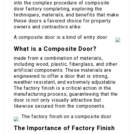
into the complex procedure of composite
door factory completing, exploring the
techniques, materials, and benefits that make
these doors a favored choice for property
owners and contractors alike.
A composite door is a kind of entry door
What is a Composite Door?
made from a combination of materials,
including wood, plastic, fiberglass, and other
artificial components. These materials are
engineered to offer a door that is strong,
weather-resistant, and extremely adjustable.
The factory finish is a critical action in the
manufacturing process, guaranteeing that the
door is not only visually attractive but
likewise secured from the components.
The factory finish on a composite door
The Importance of Factory Finish