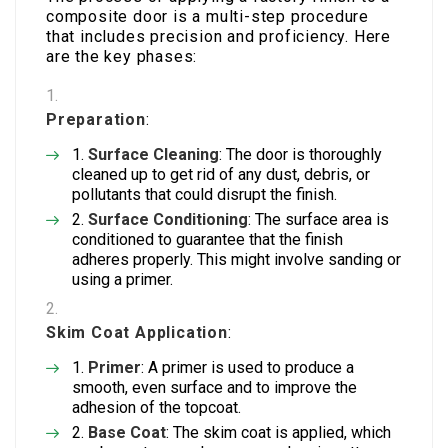
composite door is a multi-step procedure
that includes precision and proficiency. Here
are the key phases:
Preparation
:
Surface Cleaning
: The door is thoroughly
cleaned up to get rid of any dust, debris, or
pollutants that could disrupt the finish.
Surface Conditioning
: The surface area is
conditioned to guarantee that the finish
adheres properly. This might involve sanding or
using a primer.
Skim Coat Application
:
Primer
: A primer is used to produce a
smooth, even surface and to improve the
adhesion of the topcoat.
Base Coat
: The skim coat is applied, which