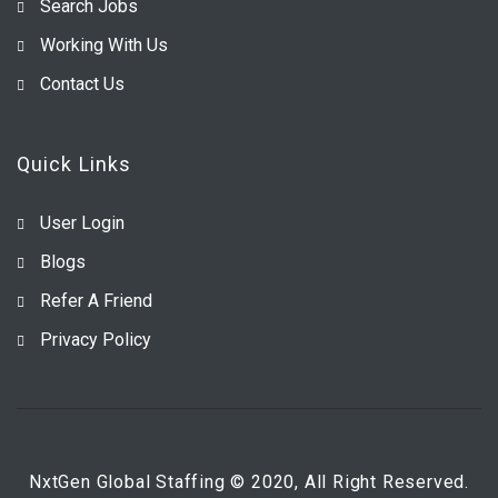
Search Jobs
Working With Us
Contact Us
Quick Links
User Login
Blogs
Refer A Friend
Privacy Policy
NxtGen Global Staffing © 2020, All Right Reserved.