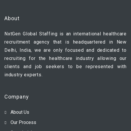
About
NxtGen Global Staffing is an international healthcare
recruitment agency that is headquartered in New
Delhi, India, we are only focused and dedicated to
recruiting for the healthcare industry allowing our
clients and job seekers to be represented with
industry experts.
Company
About Us
Our Process