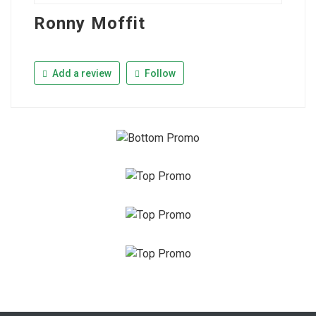
Ronny Moffit
Add a review
Follow