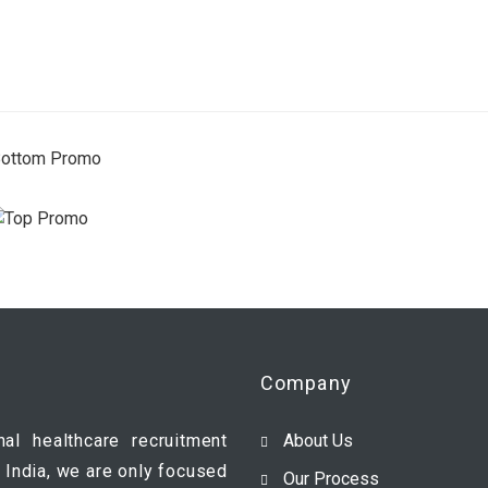
Company
nal healthcare recruitment
About Us
 India, we are only focused
Our Process