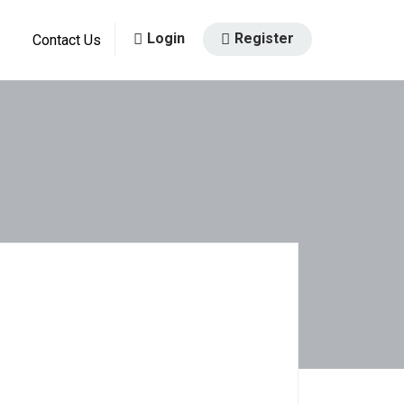
Login
Register
Contact Us