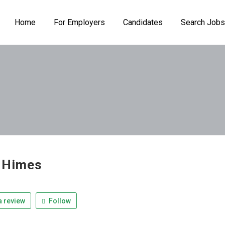
Home
For Employers
Candidates
Search Jobs
 Himes
 review
Follow