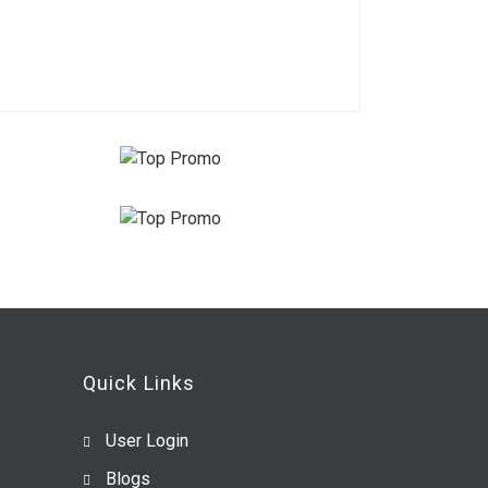
Quick Links
User Login
Blogs