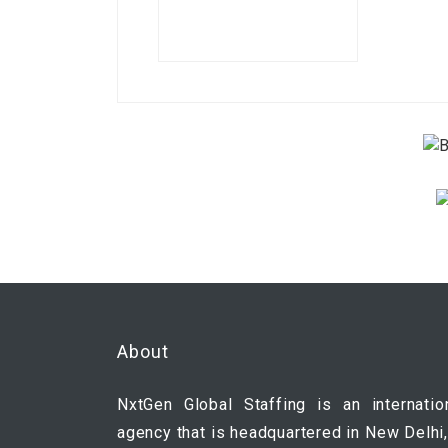
About
NxtGen Global Staffing is an internatio
agency that is headquartered in New Delhi,