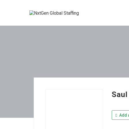
Saul
Add a