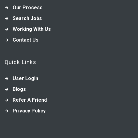
Our Process
Search Jobs
Working With Us
Contact Us
Quick Links
User Login
Blogs
Refer A Friend
Privacy Policy