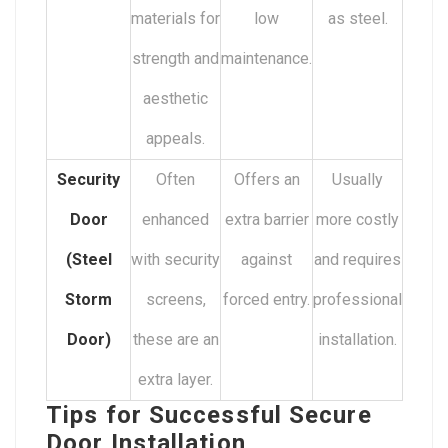
materials for
low
as steel.
strength and
maintenance.
aesthetic
appeals.
Security
Often
Offers an
Usually
Door
enhanced
extra barrier
more costly
(Steel
with security
against
and requires
Storm
screens,
forced entry.
professional
Door)
these are an
installation.
extra layer.
Tips for Successful Secure
Door Installation