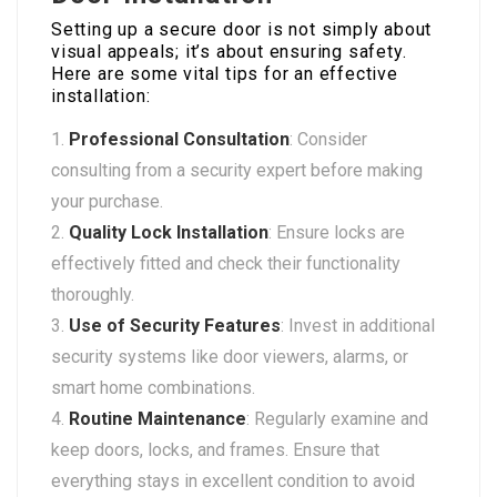
Setting up a secure door is not simply about
visual appeals; it’s about ensuring safety.
Here are some vital tips for an effective
installation:
Professional Consultation
: Consider
consulting from a security expert before making
your purchase.
Quality Lock Installation
: Ensure locks are
effectively fitted and check their functionality
thoroughly.
Use of Security Features
: Invest in additional
security systems like door viewers, alarms, or
smart home combinations.
Routine Maintenance
: Regularly examine and
keep doors, locks, and frames. Ensure that
everything stays in excellent condition to avoid