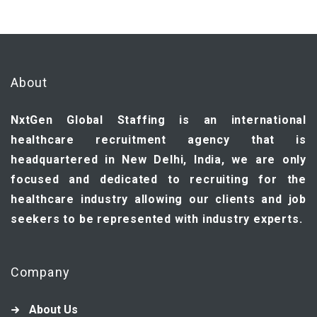
About
NxtGen Global Staffing is an international
healthcare recruitment agency that is
headquartered in New Delhi, India, we are only
focused and dedicated to recruiting for the
healthcare industry allowing our clients and job
seekers to be represented with industry experts.
Company
About Us