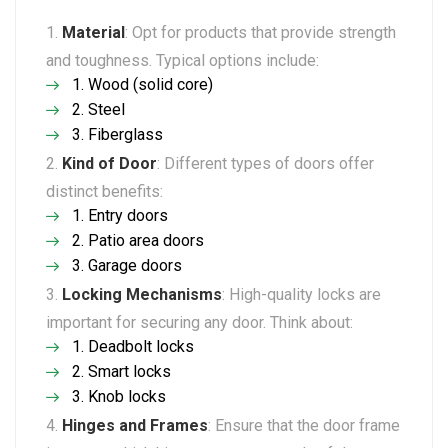
Material
: Opt for products that provide strength
and toughness. Typical options include:
Wood (solid core)
Steel
Fiberglass
Kind of Door
: Different types of doors offer
distinct benefits:
Entry doors
Patio area doors
Garage doors
Locking Mechanisms
: High-quality locks are
important for securing any door. Think about:
Deadbolt locks
Smart locks
Knob locks
Hinges and Frames
: Ensure that the door frame