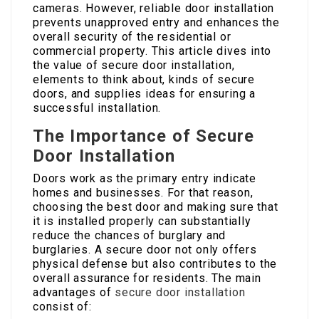
cameras. However, reliable door installation
prevents unapproved entry and enhances the
overall security of the residential or
commercial property. This article dives into
the value of secure door installation,
elements to think about, kinds of secure
doors, and supplies ideas for ensuring a
successful installation.
The Importance of Secure
Door Installation
Doors work as the primary entry indicate
homes and businesses. For that reason,
choosing the best door and making sure that
it is installed properly can substantially
reduce the chances of burglary and
burglaries. A secure door not only offers
physical defense but also contributes to the
overall assurance for residents. The main
advantages of
secure door installation
consist of: