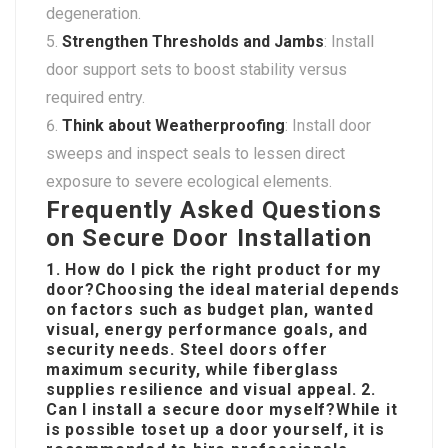
degeneration.
Strengthen Thresholds and Jambs
: Install
door support sets to boost stability versus
required entry.
Think about Weatherproofing
: Install door
sweeps and inspect seals to lessen direct
exposure to severe ecological elements.
Frequently Asked Questions
on Secure Door Installation
1. How do I pick the right product for my
door?Choosing the ideal material depends
on factors such as budget plan, wanted
visual, energy performance goals, and
security needs. Steel doors offer
maximum security, while fiberglass
supplies resilience and visual appeal. 2.
Can I install a secure door myself?While it
is possible to
set up a door yourself, it is