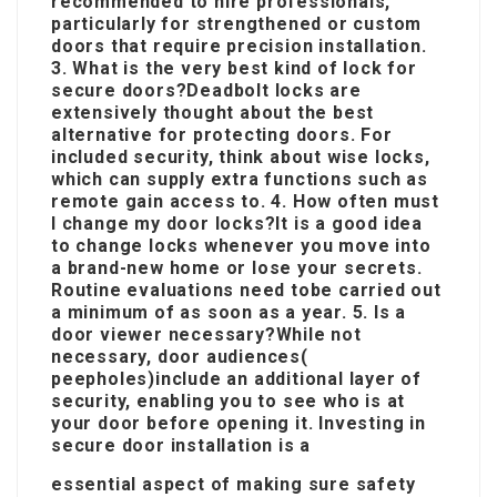
recommended to hire professionals,
particularly for strengthened or custom
doors that require precision installation.
3. What is the very best kind of lock for
secure doors?Deadbolt locks are
extensively thought about the best
alternative for protecting doors. For
included security, think about wise locks,
which can supply extra functions such as
remote gain access to. 4. How often must
I change my door locks?It is a good idea
to change locks whenever you move into
a brand-new home or lose your secrets.
Routine evaluations need to
be carried out
a minimum of as soon as a year. 5. Is a
door viewer necessary?While not
necessary, door audiences(
peepholes)include an additional layer of
security, enabling you to see who is at
your door before opening it. Investing in
secure door installation is a
essential aspect of making sure safety