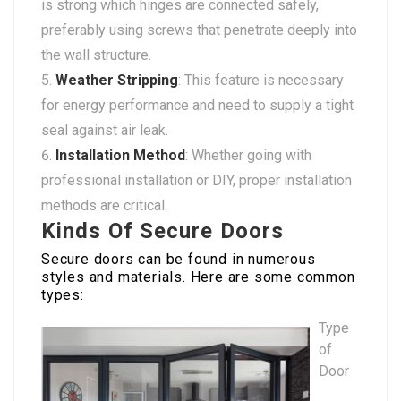
is strong which hinges are connected safely,
preferably using screws that penetrate deeply into
the wall structure.
Weather Stripping
: This feature is necessary
for energy performance and need to supply a tight
seal against air leak.
Installation Method
: Whether going with
professional installation or DIY, proper installation
methods are critical.
Kinds Of Secure Doors
Secure doors can be found in numerous
styles and materials. Here are some common
types:
Type
of
Door