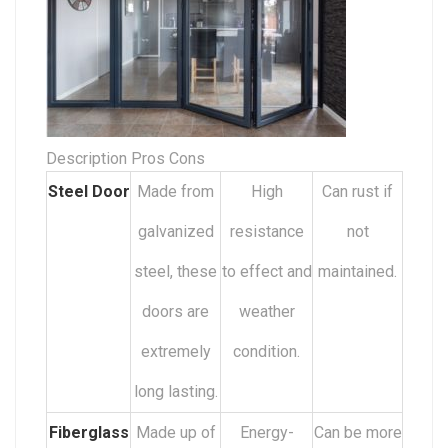
Description Pros Cons
Steel Door
Made from
High
Can rust if
galvanized
resistance
not
steel, these
to effect and
maintained.
doors are
weather
extremely
condition.
long lasting.
Fiberglass
Made up of
Energy-
Can be more