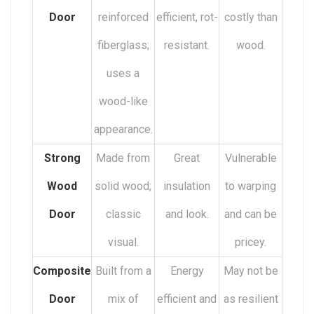
Door
reinforced
efficient, rot-
costly than
fiberglass;
resistant.
wood.
uses a
wood-like
appearance.
Strong
Made from
Great
Vulnerable
Wood
solid wood;
insulation
to warping
Door
classic
and look.
and can be
visual.
pricey.
Composite
Built from a
Energy
May not be
Door
mix of
efficient and
as resilient