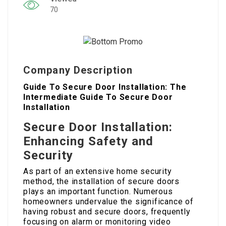
70
Company Description
Guide To Secure Door Installation: The
Intermediate Guide To Secure Door
Installation
Secure Door Installation:
Enhancing Safety and
Security
As part of an extensive home security
method, the installation of secure doors
plays an important function. Numerous
homeowners undervalue the significance of
having robust and secure doors, frequently
focusing on alarm or monitoring video