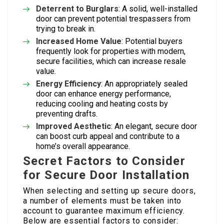
Deterrent to Burglars
: A solid, well-installed
door can prevent potential trespassers from
trying to break in.
Increased Home Value
: Potential buyers
frequently look for properties with modern,
secure facilities, which can increase resale
value.
Energy Efficiency
: An appropriately sealed
door can enhance energy performance,
reducing cooling and heating costs by
preventing drafts.
Improved Aesthetic
: An elegant, secure door
can boost curb appeal and contribute to a
home’s overall appearance.
Secret Factors to Consider
for Secure Door Installation
When selecting and setting up secure doors,
a number of elements must be taken into
account to guarantee maximum efficiency.
Below are essential factors to consider: