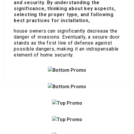
and security. By understanding the
significance, thinking about key aspects,
selecting the proper type, and following
best practices for installation,
house owners can significantly decrease the
danger of invasions. Eventually, a secure door
stands as the first line of defense against
possible dangers, making it an indispensable
element of home security.