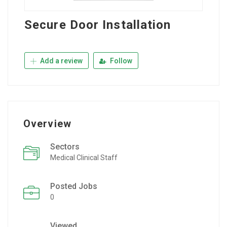
Secure Door Installation
Add a review
Follow
Overview
Sectors
Medical Clinical Staff
Posted Jobs
0
Viewed