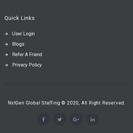
Quick Links
User Login
Blogs
Refer A Friend
Privacy Policy
NxtGen Global Staffing © 2020, All Right Reserved.