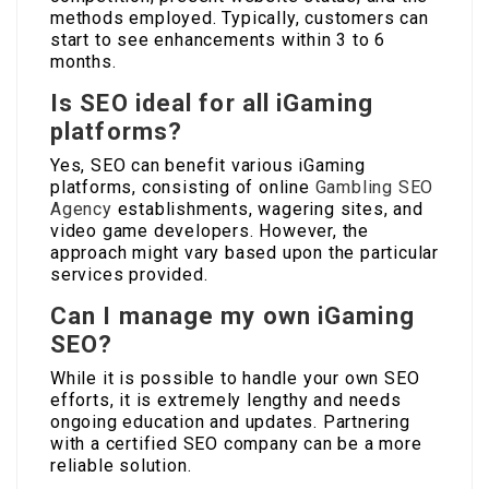
methods employed. Typically, customers can
start to see enhancements within 3 to 6
months.
Is SEO ideal for all iGaming
platforms?
Yes, SEO can benefit various iGaming
platforms, consisting of online
Gambling SEO
Agency
establishments, wagering sites, and
video game developers. However, the
approach might vary based upon the particular
services provided.
Can I manage my own iGaming
SEO?
While it is possible to handle your own SEO
efforts, it is extremely lengthy and needs
ongoing education and updates. Partnering
with a certified SEO company can be a more
reliable solution.