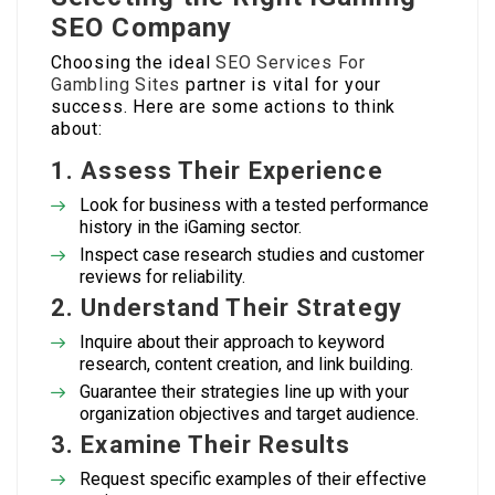
SEO Company
Choosing the ideal
SEO Services For
Gambling Sites
partner is vital for your
success. Here are some actions to think
about:
1. Assess Their Experience
Look for business with a tested performance
history in the iGaming sector.
Inspect case research studies and customer
reviews for reliability.
2. Understand Their Strategy
Inquire about their approach to keyword
research, content creation, and link building.
Guarantee their strategies line up with your
organization objectives and target audience.
3. Examine Their Results
Request specific examples of their effective