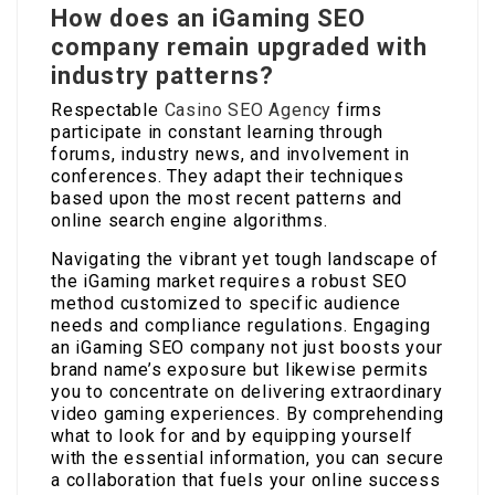
How does an iGaming SEO
company remain upgraded with
industry patterns?
Respectable
Casino SEO Agency
firms
participate in constant learning through
forums, industry news, and involvement in
conferences. They adapt their techniques
based upon the most recent patterns and
online search engine algorithms.
Navigating the vibrant yet tough landscape of
the iGaming market requires a robust SEO
method customized to specific audience
needs and compliance regulations. Engaging
an iGaming SEO company not just boosts your
brand name’s exposure but likewise permits
you to concentrate on delivering extraordinary
video gaming experiences. By comprehending
what to look for and by equipping yourself
with the essential information, you can secure
a collaboration that fuels your online success