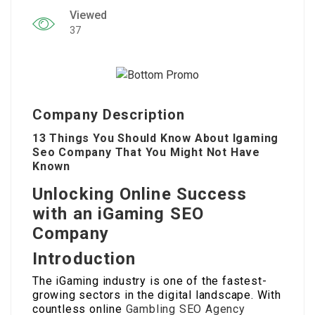
Viewed
37
Company Description
13 Things You Should Know About Igaming
Seo Company That You Might Not Have
Known
Unlocking Online Success
with an iGaming SEO
Company
Introduction
The iGaming industry is one of the fastest-
growing sectors in the digital landscape. With
countless online
Gambling SEO Agency