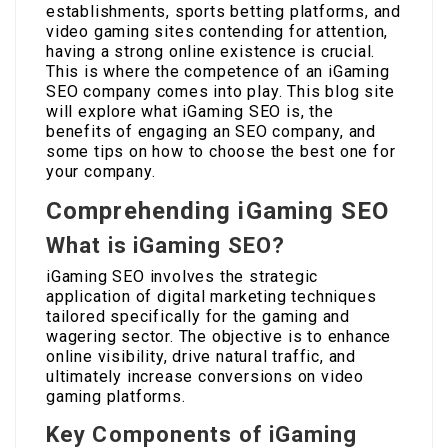
establishments, sports betting platforms, and
video gaming sites contending for attention,
having a strong online existence is crucial.
This is where the competence of an iGaming
SEO company comes into play. This blog site
will explore what iGaming SEO is, the
benefits of engaging an SEO company, and
some tips on how to choose the best one for
your company.
Comprehending iGaming SEO
What is iGaming SEO?
iGaming SEO involves the strategic
application of digital marketing techniques
tailored specifically for the gaming and
wagering sector. The objective is to enhance
online visibility, drive natural traffic, and
ultimately increase conversions on video
gaming platforms.
Key Components of iGaming