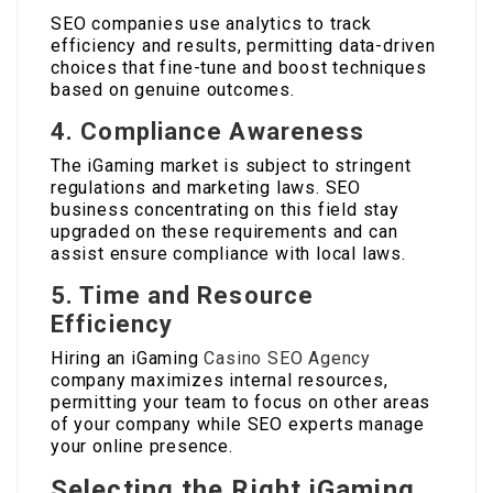
SEO companies use analytics to track
efficiency and results, permitting data-driven
choices that fine-tune and boost techniques
based on genuine outcomes.
4. Compliance Awareness
The iGaming market is subject to stringent
regulations and marketing laws. SEO
business concentrating on this field stay
upgraded on these requirements and can
assist ensure compliance with local laws.
5. Time and Resource
Efficiency
Hiring an iGaming
Casino SEO Agency
company maximizes internal resources,
permitting your team to focus on other areas
of your company while SEO experts manage
your online presence.
Selecting the Right iGaming