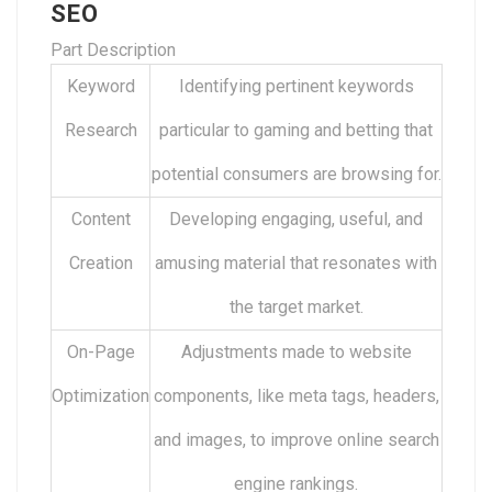
SEO
Part Description
Keyword
Identifying pertinent keywords
Research
particular to gaming and betting that
potential consumers are browsing for.
Content
Developing engaging, useful, and
Creation
amusing material that resonates with
the target market.
On-Page
Adjustments made to website
Optimization
components, like meta tags, headers,
and images, to improve online search
engine rankings.