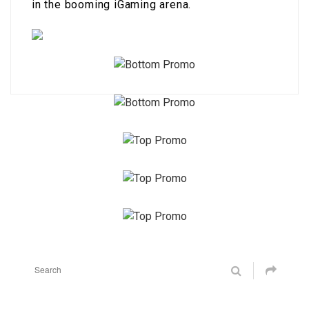
in the booming iGaming arena.