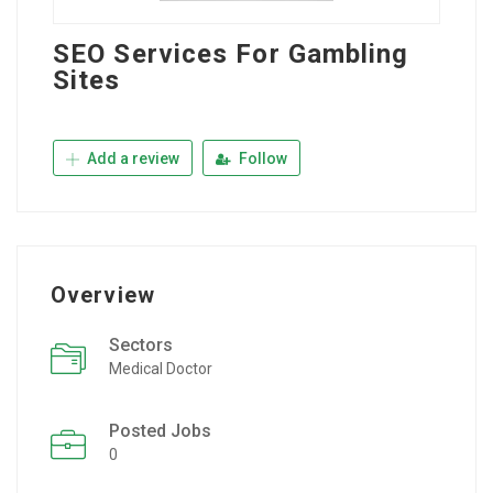
SEO Services For Gambling
Sites
Add a review
Follow
Overview
Sectors
Medical Doctor
Posted Jobs
0