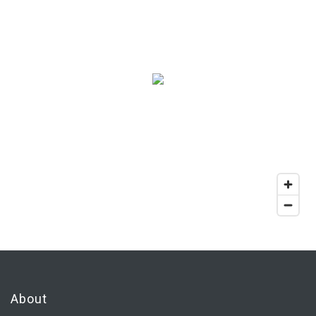
About