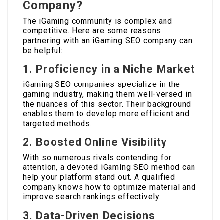
Company?
The iGaming community is complex and
competitive. Here are some reasons
partnering with an iGaming SEO company can
be helpful:
1. Proficiency in a Niche Market
iGaming SEO companies specialize in the
gaming industry, making them well-versed in
the nuances of this sector. Their background
enables them to develop more efficient and
targeted methods.
2. Boosted Online Visibility
With so numerous rivals contending for
attention, a devoted iGaming SEO method can
help your platform stand out. A qualified
company knows how to optimize material and
improve search rankings effectively.
3. Data-Driven Decisions