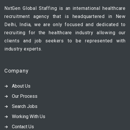
NxtGen Global Staffing is an international healthcare
recruitment agency that is headquartered in New
Delhi, India, we are only focused and dedicated to
recruiting for the healthcare industry allowing our
clients and job seekers to be represented with
industry experts.
Company
About Us
Our Process
Search Jobs
Working With Us
Contact Us