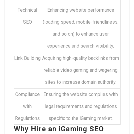
Technical
Enhancing website performance
SEO
(loading speed, mobile-friendliness,
and so on) to enhance user
experience and search visibility.
Link Building
Acquiring high-quality backlinks from
reliable video gaming and wagering
sites to increase domain authority.
Compliance
Ensuring the website complies with
with
legal requirements and regulations
Regulations
specific to the iGaming market.
Why Hire an iGaming SEO