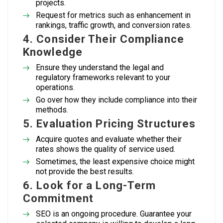
projects.
Request for metrics such as enhancement in
rankings, traffic growth, and conversion rates.
4. Consider Their Compliance
Knowledge
Ensure they understand the legal and
regulatory frameworks relevant to your
operations.
Go over how they include compliance into their
methods.
5. Evaluation Pricing Structures
Acquire quotes and evaluate whether their
rates shows the quality of service used.
Sometimes, the least expensive choice might
not provide the best results.
6. Look for a Long-Term
Commitment
SEO is an ongoing procedure. Guarantee your