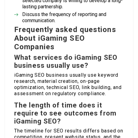
selected company is willing to develop a long-
lasting partnership.
Discuss the frequency of reporting and
communication.
Frequently asked questions
About iGaming SEO
Companies
What services do iGaming SEO
business usually use?
iGaming SEO business usually use keyword
research, material creation, on-page
optimization, technical SEO, link building, and
assessment on regulatory compliance.
The length of time does it
require to see outcomes from
iGaming SEO?
The timeline for SEO results differs based on
competition, present website status, and the