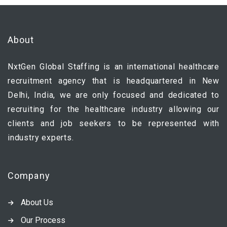
About
NxtGen Global Staffing is an international healthcare
recruitment agency that is headquartered in New
Delhi, India, we are only focused and dedicated to
recruiting for the healthcare industry allowing our
clients and job seekers to be represented with
industry experts.
Company
About Us
Our Process