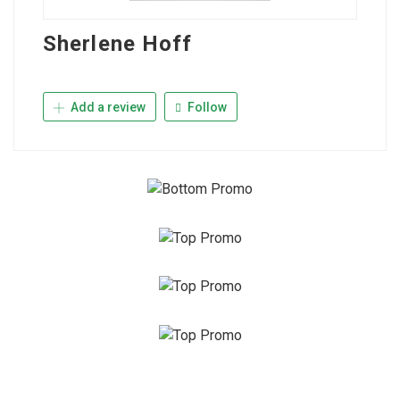
Sherlene Hoff
Add a review
Follow