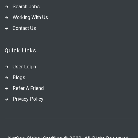
Search Jobs
Working With Us
Contact Us
Quick Links
User Login
Blogs
Refer A Friend
Privacy Policy