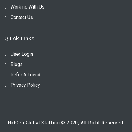
Working With Us
Contact Us
Quick Links
User Login
Blogs
Refer A Friend
Privacy Policy
NxtGen Global Staffing © 2020, All Right Reserved.