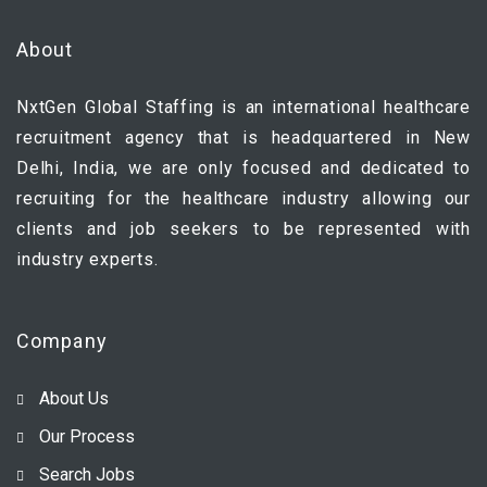
About
NxtGen Global Staffing is an international healthcare
recruitment agency that is headquartered in New
Delhi, India, we are only focused and dedicated to
recruiting for the healthcare industry allowing our
clients and job seekers to be represented with
industry experts.
Company
About Us
Our Process
Search Jobs