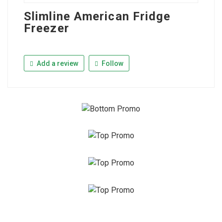
Slimline American Fridge
Freezer
Add a review
Follow