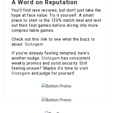
A Word on Reputation
You’ll find rave reviews, but don’t just take the
hype at face value. Try it yourself. A smart
place to start is the 120% match deal and test
out their fast games before diving into more
complex table games.
Check out this link to see what the buzz is
about:
Slotsgem
If you’re already feeling tempted, here’s
another nudge:
Slotsgem
has consistent
weekly promos and solid security. Still
feeling unsure? Maybe it’s time to visit
Slotsgem
and judge for yourself.