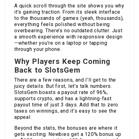
A quick scroll through the site shows you why
it’s gaining traction. From its sleek interface
to the thousands of games (yeah, thousands),
everything feels polished without being
overbearing. There’s no outdated clutter. Just
a smooth experience with responsive design
—whether you’re on a laptop or tapping
through your phone.
Why Players Keep Coming
Back to SlotsGem
There are a few reasons, and I’ll get to the
juicy details. But first, let’s talk numbers.
SlotsGem boasts a payout rate of 96%,
supports crypto, and has a lightning-fast
payout time of just 3 days. Add that to zero
taxes on winnings, and it’s easy to see the
appeal.
Beyond the stats, the bonuses are where it
gets exciting. Newbies get a 120% bonus up