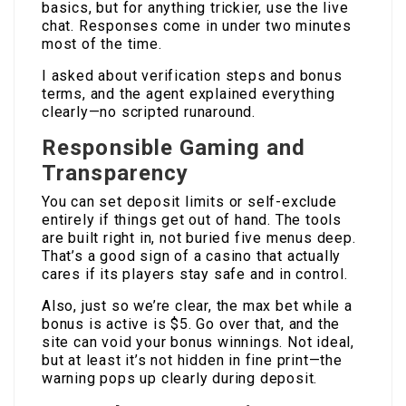
basics, but for anything trickier, use the live
chat. Responses come in under two minutes
most of the time.
I asked about verification steps and bonus
terms, and the agent explained everything
clearly—no scripted runaround.
Responsible Gaming and
Transparency
You can set deposit limits or self-exclude
entirely if things get out of hand. The tools
are built right in, not buried five menus deep.
That’s a good sign of a casino that actually
cares if its players stay safe and in control.
Also, just so we’re clear, the max bet while a
bonus is active is $5. Go over that, and the
site can void your bonus winnings. Not ideal,
but at least it’s not hidden in fine print—the
warning pops up clearly during deposit.