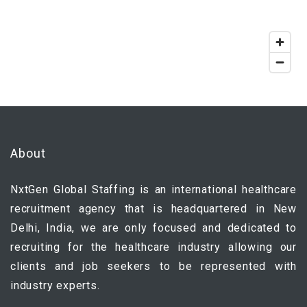
About
NxtGen Global Staffing is an international healthcare
recruitment agency that is headquartered in New
Delhi, India, we are only focused and dedicated to
recruiting for the healthcare industry allowing our
clients and job seekers to be represented with
industry experts.