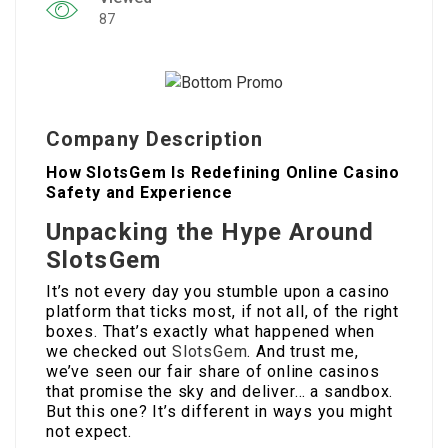
87
Company Description
How SlotsGem Is Redefining Online Casino
Safety and Experience
Unpacking the Hype Around
SlotsGem
It’s not every day you stumble upon a casino
platform that ticks most, if not all, of the right
boxes. That’s exactly what happened when
we checked out
SlotsGem
. And trust me,
we’ve seen our fair share of online casinos
that promise the sky and deliver… a sandbox.
But this one? It’s different in ways you might
not expect.