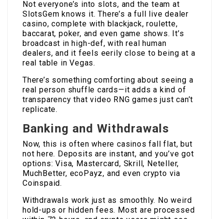
Not everyone’s into slots, and the team at
SlotsGem knows it. There’s a full live dealer
casino, complete with blackjack, roulette,
baccarat, poker, and even game shows. It’s
broadcast in high-def, with real human
dealers, and it feels eerily close to being at a
real table in Vegas.
There’s something comforting about seeing a
real person shuffle cards—it adds a kind of
transparency that video RNG games just can’t
replicate.
Banking and Withdrawals
Now, this is often where casinos fall flat, but
not here. Deposits are instant, and you’ve got
options: Visa, Mastercard, Skrill, Neteller,
MuchBetter, ecoPayz, and even crypto via
Coinspaid.
Withdrawals work just as smoothly. No weird
hold-ups or hidden fees. Most are processed