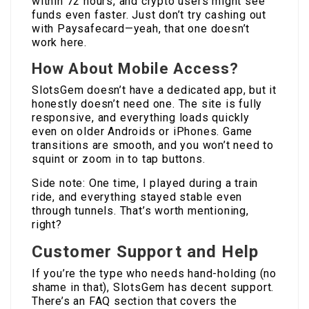
within 72 hours, and crypto users might see
funds even faster. Just don’t try cashing out
with Paysafecard—yeah, that one doesn’t
work here.
How About Mobile Access?
SlotsGem doesn’t have a dedicated app, but it
honestly doesn’t need one. The site is fully
responsive, and everything loads quickly
even on older Androids or iPhones. Game
transitions are smooth, and you won’t need to
squint or zoom in to tap buttons.
Side note: One time, I played during a train
ride, and everything stayed stable even
through tunnels. That’s worth mentioning,
right?
Customer Support and Help
If you’re the type who needs hand-holding (no
shame in that), SlotsGem has decent support.
There’s an FAQ section that covers the