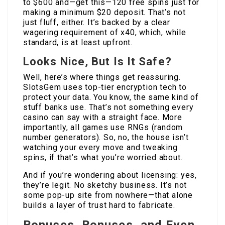
to $600 and—get this—120 free spins just for
making a minimum $20 deposit. That’s not
just fluff, either. It’s backed by a clear
wagering requirement of x40, which, while
standard, is at least upfront.
Looks Nice, But Is It Safe?
Well, here’s where things get reassuring.
SlotsGem uses top-tier encryption tech to
protect your data. You know, the same kind of
stuff banks use. That’s not something every
casino can say with a straight face. More
importantly, all games use RNGs (random
number generators). So, no, the house isn’t
watching your every move and tweaking
spins, if that’s what you’re worried about.
And if you’re wondering about licensing: yes,
they’re legit. No sketchy business. It’s not
some pop-up site from nowhere—that alone
builds a layer of trust hard to fabricate.
Bonuses, Bonuses, and Even