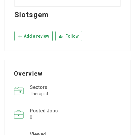
Slotsgem
Add a review
Follow
Overview
Sectors
Therapist
Posted Jobs
0
Viewed