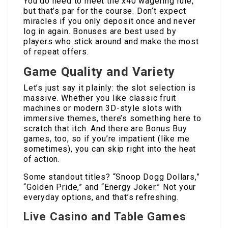
You do need to meet the x40 wagering rule,
but that’s par for the course. Don’t expect
miracles if you only deposit once and never
log in again. Bonuses are best used by
players who stick around and make the most
of repeat offers.
Game Quality and Variety
Let’s just say it plainly: the slot selection is
massive. Whether you like classic fruit
machines or modern 3D-style slots with
immersive themes, there’s something here to
scratch that itch. And there are Bonus Buy
games, too, so if you’re impatient (like me
sometimes), you can skip right into the heat
of action.
Some standout titles? “Snoop Dogg Dollars,”
“Golden Pride,” and “Energy Joker.” Not your
everyday options, and that’s refreshing.
Live Casino and Table Games