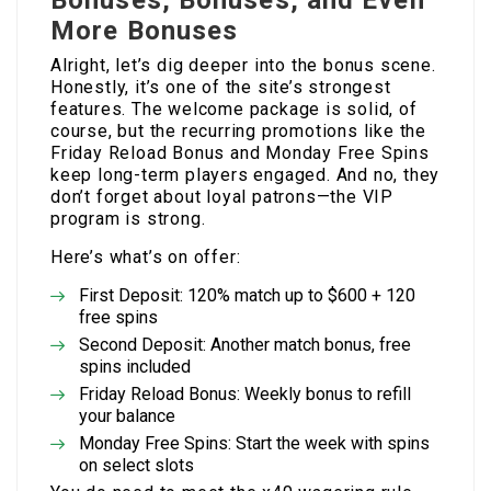
More Bonuses
Alright, let’s dig deeper into the bonus scene.
Honestly, it’s one of the site’s strongest
features. The welcome package is solid, of
course, but the recurring promotions like the
Friday Reload Bonus and Monday Free Spins
keep long-term players engaged. And no, they
don’t forget about loyal patrons—the VIP
program is strong.
Here’s what’s on offer:
First Deposit: 120% match up to $600 + 120
free spins
Second Deposit: Another match bonus, free
spins included
Friday Reload Bonus: Weekly bonus to refill
your balance
Monday Free Spins: Start the week with spins
on select slots