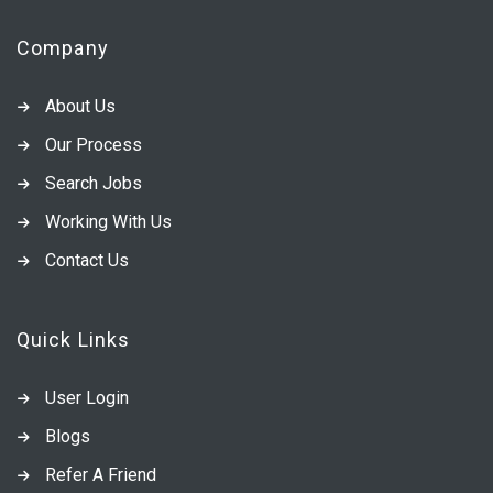
Company
About Us
Our Process
Search Jobs
Working With Us
Contact Us
Quick Links
User Login
Blogs
Refer A Friend