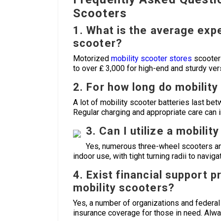
Scooters
1. What is the average exp
scooter?
Motorized
mobility scooter stores
scooters
to over ₤ 3,000 for high-end and sturdy ver
2. For how long do mobility
A lot of mobility scooter batteries last b
Regular charging and appropriate care can 
3. Can I utilize a mobili
Yes, numerous three-wheel scooters an
indoor use, with tight turning radii to navig
4. Exist financial support 
mobility scooters?
Yes, a number of organizations and federal
insurance coverage for those in need. Always