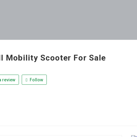
l Mobility Scooter For Sale
 review
Follow