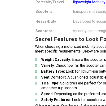
Portable/Travel
lightweight Mobilit
Scooters
transport and storag
Heavy-Duty
Developed to accom
Scooters
capacity and strengt
Secret Features to Look F
When choosing a motorized mobility scooter,
meet specific requirements. Below are some
Weight Capacity
: Ensure the scooter s
Variety
: Check how far the scooter can 
Battery Type
: Look for lithium-ion bat
Seat Comfort
: A cushioned, adjustabl
Tire Type
: Solid tires are perfect for o
smoother trip indoors.
Speed
: Depending on the preferred us
Safety Features
: Look for scooters wit