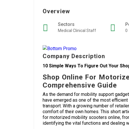
Overview
Sectors
P
Medical Clinical Staff
0
Company Description
10 Simple Ways To Figure Out Your Sho
Shop Online For Motorize
Comprehensive Guide
As the demand for mobility support gadget
have emerged as one of the most efficient
transport. With a growing number of retail
comfort of their own homes. This short ar
for motorized mobility scooters online, fro
identifying the vital functions and dealing w