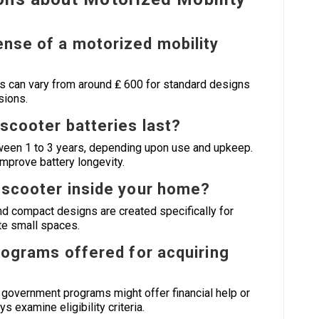
ense of a motorized mobility
 can vary from around ₤ 600 for standard designs
sions.
 scooter batteries last?
etween 1 to 3 years, depending upon use and upkeep.
improve battery longevity.
ty scooter inside your home?
d compact designs are created specifically for
ate small spaces.
programs offered for acquiring
 government programs might offer financial help or
 examine eligibility criteria.