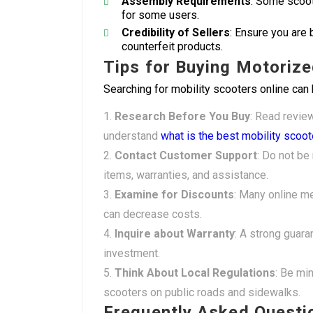
Assembly Requirements
: Some scoot
for some users.
Credibility of Sellers
: Ensure you are 
counterfeit products.
Tips for Buying Motorize
Searching for mobility scooters online can 
Research Before You Buy
: Read revie
understand
what is the best mobility scoot
Contact Customer Support
: Do not be 
items, warranties, and assistance.
Examine for Discounts
: Many online me
can decrease costs.
Inquire about Warranty
: A strong guar
investment.
Think About Local Regulations
: Be min
scooters on public roads and sidewalks.
Frequently Asked Questi