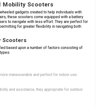
 Mobility Scooters
wheeled gadgets created to help individuals with
chairs, these scooters come equipped with a battery
sers to navigate with less effort. They are perfect for
rmitting for greater flexibility in navigating both
y Scooters
fied based upon a number of factors consisting of
 types:
more maneuverable and perfect for indoor use.
bility and assistance, they appropriate for outdoor