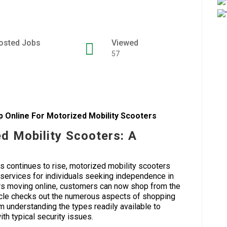
osted Jobs
Viewed
57
p Online For Motorized Mobility Scooters
d Mobility Scooters: A
s continues to rise, motorized mobility scooters
 services for individuals seeking independence in
ers moving online, customers can now shop from the
ticle checks out the numerous aspects of shopping
m understanding the types readily available to
ith typical security issues.