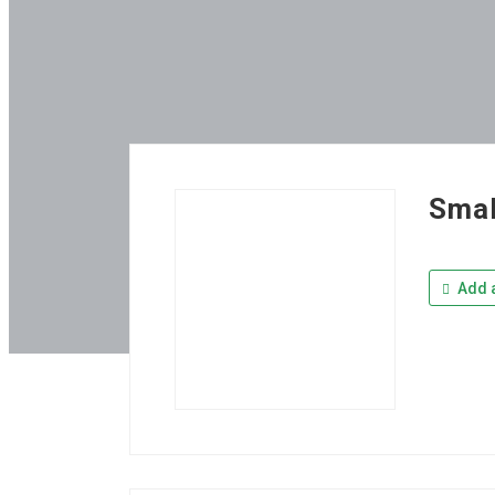
Smal
Add a