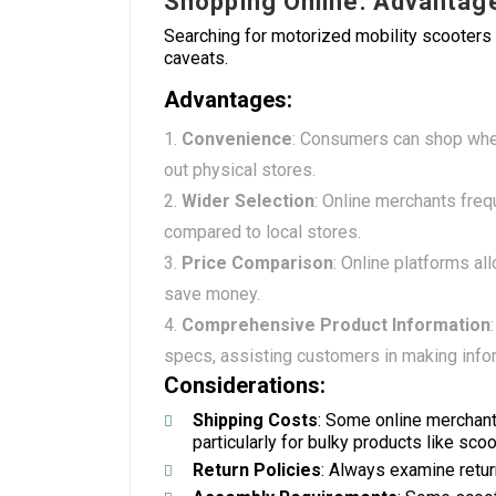
Shopping Online: Advantag
Searching for motorized mobility scooters
caveats.
Advantages:
Convenience
: Consumers can shop when
out physical stores.
Wider Selection
: Online merchants freq
compared to local stores.
Price Comparison
: Online platforms al
save money.
Comprehensive Product Information
specs, assisting customers in making info
Considerations:
Shipping Costs
: Some online merchant
particularly for bulky products like scoo
Return Policies
: Always examine retur