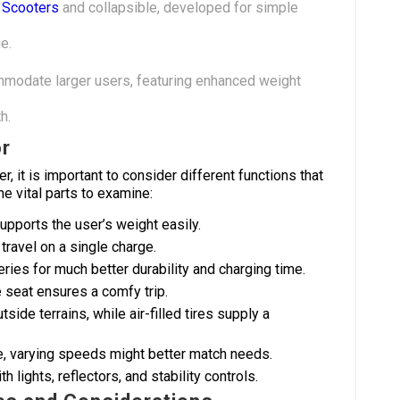
y Scooters
and collapsible, developed for simple
e.
modate larger users, featuring enhanced weight
h.
or
 it is important to consider different functions that
 vital parts to examine:
upports the user’s weight easily.
travel on a single charge.
teries for much better durability and charging time.
e seat ensures a comfy trip.
utside terrains, while air-filled tires supply a
e, varying speeds might better match needs.
h lights, reflectors, and stability controls.