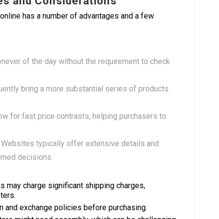
es and Considerations
 online has a number of advantages and a few
ever of the day without the requirement to check
uently bring a more substantial series of products
low for fast price contrasts, helping purchasers to
: Websites typically offer extensive details and
rmed decisions.
s may charge significant shipping charges,
ters.
n and exchange policies before purchasing.