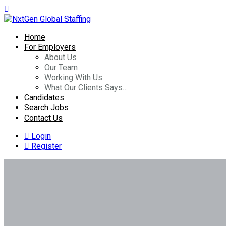
Home
For Employers
About Us
Our Team
Working With Us
What Our Clients Says…
Candidates
Search Jobs
Contact Us
Login
Register