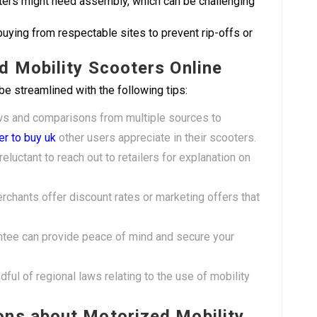
ers might need assembly, which can be challenging
buying from respectable sites to prevent rip-offs or
d Mobility Scooters Online
be streamlined with the following tips:
ws and comparisons from multiple sources to
er to buy uk
other users appreciate in their scooters.
reluctant to reach out to retailers for explanation on
rchants offer discount rates or marketing offers that
antee can provide peace of mind and secure your
dful of regional laws relating to the use of mobility
ons about Motorized Mobility