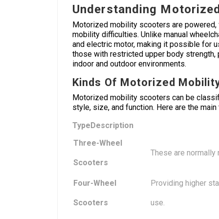
Understanding Motorized
Motorized mobility scooters are powered, 
mobility difficulties. Unlike manual wheel
and electric motor, making it possible for u
those with restricted upper body strength, pe
indoor and outdoor environments.
Kinds Of Motorized Mobilit
Motorized mobility scooters can be classi
style, size, and function. Here are the main
Type
Description
Three-Wheel
These are normally 
Scooters
Four-Wheel
Providing higher sta
Scooters
use.