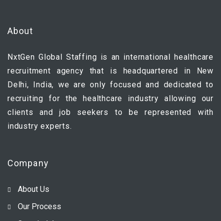
About
NxtGen Global Staffing is an international healthcare
recruitment agency that is headquartered in New
Delhi, India, we are only focused and dedicated to
recruiting for the healthcare industry allowing our
clients and job seekers to be represented with
industry experts.
Company
About Us
Our Process